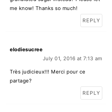
me know! Thanks so much!
REPLY
elodiesucree
July 01, 2016 at 7:13 am
Très judicieux!!! Merci pour ce
partage?
REPLY