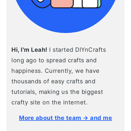
Hi, I'm Leah!
I started DIYnCrafts
long ago to spread crafts and
happiness. Currently, we have
thousands of easy crafts and
tutorials, making us the biggest
crafty site on the internet.
More about the team → and me