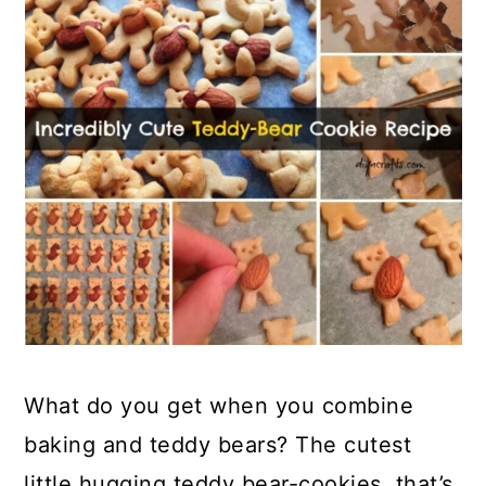
What do you get when you combine
baking and teddy bears? The cutest
little hugging teddy bear-cookies, that’s