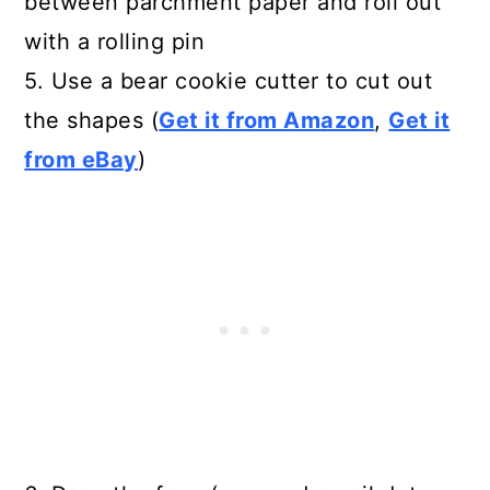
between parchment paper and roll out
with a rolling pin
5. Use a bear cookie cutter to cut out
the shapes (
Get it from Amazon
,
Get it
from eBay
)