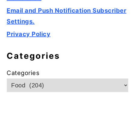
Email and Push Notification Subscriber
Settings.
Privacy Policy
Categories
Categories