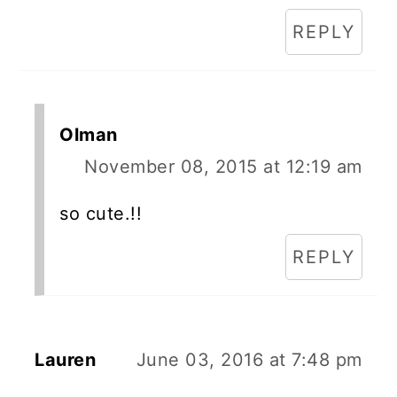
REPLY
Olman
November 08, 2015 at 12:19 am
so cute.!!
REPLY
Lauren
June 03, 2016 at 7:48 pm