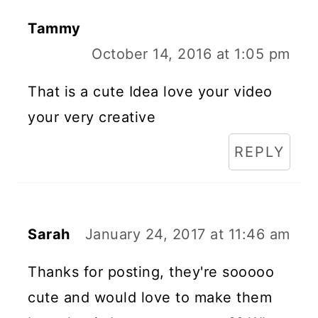
Tammy
October 14, 2016 at 1:05 pm
That is a cute Idea love your video
your very creative
REPLY
Sarah
January 24, 2017 at 11:46 am
Thanks for posting, they're sooooo
cute and would love to make them