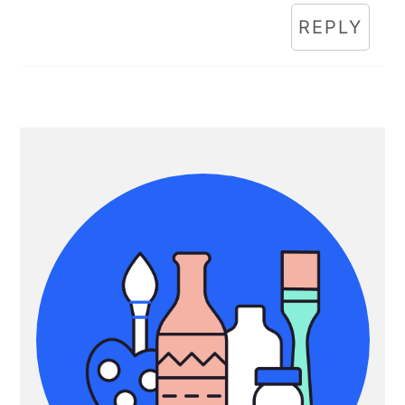
REPLY
Primary
Sidebar