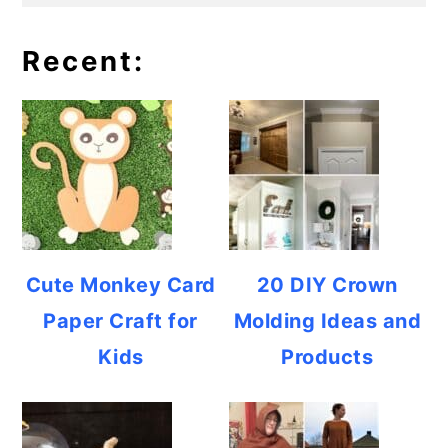
Recent:
Cute Monkey Card
20 DIY Crown
Paper Craft for
Molding Ideas and
Kids
Products