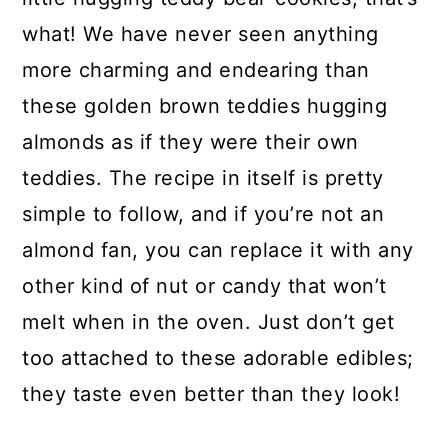
what! We have never seen anything
more charming and endearing than
these golden brown teddies hugging
almonds as if they were their own
teddies. The recipe in itself is pretty
simple to follow, and if you’re not an
almond fan, you can replace it with any
other kind of nut or candy that won’t
melt when in the oven. Just don’t get
too attached to these adorable edibles;
they taste even better than they look!