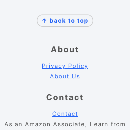
Footer
↑ back to top
About
Privacy Policy
About Us
Contact
Contact
As an Amazon Associate, I earn from