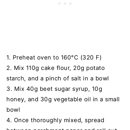
1. Preheat oven to 160°C (320 F)
2. Mix 110g cake flour, 20g potato
starch, and a pinch of salt in a bowl
3. Mix 40g beet sugar syrup, 10g
honey, and 30g vegetable oil in a small
bowl
4. Once thoroughly mixed, spread