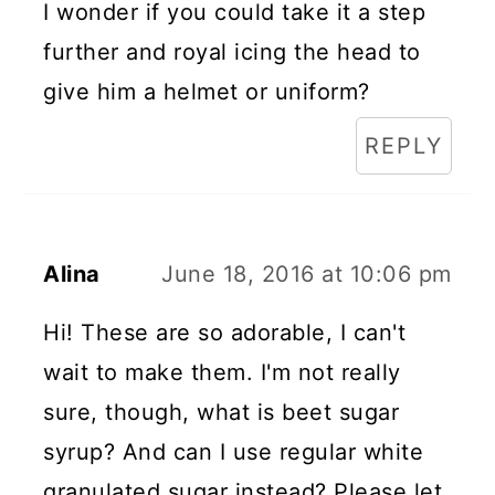
I wonder if you could take it a step
further and royal icing the head to
give him a helmet or uniform?
REPLY
Alina
June 18, 2016 at 10:06 pm
Hi! These are so adorable, I can't
wait to make them. I'm not really
sure, though, what is beet sugar
syrup? And can I use regular white
granulated sugar instead? Please let