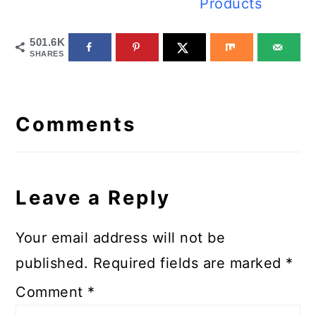
Products
501.6K
SHARES
Reader
Interactions
Comments
Leave a Reply
Your email address will not be
published.
Required fields are marked
*
Comment
*