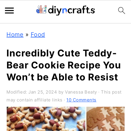
3.4K
498.2K
Skip
Skip
Skip
Home
»
Food
to
to
to
primary
main
primary
Incredibly Cute Teddy-
navigation
content
sidebar
Bear Cookie Recipe You
Won’t be Able to Resist
Modified:
Jan 25, 2024
by
Vanessa Beaty
· This post
may contain affiliate links ·
10 Comments