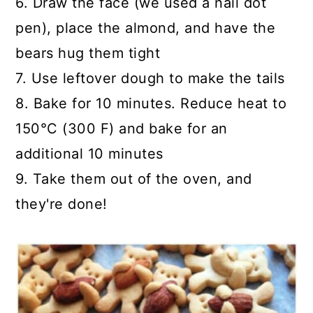
6. Draw the face (we used a nail dot
pen), place the almond, and have the
bears hug them tight
7. Use leftover dough to make the tails
8. Bake for 10 minutes. Reduce heat to
150°C (300 F) and bake for an
additional 10 minutes
9. Take them out of the oven, and
they're done!