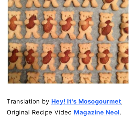
Translation by
Hey! It's Mosogourmet
,
Original Recipe Video
Magazine Neol
.