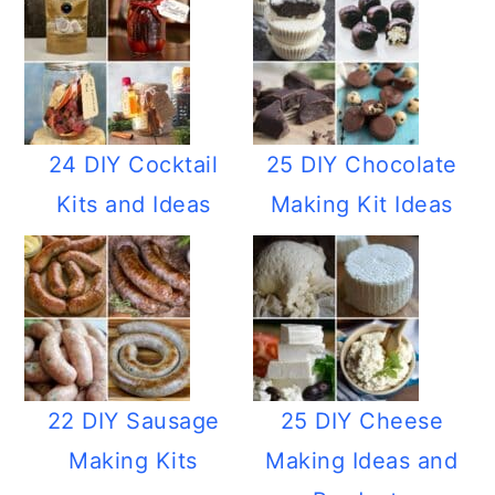
24 DIY Cocktail
25 DIY Chocolate
Kits and Ideas
Making Kit Ideas
22 DIY Sausage
25 DIY Cheese
Making Kits
Making Ideas and