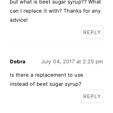
but what is beet sugar syrup?? What
can I replace it with? Thanks for any
advice!
REPLY
Debra
July 04, 2017 at 2:25 pm
Is there a replacement to use
instead of beet sugar syrup?
REPLY