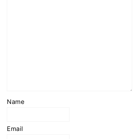
Name
Email