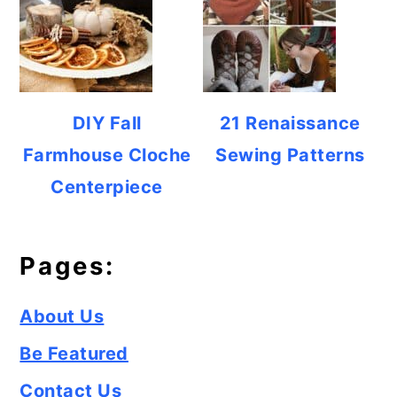
DIY Fall
21 Renaissance
Farmhouse Cloche
Sewing Patterns
Centerpiece
Pages:
About Us
Be Featured
Contact Us