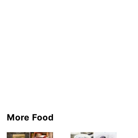
More Food