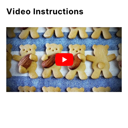
Video Instructions