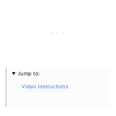
Jump to:
Video Instructions