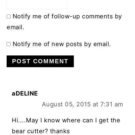
Notify me of follow-up comments by
email.
Notify me of new posts by email.
aDELINE
August 05, 2015 at 7:31 am
Hi....May I know where can I get the
bear cutter? thanks