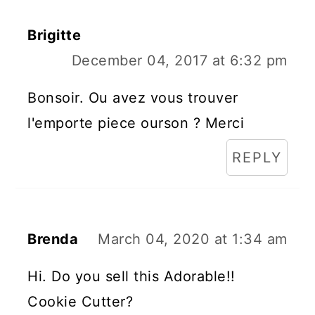
Brigitte
December 04, 2017 at 6:32 pm
Bonsoir. Ou avez vous trouver
l'emporte piece ourson ? Merci
REPLY
Brenda
March 04, 2020 at 1:34 am
Hi. Do you sell this Adorable!!
Cookie Cutter?