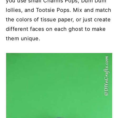
you use small Charms Pops, Dum Dum
lollies, and Tootsie Pops. Mix and match
the colors of tissue paper, or just create
different faces on each ghost to make
them unique.