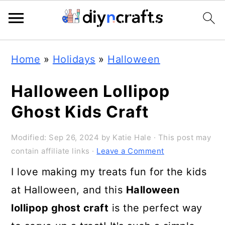
Skip
Skip
Skip
Home
»
Holidays
»
Halloween
to
to
to
primary
main
primary
Halloween Lollipop
navigation
content
sidebar
Ghost Kids Craft
Modified:
Sep 26, 2024
by
Katie Hale
· This post may
contain affiliate links ·
Leave a Comment
I love making my treats fun for the kids
at Halloween, and this
Halloween
lollipop ghost craft
is the perfect way