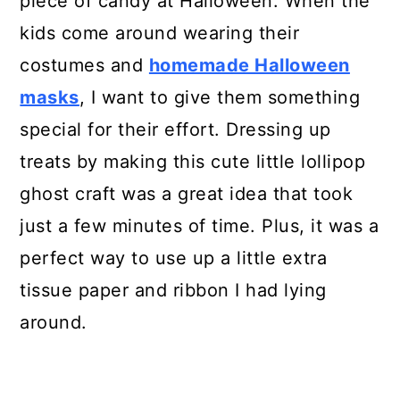
piece of candy at Halloween. When the
kids come around wearing their
Instructions
costumes and
homemade Halloween
Recommended Products
masks
, I want to give them something
special for their effort. Dressing up
treats by making this cute little lollipop
ghost craft was a great idea that took
just a few minutes of time. Plus, it was a
perfect way to use up a little extra
tissue paper and ribbon I had lying
around.