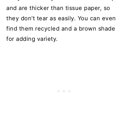
and are thicker than tissue paper, so
they don't tear as easily. You can even
find them recycled and a brown shade
for adding variety.