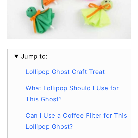
Jump to:
Lollipop Ghost Craft Treat
What Lollipop Should I Use for
This Ghost?
Can I Use a Coffee Filter for This
Lollipop Ghost?