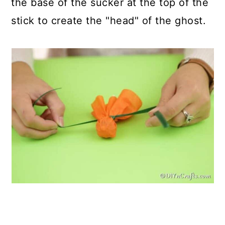
the base of the sucker at the top of the
stick to create the "head" of the ghost.