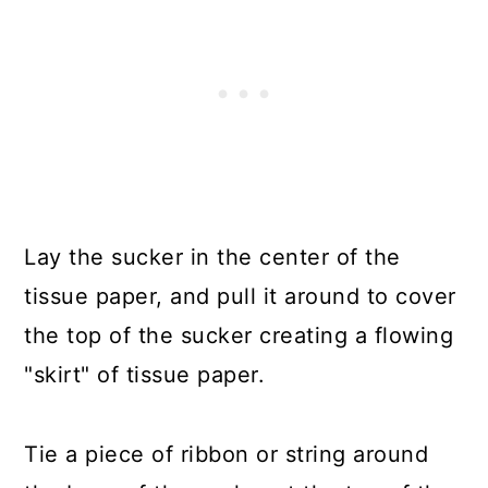
Lay the sucker in the center of the
tissue paper, and pull it around to cover
the top of the sucker creating a flowing
"skirt" of tissue paper.
Tie a piece of ribbon or string around