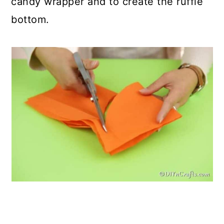
candy wrapper and to create the ruffle
bottom.