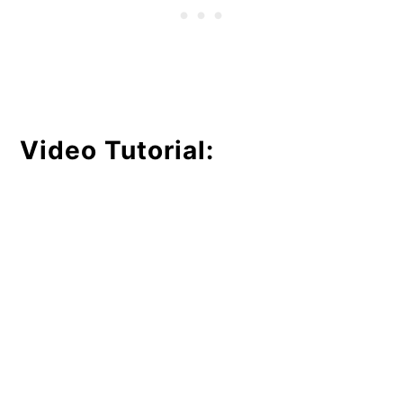
Video Tutorial: