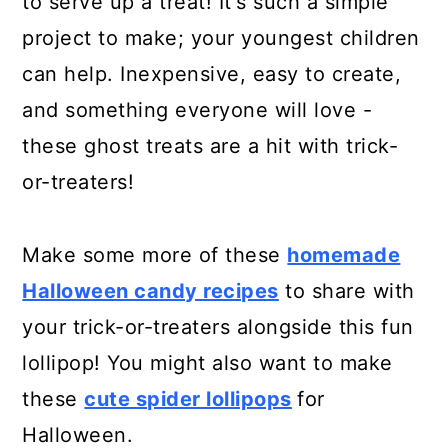
to serve up a treat! It's such a simple
project to make; your youngest children
can help. Inexpensive, easy to create,
and something everyone will love -
these ghost treats are a hit with trick-
or-treaters!
Make some more of these
homemade
Halloween candy recipes
to share with
your trick-or-treaters alongside this fun
lollipop! You might also want to make
these
cute spider lollipops
for
Halloween.