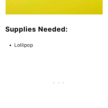
Supplies Needed:
Lollipop