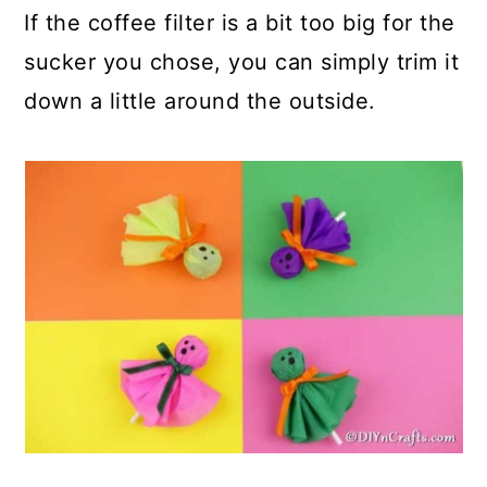
If the coffee filter is a bit too big for the
sucker you chose, you can simply trim it
down a little around the outside.