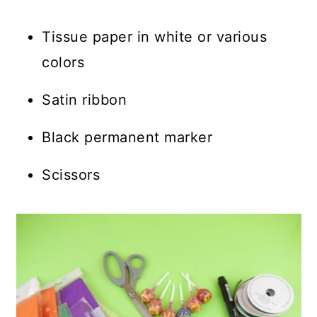
Tissue paper in white or various
colors
Satin ribbon
Black permanent marker
Scissors