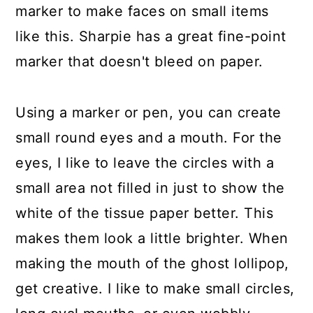
marker to make faces on small items
like this. Sharpie has a great fine-point
marker that doesn't bleed on paper.
Using a marker or pen, you can create
small round eyes and a mouth. For the
eyes, I like to leave the circles with a
small area not filled in just to show the
white of the tissue paper better. This
makes them look a little brighter. When
making the mouth of the ghost lollipop,
get creative. I like to make small circles,