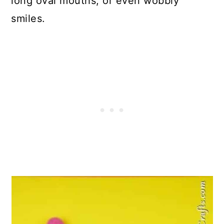
long oval mouths, or even wobbly
smiles.