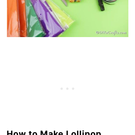
How to Make Lollipop