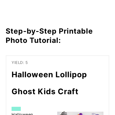
Step-by-Step Printable
Photo Tutorial:
YIELD: 5
Halloween Lollipop
Ghost Kids Craft
CREATE
Halloween