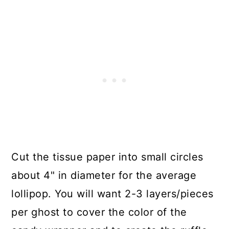
Cut the tissue paper into small circles
about 4" in diameter for the average
lollipop. You will want 2-3 layers/pieces
per ghost to cover the color of the