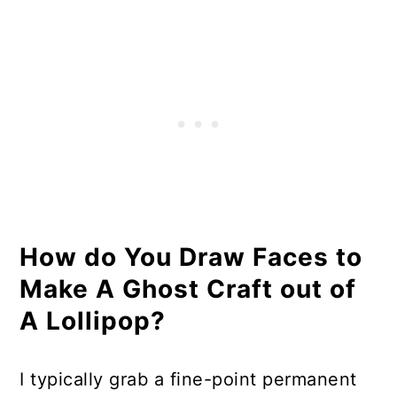
How do You Draw Faces to
Make A Ghost Craft out of
A Lollipop?
I typically grab a fine-point permanent