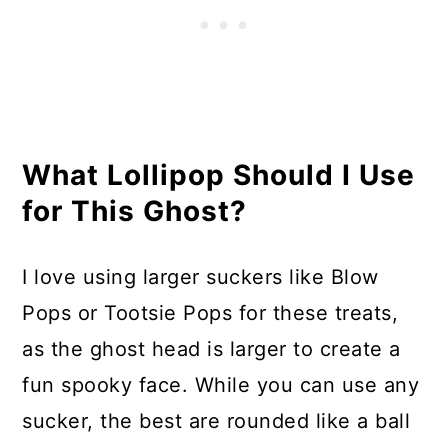
What Lollipop Should I Use
for This Ghost?
I love using larger suckers like Blow
Pops or Tootsie Pops for these treats,
as the ghost head is larger to create a
fun spooky face. While you can use any
sucker, the best are rounded like a ball