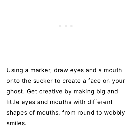
Using a marker, draw eyes and a mouth
onto the sucker to create a face on your
ghost. Get creative by making big and
little eyes and mouths with different
shapes of mouths, from round to wobbly
smiles.