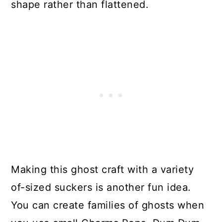
shape rather than flattened.
Making this ghost craft with a variety
of-sized suckers is another fun idea.
You can create families of ghosts when