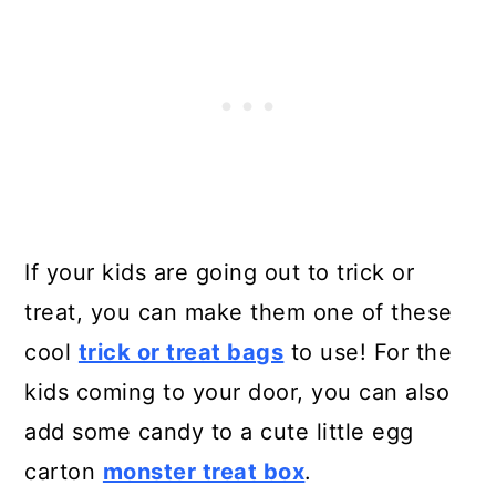
If your kids are going out to trick or
treat, you can make them one of these
cool
trick or treat bags
to use! For the
kids coming to your door, you can also
add some candy to a cute little egg
carton
monster treat box
.