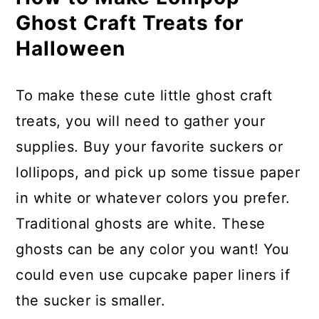
Ghost Craft Treats for
Halloween
To make these cute little ghost craft
treats, you will need to gather your
supplies. Buy your favorite suckers or
lollipops, and pick up some tissue paper
in white or whatever colors you prefer.
Traditional ghosts are white. These
ghosts can be any color you want! You
could even use cupcake paper liners if
the sucker is smaller.