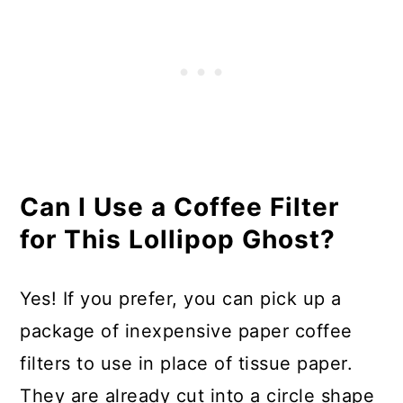
Can I Use a Coffee Filter
for This Lollipop Ghost?
Yes! If you prefer, you can pick up a
package of inexpensive paper coffee
filters to use in place of tissue paper.
They are already cut into a circle shape