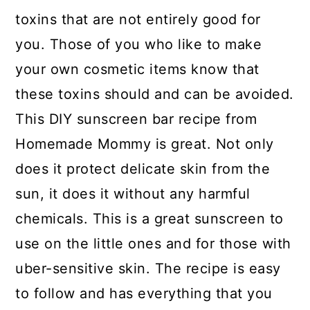
toxins that are not entirely good for
you. Those of you who like to make
your own cosmetic items know that
these toxins should and can be avoided.
This DIY sunscreen bar recipe from
Homemade Mommy is great. Not only
does it protect delicate skin from the
sun, it does it without any harmful
chemicals. This is a great sunscreen to
use on the little ones and for those with
uber-sensitive skin. The recipe is easy
to follow and has everything that you