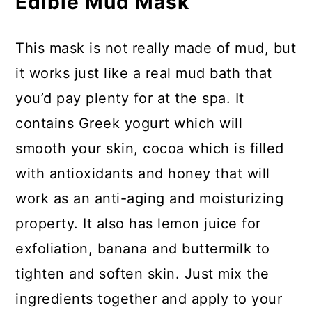
Edible Mud Mask
This mask is not really made of mud, but
it works just like a real mud bath that
you’d pay plenty for at the spa. It
contains Greek yogurt which will
smooth your skin, cocoa which is filled
with antioxidants and honey that will
work as an anti-aging and moisturizing
property. It also has lemon juice for
exfoliation, banana and buttermilk to
tighten and soften skin. Just mix the
ingredients together and apply to your