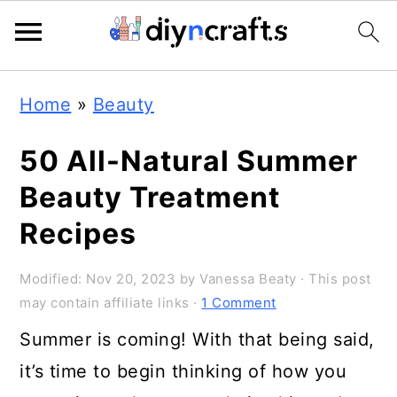
Skip
Skip
Skip
Home
»
Beauty
to
to
to
primary
main
primary
50 All-Natural Summer
navigation
content
sidebar
Beauty Treatment
Recipes
Modified:
Nov 20, 2023
by
Vanessa Beaty
· This post
may contain affiliate links ·
1 Comment
Summer is coming! With that being said,
it’s time to begin thinking of how you