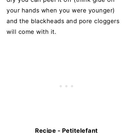
your hands when you were younger)
and the blackheads and pore cloggers
will come with it.
Recipe - Petitelefant