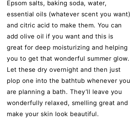
Epsom salts, baking soda, water,
essential oils (whatever scent you want)
and citric acid to make them. You can
add olive oil if you want and this is
great for deep moisturizing and helping
you to get that wonderful summer glow.
Let these dry overnight and then just
plop one into the bathtub whenever you
are planning a bath. They’ll leave you
wonderfully relaxed, smelling great and
make your skin look beautiful.