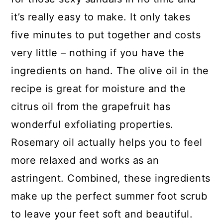
it’s really easy to make. It only takes
five minutes to put together and costs
very little – nothing if you have the
ingredients on hand. The olive oil in the
recipe is great for moisture and the
citrus oil from the grapefruit has
wonderful exfoliating properties.
Rosemary oil actually helps you to feel
more relaxed and works as an
astringent. Combined, these ingredients
make up the perfect summer foot scrub
to leave your feet soft and beautiful.