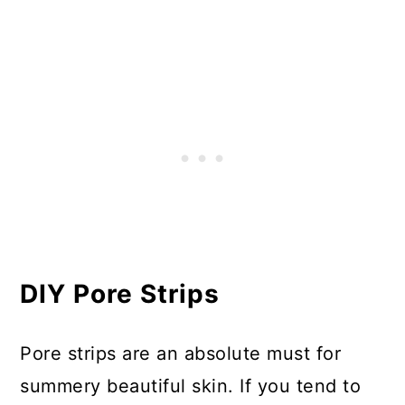
DIY Pore Strips
Pore strips are an absolute must for
summery beautiful skin. If you tend to