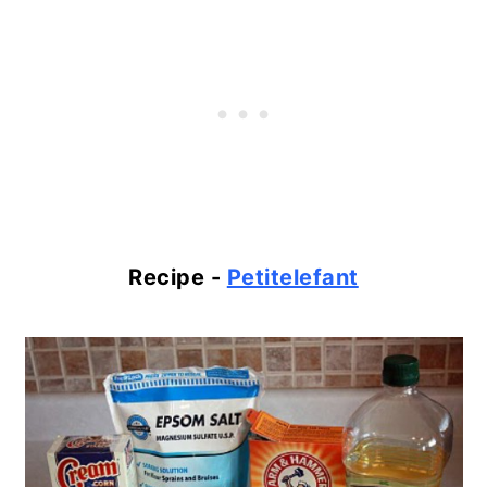
Recipe -
Petitelefant