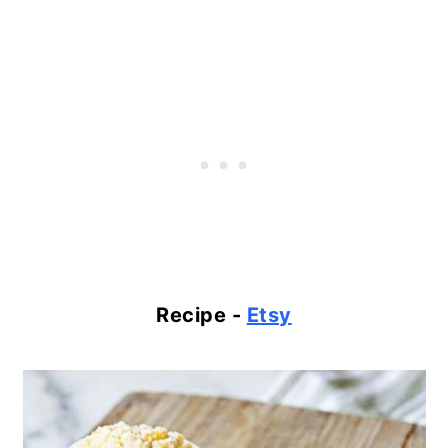
Recipe -
Etsy