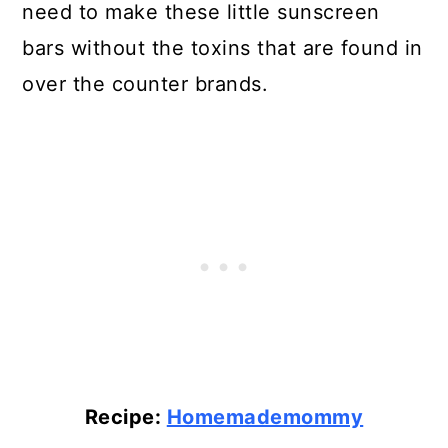
need to make these little sunscreen
bars without the toxins that are found in
over the counter brands.
Recipe:
Homemademommy