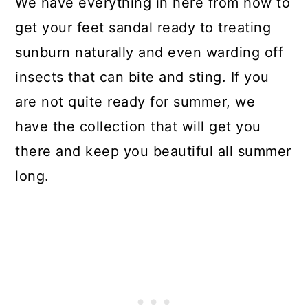
We have everything in here from how to
get your feet sandal ready to treating
sunburn naturally and even warding off
insects that can bite and sting. If you
are not quite ready for summer, we
have the collection that will get you
there and keep you beautiful all summer
long.