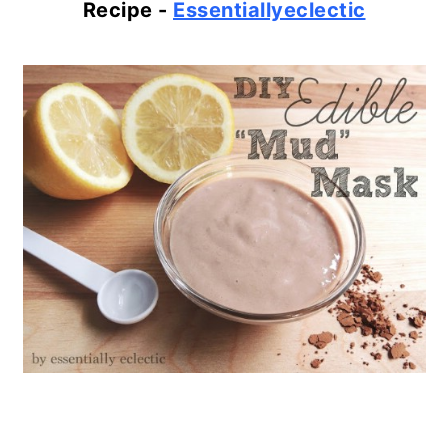
Recipe -
Essentiallyeclectic