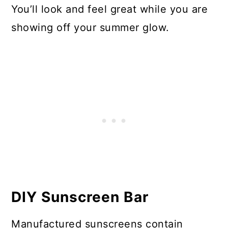
You’ll look and feel great while you are
showing off your summer glow.
DIY Sunscreen Bar
Manufactured sunscreens contain