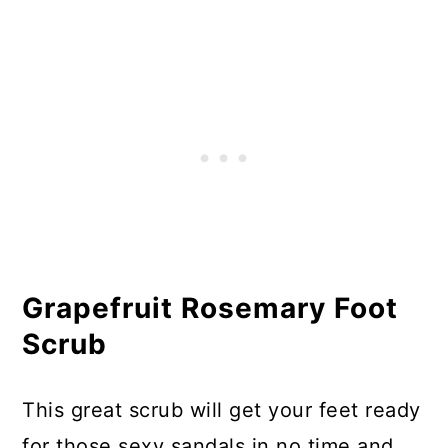
Grapefruit Rosemary Foot
Scrub
This great scrub will get your feet ready
for those sexy sandals in no time and