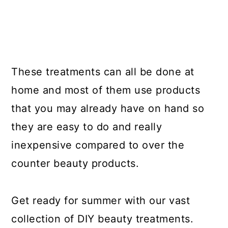
These treatments can all be done at
home and most of them use products
that you may already have on hand so
they are easy to do and really
inexpensive compared to over the
counter beauty products.
Get ready for summer with our vast
collection of DIY beauty treatments.