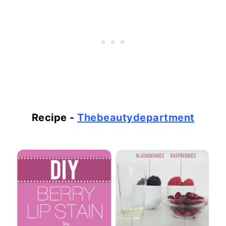
Recipe -
Thebeautydepartment