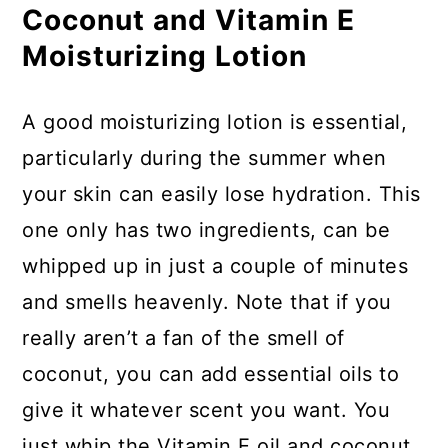
Coconut and Vitamin E
Moisturizing Lotion
A good moisturizing lotion is essential,
particularly during the summer when
your skin can easily lose hydration. This
one only has two ingredients, can be
whipped up in just a couple of minutes
and smells heavenly. Note that if you
really aren’t a fan of the smell of
coconut, you can add essential oils to
give it whatever scent you want. You
just whip the Vitamin E oil and coconut