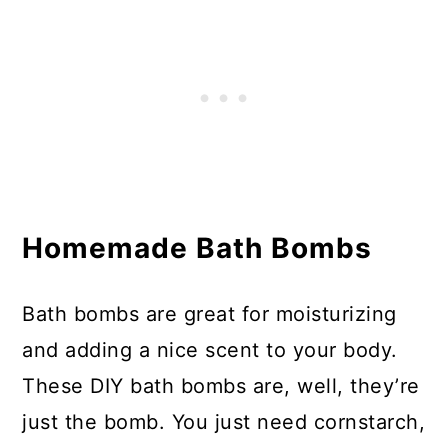
Homemade Bath Bombs
Bath bombs are great for moisturizing
and adding a nice scent to your body.
These DIY bath bombs are, well, they’re
just the bomb. You just need cornstarch,