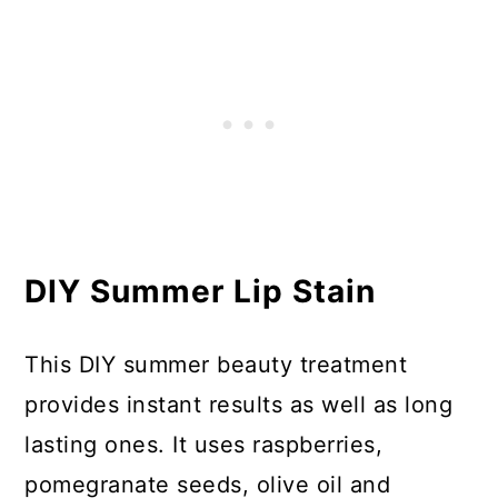
DIY Summer Lip Stain
This DIY summer beauty treatment
provides instant results as well as long
lasting ones. It uses raspberries,
pomegranate seeds, olive oil and