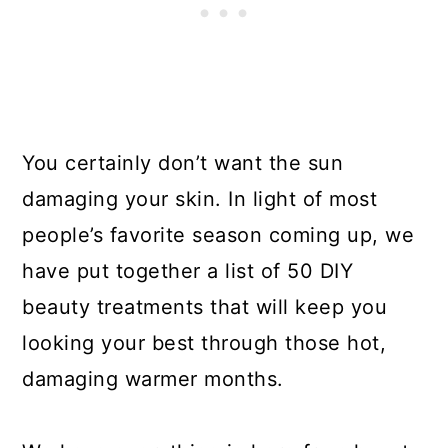
You certainly don’t want the sun
damaging your skin. In light of most
people’s favorite season coming up, we
have put together a list of 50 DIY
beauty treatments that will keep you
looking your best through those hot,
damaging warmer months.