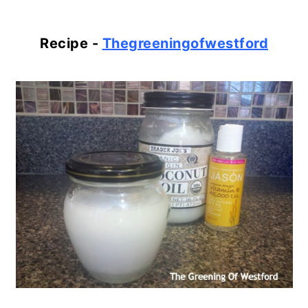
Recipe -
Thegreeningofwestford