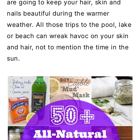
are going to keep your hair, skin and
nails beautiful during the warmer
weather. All those trips to the pool, lake
or beach can wreak havoc on your skin
and hair, not to mention the time in the
sun.