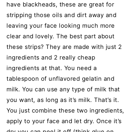
have blackheads, these are great for
stripping those oils and dirt away and
leaving your face looking much more
clear and lovely. The best part about
these strips? They are made with just 2
ingredients and 2 really cheap
ingredients at that. You need a
tablespoon of unflavored gelatin and
milk. You can use any type of milk that
you want, as long as it’s milk. That’s it.
You just combine these two ingredients,
apply to your face and let dry. Once it’s
dry you can peel it off (think glue on