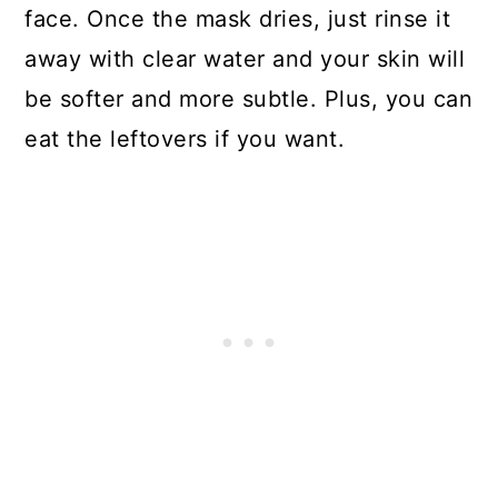
face. Once the mask dries, just rinse it
away with clear water and your skin will
be softer and more subtle. Plus, you can
eat the leftovers if you want.