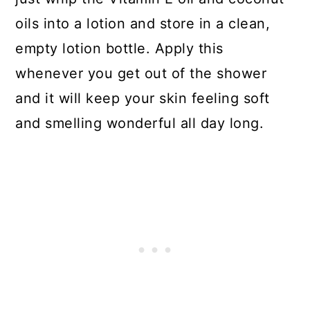
oils into a lotion and store in a clean,
empty lotion bottle. Apply this
whenever you get out of the shower
and it will keep your skin feeling soft
and smelling wonderful all day long.