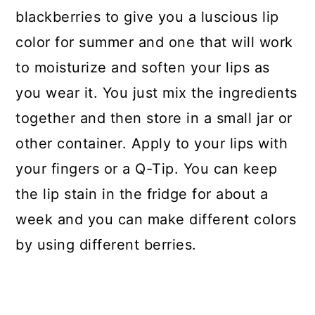
blackberries to give you a luscious lip
color for summer and one that will work
to moisturize and soften your lips as
you wear it. You just mix the ingredients
together and then store in a small jar or
other container. Apply to your lips with
your fingers or a Q-Tip. You can keep
the lip stain in the fridge for about a
week and you can make different colors
by using different berries.