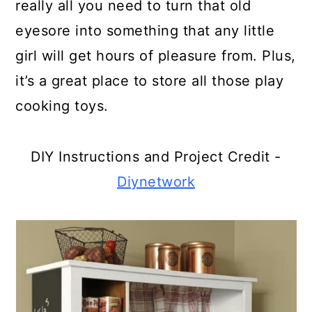
really all you need to turn that old
A Broken Dresser
eyesore into something that any little
Turn A Broken Computer Monitor
girl will get hours of pleasure from. Plus,
Into An Aquarium
it’s a great place to store all those play
Turn A Broken Upright Into An
cooking toys.
Elegant Bar
DIY Instructions and Project Credit -
Make A Shelf From That Broken
Guitar
Diynetwork
Use Broken Stemware To Give
Plants Elegance
Turn A Broken Refrigerator Into
An Outdoor Ice Chest