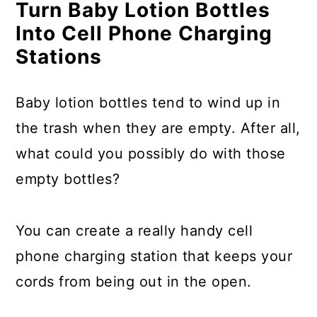
Turn Baby Lotion Bottles
Into Cell Phone Charging
Stations
Baby lotion bottles tend to wind up in
the trash when they are empty. After all,
what could you possibly do with those
empty bottles?
You can create a really handy cell
phone charging station that keeps your
cords from being out in the open.