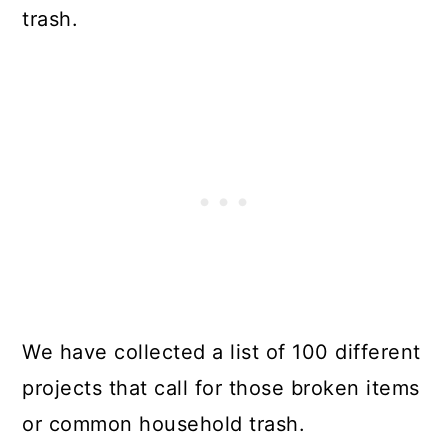
trash.
We have collected a list of 100 different
projects that call for those broken items
or common household trash.