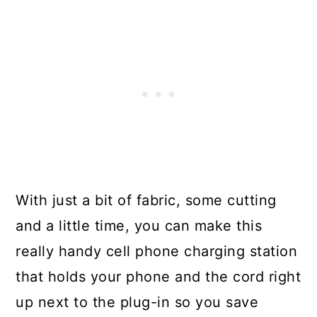
With just a bit of fabric, some cutting
and a little time, you can make this
really handy cell phone charging station
that holds your phone and the cord right
up next to the plug-in so you save