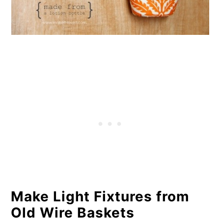
Make Light Fixtures from
Old Wire Baskets