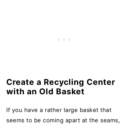
Tiebacks
Make A Kindle Cozy From Torn
Jeans
Make Lighting From Chipped
Cups and Saucers
Turn Broken Shutters Into Garden
Holders
Create a Recycling Center
Use Broken Records To Make
with an Old Basket
Bookends
Create A Bulletin Board From
If you have a rather large basket that
Broken Mattress Springs
seems to be coming apart at the seams,