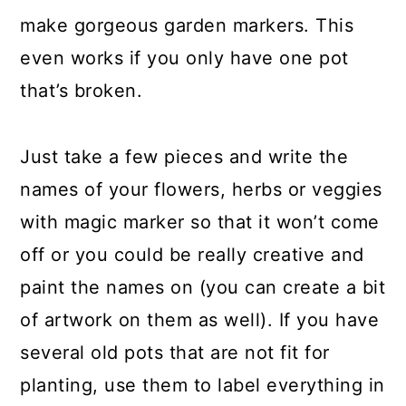
make gorgeous garden markers. This
even works if you only have one pot
that’s broken.
Just take a few pieces and write the
names of your flowers, herbs or veggies
with magic marker so that it won’t come
off or you could be really creative and
paint the names on (you can create a bit
of artwork on them as well). If you have
several old pots that are not fit for
planting, use them to label everything in