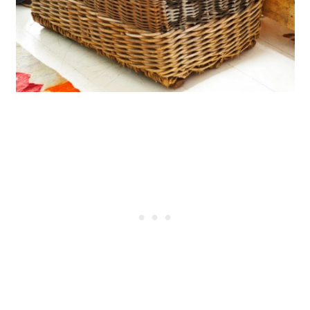
Shovel
Create A Sporty Bag From A Torn
Basketball
Turn A Torn Shower Curtain Into
A Play Mat
Keep Buttons From Torn Clothing
for Jewelry
Use Broken Dishes And
Silverware To Make Wind Chimes
Turn A Broken Chandelier Into A
Serving Tray