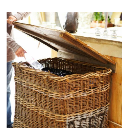
Turn A Broken Bed Into A Bench
Make A Beautiful Bench From
That Broken Dresser
Create Stunning Jewelry From
Broken Clothespins
Create Pedestal Picture Frames
From Broken Materials
Create Storage From Torn Books
Use A Broken Door To Make A
Crafting Table
Make A Lamp From A Broken