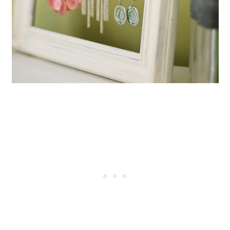
Broken Globe
Create Nightstands From a
Broken Desk
Create A French Styled Bench
From Broken Chairs
Make Cool Hangers From Broken
Chairs
Turn Broken Chairs Into Lawn
Swings
Turn A Broken Bicycle Into a Pot
and Pan Rack