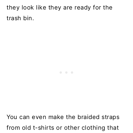
they look like they are ready for the
For Drawer Pulls
trash bin.
Make Good Use Of A Broken
Binder
Create A Stunning Table From A
Broken Piano
Turn Leaky Buckets Into Outdoor
Serving Items
Make Soap Dispensers From
Glass Bottles
You can even make the braided straps
Make Coasters From Old Wine
from old t-shirts or other clothing that
Corks