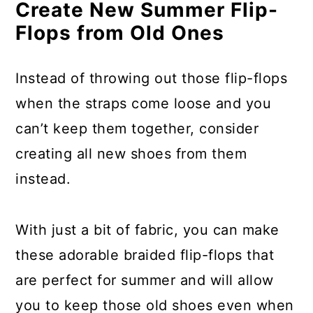
Make Rag Rugs From Torn
Create New Summer Flip-
Clothing
Flops from Old Ones
Use Knobs From Broken Doors
Instead of throwing out those flip-flops
For Patio Flooring
when the straps come loose and you
Turn Doorknobs Into Wine Corks
can’t keep them together, consider
Empty Tin Cans Make Great
creating all new shoes from them
Hairbrush Holders
instead.
Turn Broken Picture Frames Into
Decorative Molding
With just a bit of fabric, you can make
these adorable braided flip-flops that
Make A Jewelry Holder From
are perfect for summer and will allow
Broken Spindles
you to keep those old shoes even when
Use Bent and Broken Silverware