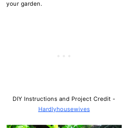
your garden.
DIY Instructions and Project Credit -
Hardlyhousewives