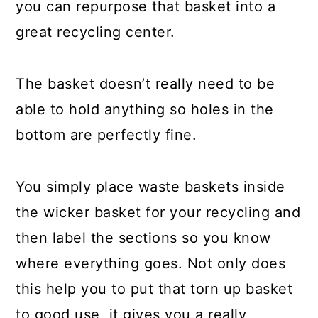
Turn A Broken Door Into A Shelf
you can repurpose that basket into a
great recycling center.
Make A Pot Rack From A Screen
Door
The basket doesn’t really need to be
Turn A Broken Suitcase Into A
able to hold anything so holes in the
Medicine Cabinet
bottom are perfectly fine.
Make Shelves From Torn Books
Turn A Broken Door Into A
You simply place waste baskets inside
Coatrack
the wicker basket for your recycling and
Create Napkins From Torn Denim
then label the sections so you know
where everything goes. Not only does
Make A New Aquarium From That
this help you to put that torn up basket
Broken Old TV
to good use, it gives you a really