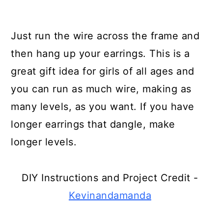
Use Broken Plates as Garden
Edging
Just run the wire across the frame and
Turn an Old Book Into an Art
then hang up your earrings. This is a
Book
great gift idea for girls of all ages and
you can run as much wire, making as
Turn Broken Crayons into Cool
many levels, as you want. If you have
Push-Ups
longer earrings that dangle, make
Turn Broken Ceramics Into
longer levels.
Designer Planters
Make Lights from Broken Globes
DIY Instructions and Project Credit -
Turn Broken Crayons and Empty
Kevinandamanda
Jars Into Colorful Candles