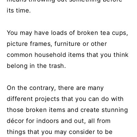
a
c
a
its time.
r
o
r
y
n
y
You may have loads of broken tea cups,
n
t
s
picture frames, furniture or other
a
e
i
common household items that you think
v
n
d
belong in the trash.
i
t
e
g
b
On the contrary, there are many
a
a
different projects that you can do with
t
r
those broken items and create stunning
i
décor for indoors and out, all from
o
things that you may consider to be
n