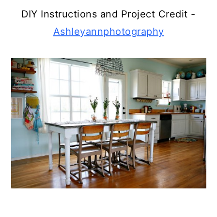
DIY Instructions and Project Credit -
Ashleyannphotography