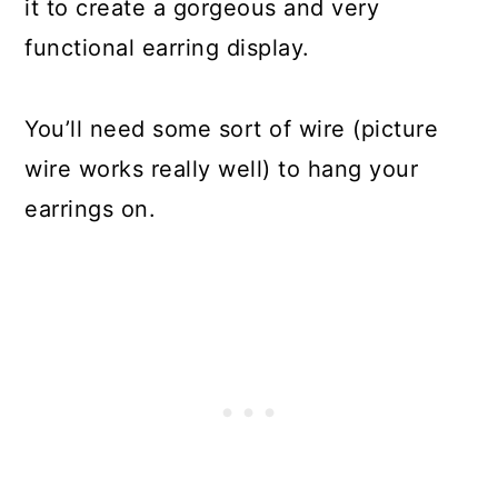
it to create a gorgeous and very
Planters and Plates
functional earring display.
Make a Reusable Bag from
Broken Umbrellas
You’ll need some sort of wire (picture
Make Beads from Broken Bottles
wire works really well) to hang your
Make Two Desks from a Broken
earrings on.
Table
Make Tea Lights from Bottle Caps
Make New Crayons from Broken
Ones
Use Broken Plates for Ground
Cover