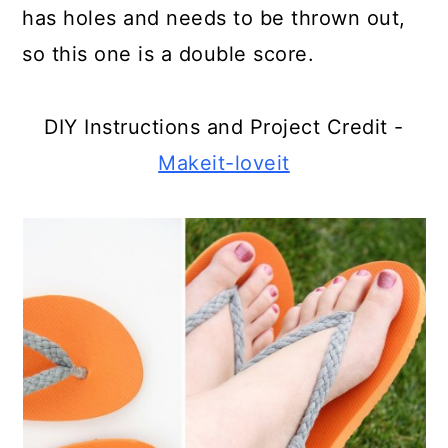
has holes and needs to be thrown out,
Make Monsters From Bread Clips
so this one is a double score.
Create Berry Basket Snowflakes
Old Pocket watch Perfume
DIY Instructions and Project Credit -
Locket
Makeit-loveit