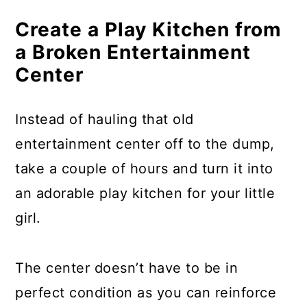
Make A Crib Mobile From Broken
Bicycles
Create a Play Kitchen from
a Broken Entertainment
Build A Fire Pit From A Broken
Center
Washing Machine
Turn A Broken Dresser Into
Instead of hauling that old
Shelving
entertainment center off to the dump,
Turn Broken Ladders Into
take a couple of hours and turn it into
Bookshelves
an adorable play kitchen for your little
girl.
Turn A Broken Washing Machine
Drum Into A Coffee Table
The center doesn’t have to be in
Turn A Broken Suitcase Into A
perfect condition as you can reinforce
Table