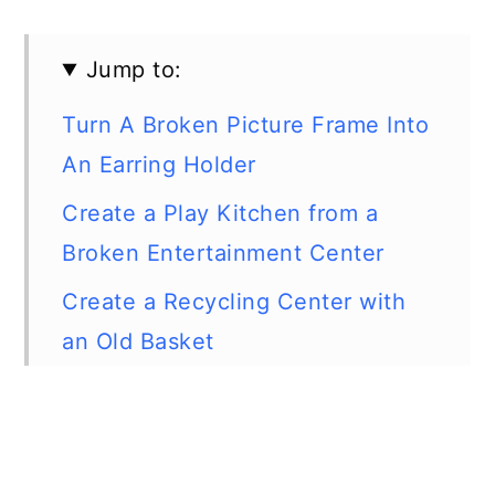
Jump to:
Turn A Broken Picture Frame Into
An Earring Holder
Create a Play Kitchen from a
Broken Entertainment Center
Create a Recycling Center with
an Old Basket
Create New Summer Flip-Flops
from Old Ones
Turn Baby Lotion Bottles Into Cell