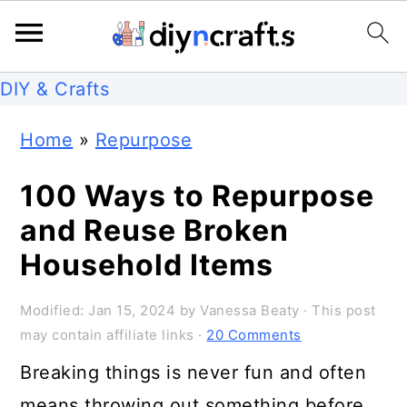
S
S
S
DIY & Crafts
k
k
k
Home
»
Repurpose
i
i
i
p
p
p
100 Ways to Repurpose
t
t
t
and Reuse Broken
o
o
o
Household Items
p
m
p
Modified:
Jan 15, 2024
by
Vanessa Beaty
· This post
r
a
r
may contain affiliate links ·
20 Comments
i
i
i
Breaking things is never fun and often
m
n
m
means throwing out something before