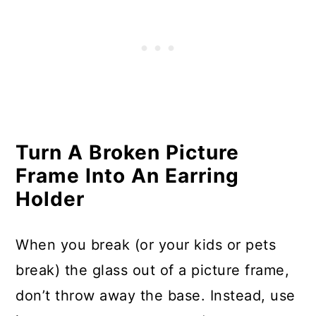
Phone Charging Stations
Make Light Fixtures from Old
Wire Baskets
Use Broken Pots As Garden
Markers
Turn A Broken Picture
Turn an Old Dresser into a Cozy
Frame Into An Earring
Bench
Holder
Turn Broken Terra Cotta Into
Pumpkins
When you break (or your kids or pets
break) the glass out of a picture frame,
Create Art with Cracked Plates
don’t throw away the base. Instead, use
Make a Birdbath with Cracked