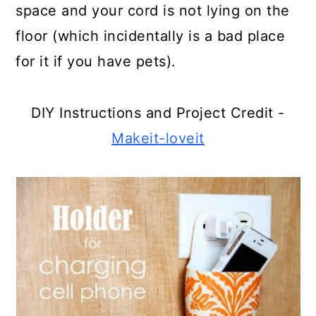
space and your cord is not lying on the
floor (which incidentally is a bad place
for it if you have pets).
DIY Instructions and Project Credit -
Makeit-loveit