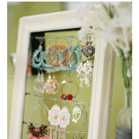
Turn Broken Jewelry Into New
Pieces
Create Magnets from Broken
Jewelry
Make Bird Feeders From Broken
Teacups
Turn Broken Jewelry Into Cabinet
Pulls
Make Christmas Ornaments With
Broken CDs
Make A Potpourri Bowl From a