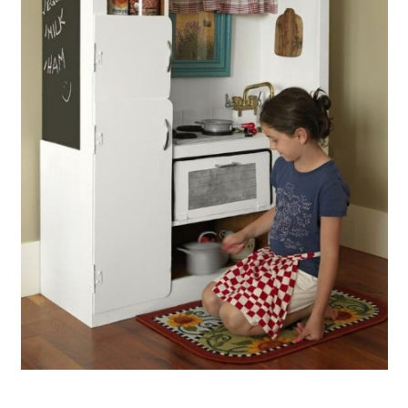
Make A Kitchen Utensil Holder
From A Broken Rake
Create A Basket From Broken
Blinds
Make A Wineglass Holder From A
Broken Rake
Create A Beautiful Chair From
Broken China
Build Picture Frames From Broken
Mini Blinds
Use Chipped Teacups As Curtain