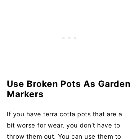
Use Broken Pots As Garden
Markers
If you have terra cotta pots that are a
bit worse for wear, you don’t have to
throw them out. You can use them to