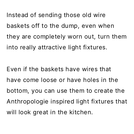
Instead of sending those old wire
baskets off to the dump, even when
they are completely worn out, turn them
into really attractive light fixtures.
Even if the baskets have wires that
have come loose or have holes in the
bottom, you can use them to create the
Anthropologie inspired light fixtures that
will look great in the kitchen.