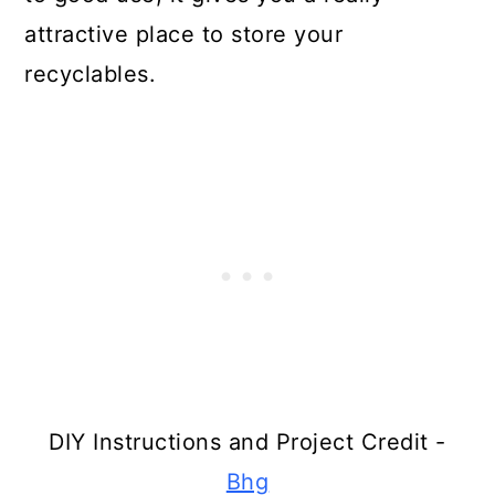
Make Mirrors From Broken
attractive place to store your
Rackets
recyclables.
Make A Garden Trellis From
Broken Tennis Rackets
Turn Broken Drums Into Lights
Create Stuffed Animals From Turn
Gloves
Make Chainmail From Pop Tabs
Turn Toilet Paper Rolls Into Art
Make Birdhouse Stands From
DIY Instructions and Project Credit -
Broken Ladders
Bhg