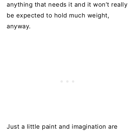
anything that needs it and it won’t really
Repurpose A Broken Piano Into A
be expected to hold much weight,
Workbench
anyway.
Turn Broken Vintage Suitcases
Into Pet Beds
Turn A Washing Machine Drum
Into A Neat Stool
Turn That Broken Bathtub Into A
Couch
Turn Broken Silverware Into Plant
Markers
Just a little paint and imagination are
Make A Beautiful TV Stand From