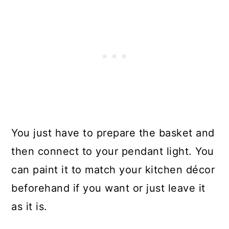
You just have to prepare the basket and
then connect to your pendant light. You
can paint it to match your kitchen décor
beforehand if you want or just leave it
as it is.