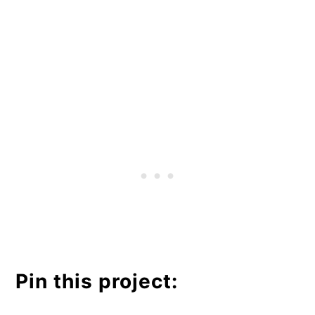
Pin this project: