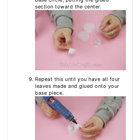
section toward the center.
Repeat this until you have all four
leaves made and glued onto your
base piece.