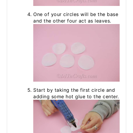
One of your circles will be the base
and the other four act as leaves.
Start by taking the first circle and
adding some hot glue to the center.