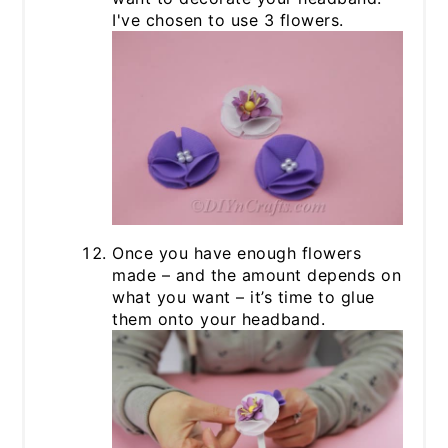
I've chosen to use 3 flowers.
Once you have enough flowers
made – and the amount depends on
what you want – it’s time to glue
them onto your headband.