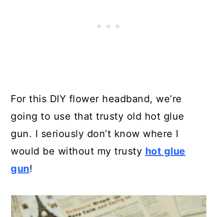
For this DIY flower headband, we’re
going to use that trusty old hot glue
gun. I seriously don’t know where I
would be without my trusty
hot glue
gun
!