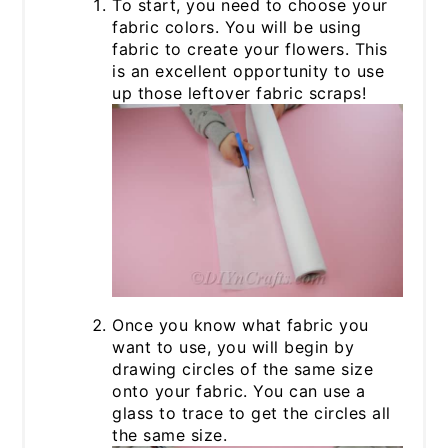
To start, you need to choose your
fabric colors. You will be using
fabric to create your flowers. This
is an excellent opportunity to use
up those leftover fabric scraps!
Once you know what fabric you
want to use, you will begin by
drawing circles of the same size
onto your fabric. You can use a
glass to trace to get the circles all
the same size.