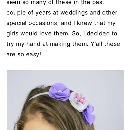
seen so many of these in the past
couple of years at weddings and other
special occasions, and I knew that my
girls would love them. So, I decided to
try my hand at making them. Y'all these
are so easy!