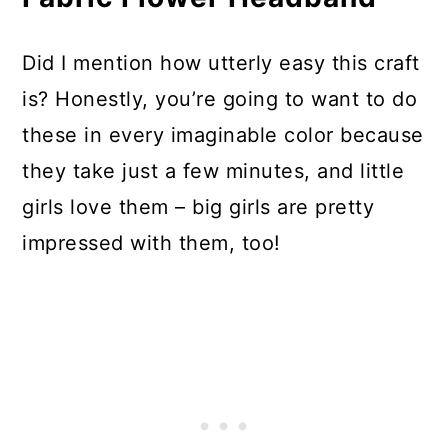
Did I mention how utterly easy this craft
is? Honestly, you’re going to want to do
these in every imaginable color because
they take just a few minutes, and little
girls love them – big girls are pretty
impressed with them, too!