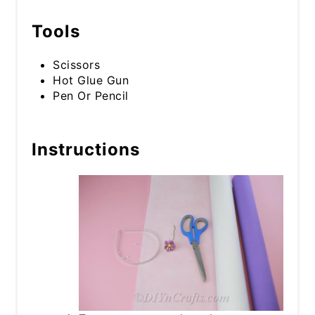
Tools
Scissors
Hot Glue Gun
Pen Or Pencil
Instructions