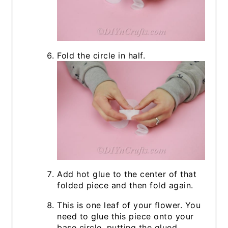
Fold the circle in half.
Add hot glue to the center of that
folded piece and then fold again.
This is one leaf of your flower. You
need to glue this piece onto your
base circle, putting the glued