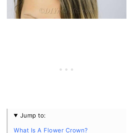
Jump to:
What Is A Flower Crown?