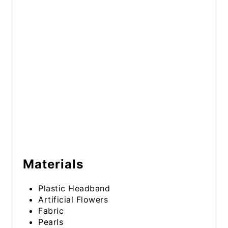
Materials
Plastic Headband
Artificial Flowers
Fabric
Pearls