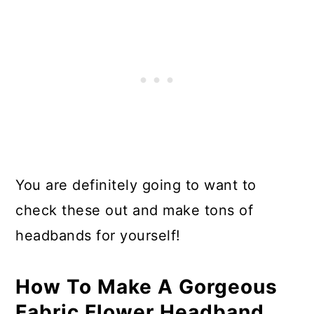
You are definitely going to want to
check these out and make tons of
headbands for yourself!
How To Make A Gorgeous
Fabric Flower Headband