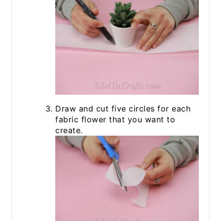
Draw and cut five circles for each
fabric flower that you want to
create.