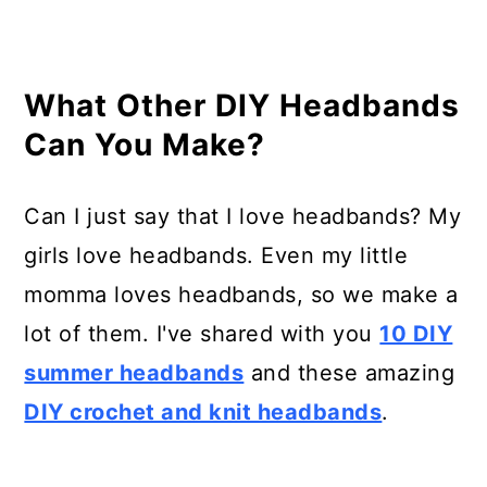
What Other DIY Headbands
Can You Make?
Can I just say that I love headbands? My
girls love headbands. Even my little
momma loves headbands, so we make a
lot of them. I've shared with you
10 DIY
summer headbands
and these amazing
DIY crochet and knit headbands
.