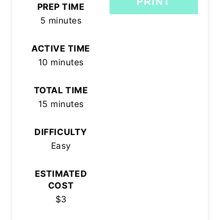
PRINT
PREP TIME
5 minutes
ACTIVE TIME
10 minutes
TOTAL TIME
15 minutes
DIFFICULTY
Easy
ESTIMATED
COST
$3