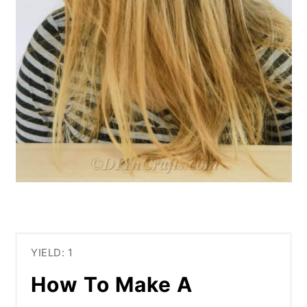
YIELD: 1
How To Make A