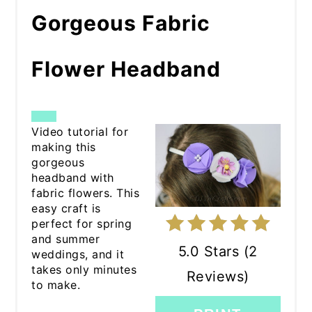
Gorgeous Fabric
Flower Headband
CREATE
Video tutorial for
making this
PINTEREST
gorgeous
headband with
PIN
fabric flowers. This
easy craft is
perfect for spring
and summer
5.0 Stars
(
2
weddings, and it
takes only minutes
Reviews
)
to make.