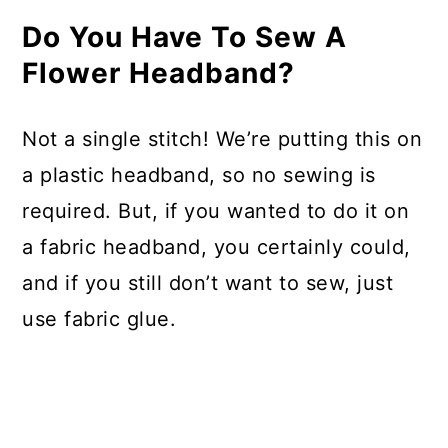
Do You Have To Sew A
Flower Headband?
Not a single stitch! We’re putting this on
a plastic headband, so no sewing is
required. But, if you wanted to do it on
a fabric headband, you certainly could,
and if you still don’t want to sew, just
use fabric glue.