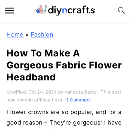
Skip
Skip
Skip
Home
»
Fashion
to
to
to
primary
main
primary
How To Make A
navigation
content
sidebar
Gorgeous Fabric Flower
Headband
Modified:
Oct 24, 2024
by
Vanessa Beaty
· This post
may contain affiliate links ·
1 Comment
Flower crowns are so popular, and for a
good reason – They're gorgeous! I have