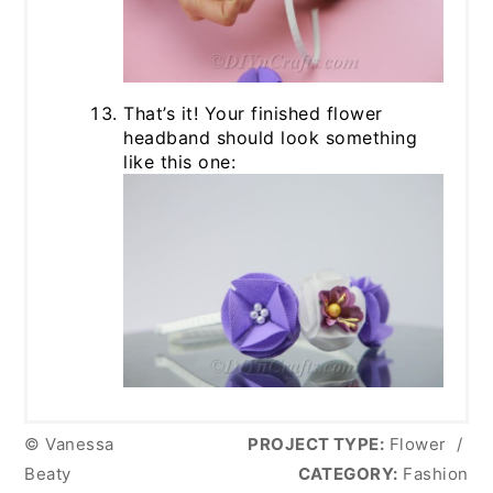
That’s it! Your finished flower
headband should look something
like this one:
© Vanessa
PROJECT TYPE:
Flower
/
Beaty
CATEGORY:
Fashion