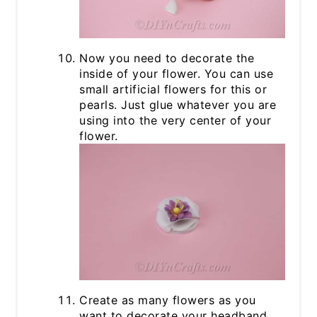
Now you need to decorate the
inside of your flower. You can use
small artificial flowers for this or
pearls. Just glue whatever you are
using into the very center of your
flower.
Create as many flowers as you
want to decorate your headband.