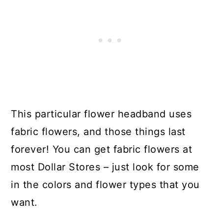
This particular flower headband uses
fabric flowers, and those things last
forever! You can get fabric flowers at
most Dollar Stores – just look for some
in the colors and flower types that you
want.