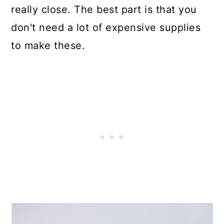
really close. The best part is that you
don't need a lot of expensive supplies
to make these.