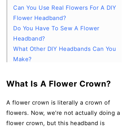
Can You Use Real Flowers For A DIY
Flower Headband?
Do You Have To Sew A Flower
Headband?
What Other DIY Headbands Can You
Make?
How To Make A Gorgeous Fabric
Flower Headband
What Is A Flower Crown?
Materials
Tools
A flower crown is literally a crown of
Instructions
flowers. Now, we're not actually doing a
Pin this project:
flower crown, but this headband is