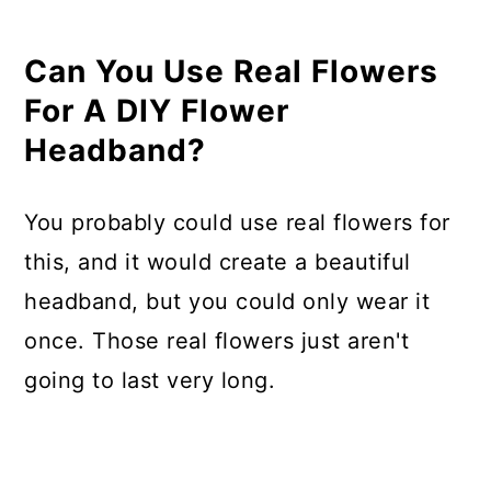
Can You Use Real Flowers
For A DIY Flower
Headband?
You probably could use real flowers for
this, and it would create a beautiful
headband, but you could only wear it
once. Those real flowers just aren't
going to last very long.