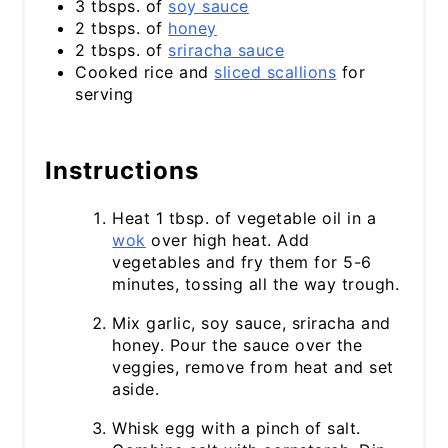
3 tbsps. of
soy sauce
2 tbsps. of
honey
2 tbsps. of
sriracha sauce
Cooked rice and
sliced scallions
for
serving
Instructions
Heat 1 tbsp. of vegetable oil in a
wok
over high heat. Add
vegetables and fry them for 5-6
minutes, tossing all the way trough.
Mix garlic, soy sauce, sriracha and
honey. Pour the sauce over the
veggies, remove from heat and set
aside.
Whisk egg with a pinch of salt.