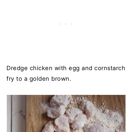
Dredge chicken with egg and cornstarch
fry to a golden brown.