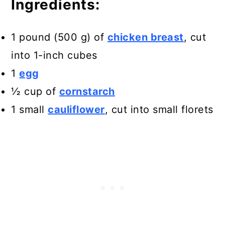
Ingredients:
1 pound (500 g) of
chicken breast
, cut
into 1-inch cubes
1
egg
½ cup of
cornstarch
1 small
cauliflower
, cut into small florets