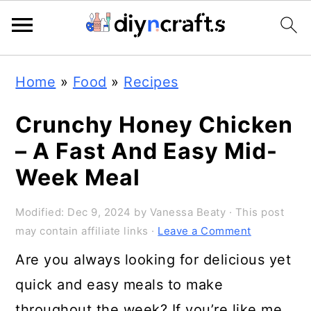
Skip
Skip
Skip
Home
»
Food
»
Recipes
to
to
to
primary
main
primary
Crunchy Honey Chicken
navigation
content
sidebar
– A Fast And Easy Mid-
Week Meal
Modified:
Dec 9, 2024
by
Vanessa Beaty
· This post
may contain affiliate links ·
Leave a Comment
Are you always looking for delicious yet
quick and easy meals to make
throughout the week? If you’re like me,