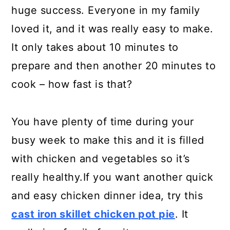
huge success. Everyone in my family
loved it, and it was really easy to make.
It only takes about 10 minutes to
prepare and then another 20 minutes to
cook – how fast is that?
You have plenty of time during your
busy week to make this and it is filled
with chicken and vegetables so it’s
really healthy.If you want another quick
and easy chicken dinner idea, try this
cast iron skillet chicken pot pie
. It