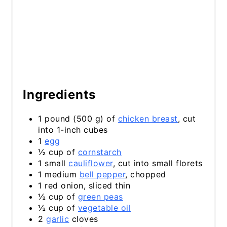
Ingredients
1 pound (500 g) of
chicken breast
, cut
into 1-inch cubes
1
egg
½ cup of
cornstarch
1 small
cauliflower
, cut into small florets
1 medium
bell pepper
, chopped
1 red onion, sliced thin
½ cup of
green peas
½ cup of
vegetable oil
2
garlic
cloves