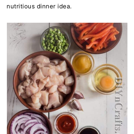
nutritious dinner idea.