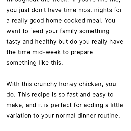
you just don’t have time most nights for
a really good home cooked meal. You
want to feed your family something
tasty and healthy but do you really have
the time mid-week to prepare
something like this.
With this crunchy honey chicken, you
do. This recipe is so fast and easy to
make, and it is perfect for adding a little
variation to your normal dinner routine.