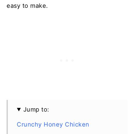
easy to make.
Jump to:
Crunchy Honey Chicken