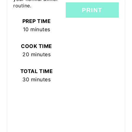
routine.
PRINT
PREP TIME
10 minutes
COOK TIME
20 minutes
TOTAL TIME
30 minutes