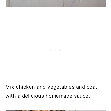
Mix chicken and vegetables and coat
with a delicious homemade sauce.