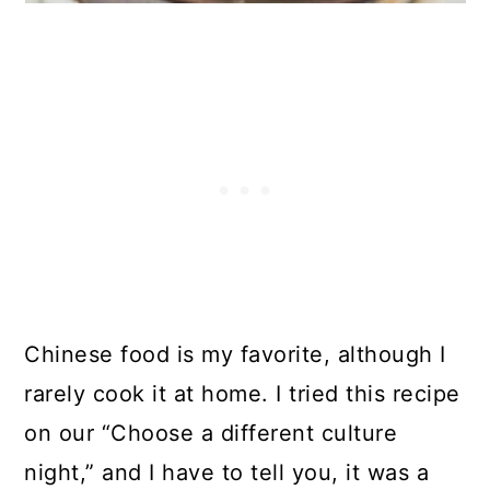
Chinese food is my favorite, although I
rarely cook it at home. I tried this recipe
on our “Choose a different culture
night,” and I have to tell you, it was a