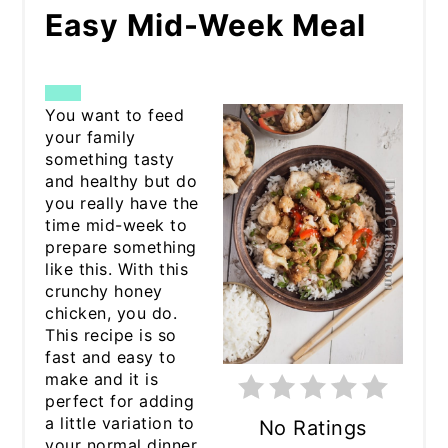
Easy Mid-Week Meal
CREATE
You want to feed
your family
PINTEREST
something tasty
and healthy but do
PIN
you really have the
time mid-week to
prepare something
like this. With this
crunchy honey
chicken, you do.
This recipe is so
fast and easy to
make and it is
perfect for adding
a little variation to
No Ratings
your normal dinner