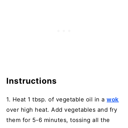
Instructions
1. Heat 1 tbsp. of vegetable oil in a
wok
over high heat. Add vegetables and fry
them for 5-6 minutes, tossing all the