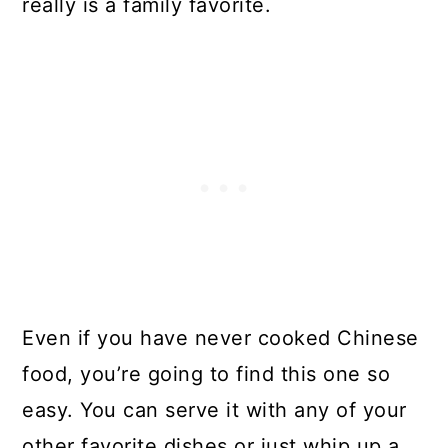
really is a family favorite.
Even if you have never cooked Chinese
food, you’re going to find this one so
easy. You can serve it with any of your
other favorite dishes or just whip up a