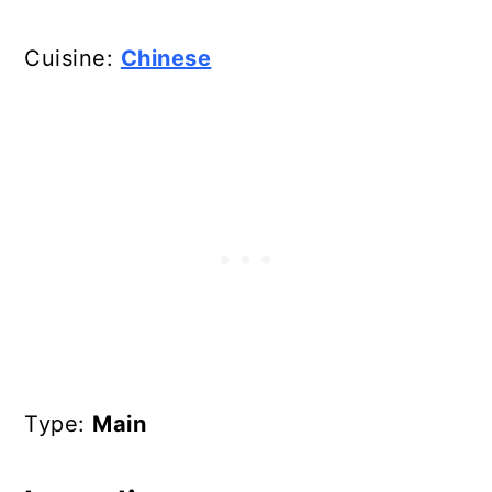
Cuisine:
Chinese
Type:
Main