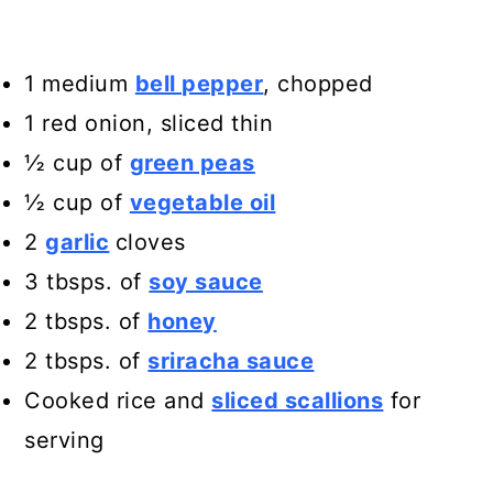
1 medium
bell pepper
, chopped
1 red onion, sliced thin
½ cup of
green peas
½ cup of
vegetable oil
2
garlic
cloves
3 tbsps. of
soy sauce
2 tbsps. of
honey
2 tbsps. of
sriracha sauce
Cooked rice and
sliced scallions
for
serving