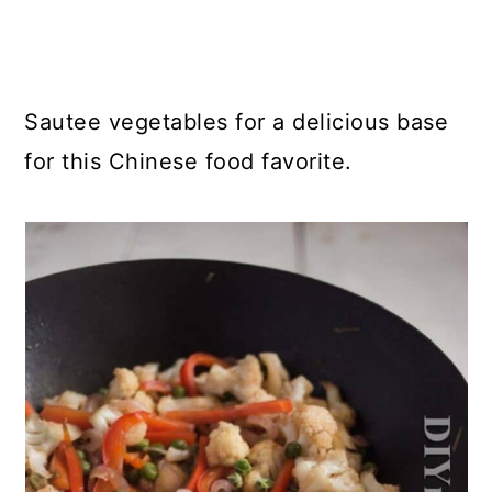
Sautee vegetables for a delicious base
for this Chinese food favorite.