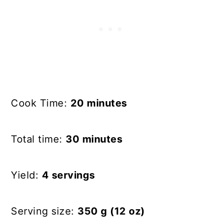
Cook Time:
20 minutes
Total time:
30 minutes
Yield:
4 servings
Serving size:
350 g (12 oz)