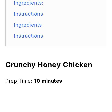
Ingredients:
Instructions
Ingredients
Instructions
Crunchy Honey Chicken
Prep Time:
10 minutes