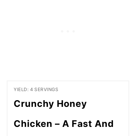
YIELD: 4 SERVINGS
Crunchy Honey
Chicken – A Fast And