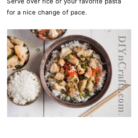
Serve over rice or your favorite pasta
for a nice change of pace.