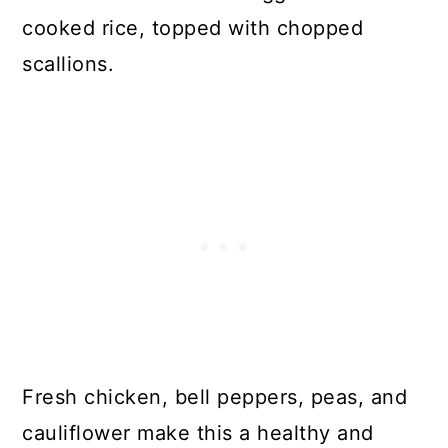
cooked rice, topped with chopped
scallions.
Fresh chicken, bell peppers, peas, and
cauliflower make this a healthy and