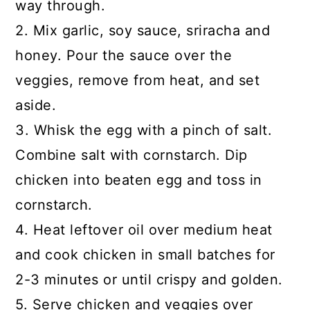
way through.
2. Mix garlic, soy sauce, sriracha and
honey. Pour the sauce over the
veggies, remove from heat, and set
aside.
3. Whisk the egg with a pinch of salt.
Combine salt with cornstarch. Dip
chicken into beaten egg and toss in
cornstarch.
4. Heat leftover oil over medium heat
and cook chicken in small batches for
2-3 minutes or until crispy and golden.
5. Serve chicken and veggies over