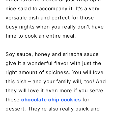
nice salad to accompany it. It’s a very
versatile dish and perfect for those
busy nights when you really don’t have
time to cook an entire meal.
Soy sauce, honey and sriracha sauce
give it a wonderful flavor with just the
right amount of spiciness. You will love
this dish – and your family will, too! And
they will love it even more if you serve
these
chocolate chip cookies
for
dessert. They’re also really quick and