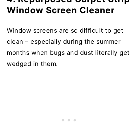
Window Screen Cleaner
Window screens are so difficult to get
clean – especially during the summer
months when bugs and dust literally get
wedged in them.