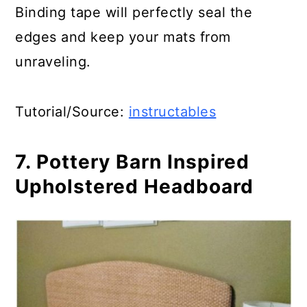
Binding tape will perfectly seal the
edges and keep your mats from
unraveling.
Tutorial/Source:
instructables
7. Pottery Barn Inspired
Upholstered Headboard