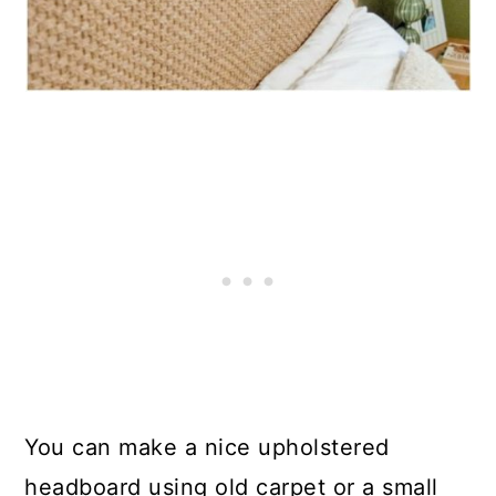
You can make a nice upholstered
headboard using old carpet or a small