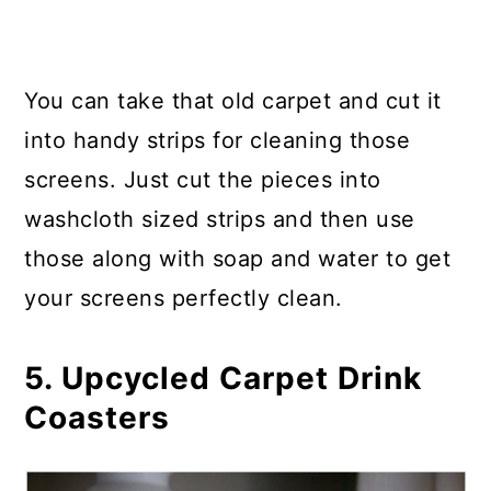
You can take that old carpet and cut it
into handy strips for cleaning those
screens. Just cut the pieces into
washcloth sized strips and then use
those along with soap and water to get
your screens perfectly clean.
5. Upcycled Carpet Drink
Coasters