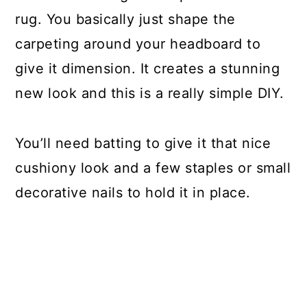
rug. You basically just shape the
carpeting around your headboard to
give it dimension. It creates a stunning
new look and this is a really simple DIY.
You’ll need batting to give it that nice
cushiony look and a few staples or small
decorative nails to hold it in place.