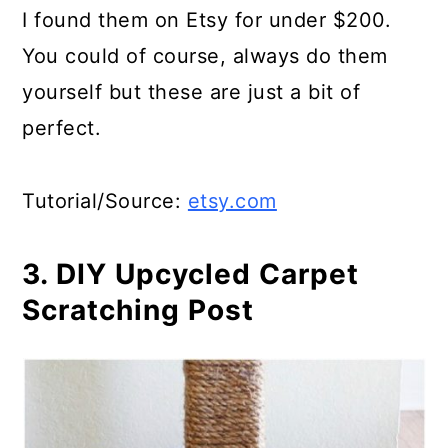
I found them on Etsy for under $200.
You could of course, always do them
yourself but these are just a bit of
perfect.
Tutorial/Source:
etsy.com
3. DIY Upcycled Carpet
Scratching Post