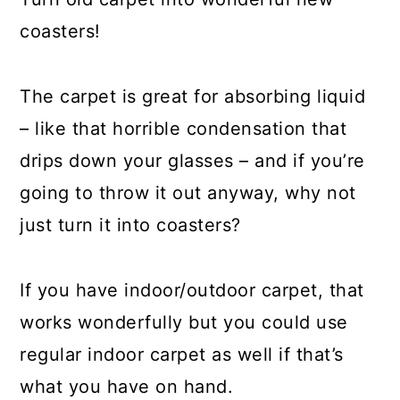
coasters!
The carpet is great for absorbing liquid
– like that horrible condensation that
drips down your glasses – and if you’re
going to throw it out anyway, why not
just turn it into coasters?
If you have indoor/outdoor carpet, that
works wonderfully but you could use
regular indoor carpet as well if that’s
what you have on hand.