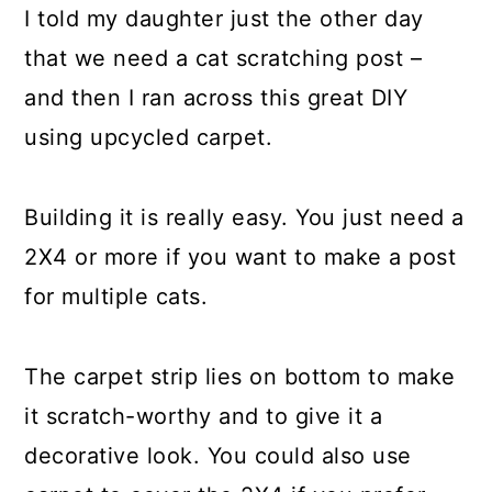
I told my daughter just the other day
that we need a cat scratching post –
and then I ran across this great DIY
using upcycled carpet.
Building it is really easy. You just need a
2X4 or more if you want to make a post
for multiple cats.
The carpet strip lies on bottom to make
it scratch-worthy and to give it a
decorative look. You could also use