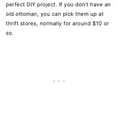
perfect DIY project. If you don’t have an
old ottoman, you can pick them up at
thrift stores, normally for around $10 or
so.