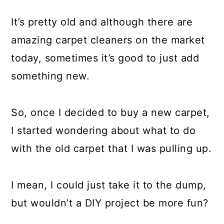
It’s pretty old and although there are
amazing carpet cleaners on the market
today, sometimes it’s good to just add
something new.
So, once I decided to buy a new carpet,
I started wondering about what to do
with the old carpet that I was pulling up.
I mean, I could just take it to the dump,
but wouldn’t a DIY project be more fun?