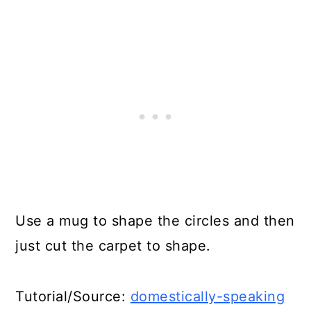
Use a mug to shape the circles and then
just cut the carpet to shape.
Tutorial/Source:
domestically-speaking