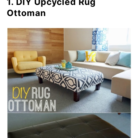
1. DIY Upcycled Rug
Coasters
Ottoman
6. Easy DIY Carpet Floor Mats
7. Pottery Barn Inspired
Upholstered Headboard
8. Repurposed Carpet Stool
9. Upcycled Carpet Scrap Door
Mat
10. Carpet Garden Helpers
11. Upcycled Carpet Compost