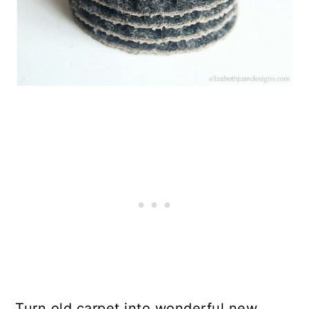
Turn old carpet into wonderful new