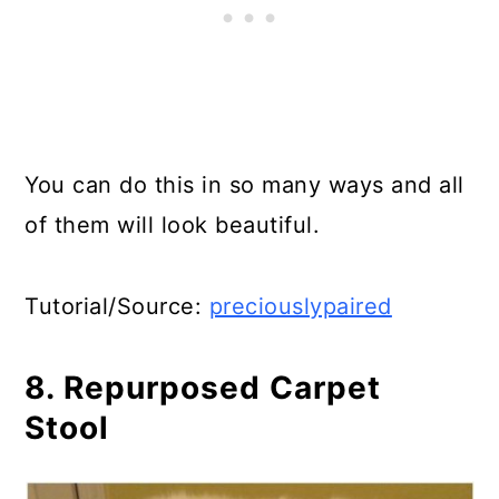
You can do this in so many ways and all
of them will look beautiful.
Tutorial/Source:
preciouslypaired
8. Repurposed Carpet
Stool