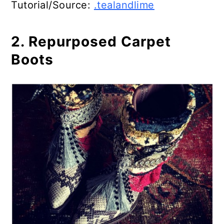
Tutorial/Source:
.tealandlime
2. Repurposed Carpet
Boots