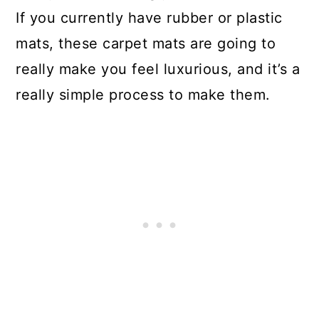
If you currently have rubber or plastic
mats, these carpet mats are going to
really make you feel luxurious, and it’s a
really simple process to make them.