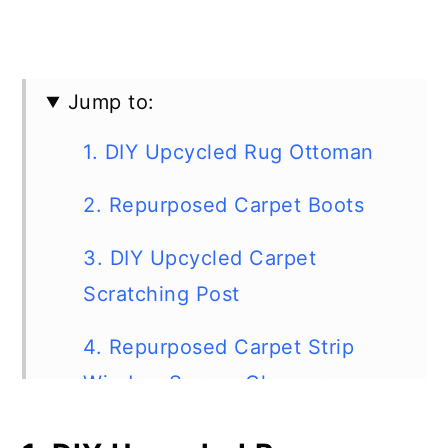
Jump to:
1. DIY Upcycled Rug Ottoman
2. Repurposed Carpet Boots
3. DIY Upcycled Carpet
Scratching Post
4. Repurposed Carpet Strip
Window Screen Cleaner
5. Upcycled Carpet Drink