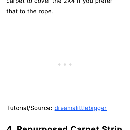
carpet to cover the 2X4 if you prefer
that to the rope.
Tutorial/Source:
dreamalittlebigger
4. Repurposed Carpet Strip