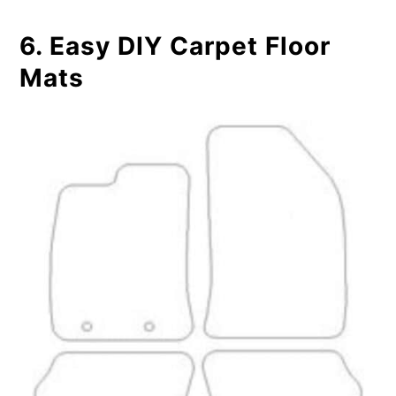
6. Easy DIY Carpet Floor
Mats