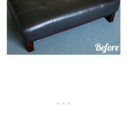
Insulation
12. DIY Upcycled Carpet Furniture
Movers
13. DIY Tapestry Wall Hanging
14. Repurposed Carpet Dog
House Liner
15. Repurposed Carpet To Quiet
Laundry Appliances
16. Carpet Strips To Protect Car
Doors