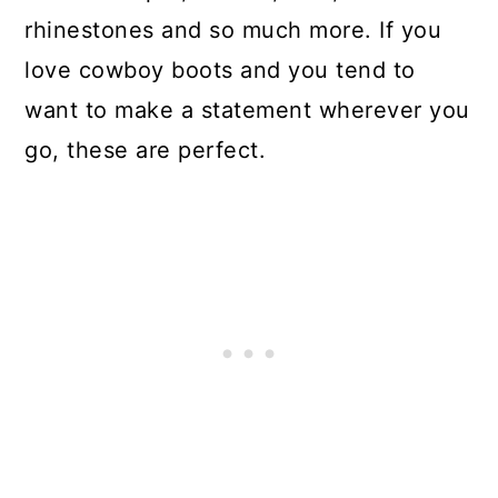
rhinestones and so much more. If you
love cowboy boots and you tend to
want to make a statement wherever you
go, these are perfect.