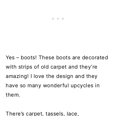
Yes – boots! These boots are decorated
with strips of old carpet and they’re
amazing! I love the design and they
have so many wonderful upcycles in
them.
There’s carpet, tassels, lace,