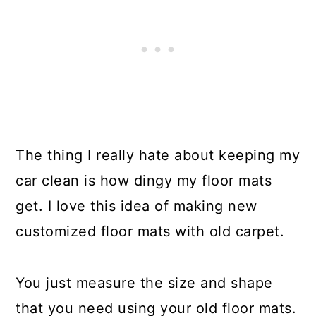
The thing I really hate about keeping my
car clean is how dingy my floor mats
get. I love this idea of making new
customized floor mats with old carpet.
You just measure the size and shape
that you need using your old floor mats.