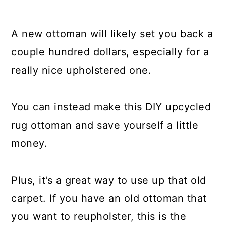
17. Upcycled Carpet Area Rug
A new ottoman will likely set you back a
18. Repurposed Rug Throw Pillow
couple hundred dollars, especially for a
19. Carpet Strip Snow Traction
really nice upholstered one.
20. Putty Knife Cleaner
You can instead make this DIY upcycled
Conclusion
rug ottoman and save yourself a little
money.
Plus, it’s a great way to use up that old
carpet. If you have an old ottoman that
you want to reupholster, this is the