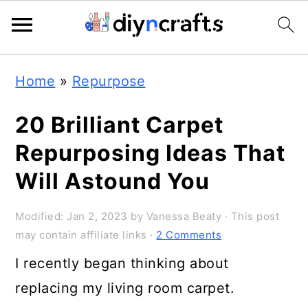
Skip
Skip
Skip
Home
»
Repurpose
to
to
to
primary
main
primary
20 Brilliant Carpet
navigation
content
sidebar
Repurposing Ideas That
Will Astound You
Modified:
Jan 2, 2023
by
Vanessa Beaty
· This post
may contain affiliate links ·
2 Comments
I recently began thinking about
replacing my living room carpet.