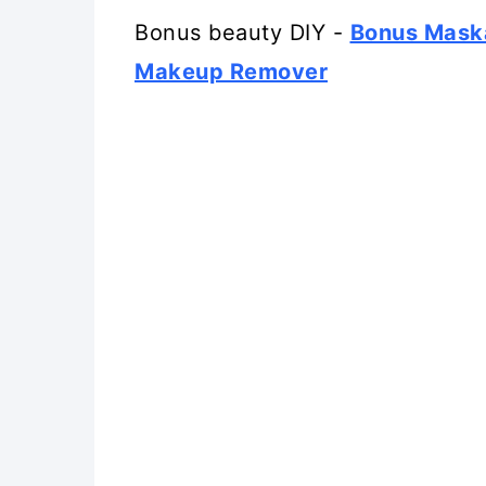
Bonus beauty DIY -
Bonus Mask
Makeup Remover