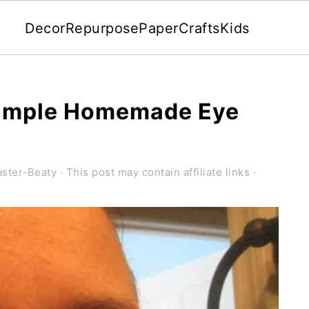
Decor
Repurpose
Paper
Crafts
Kids
 Simple Homemade Eye
ster-Beaty
· This post may contain affiliate links ·