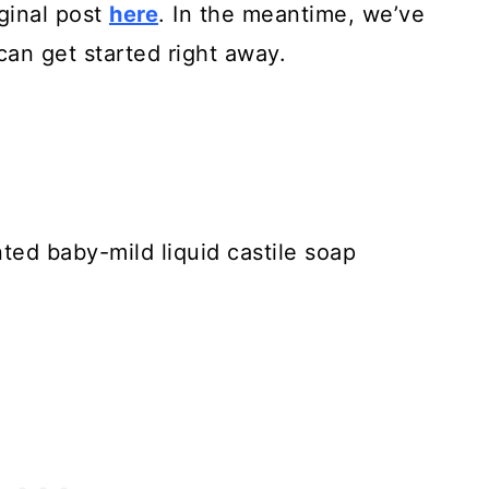
iginal post
here
. In the meantime, we’ve
an get started right away.
ted baby-mild liquid castile soap