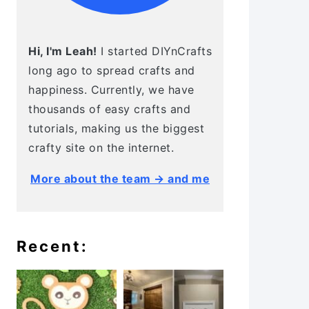
Hi, I'm Leah!
I started DIYnCrafts
long ago to spread crafts and
happiness. Currently, we have
thousands of easy crafts and
tutorials, making us the biggest
crafty site on the internet.
More about the team → and me
Recent: