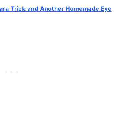
ara Trick and Another Homemade Eye