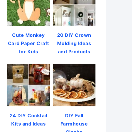
Cute Monkey
20 DIY Crown
Card Paper Craft
Molding Ideas
for Kids
and Products
24 DIY Cocktail
DIY Fall
Kits and Ideas
Farmhouse