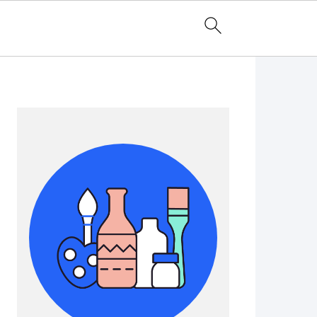
Primary
Sidebar