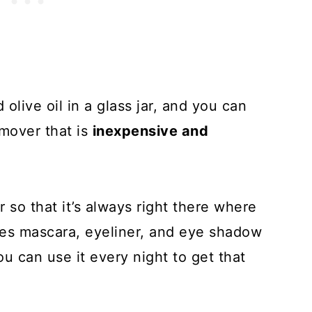
olive oil in a glass jar, and you can
mover that is
inexpensive and
 so that it’s always right there where
ves mascara, eyeliner, and eye shadow
u can use it every night to get that