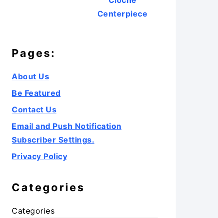
Cloche
Centerpiece
Pages:
About Us
Be Featured
Contact Us
Email and Push Notification
Subscriber Settings.
Privacy Policy
Categories
Categories