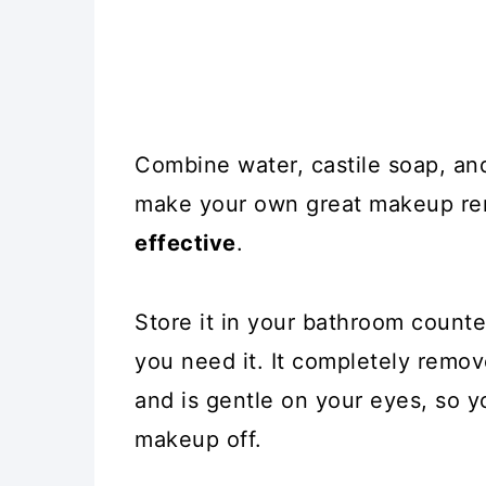
Combine water, castile soap, and 
make your own great makeup re
effective
.
Store it in your bathroom counter
you need it. It completely remo
and is gentle on your eyes, so yo
makeup off.