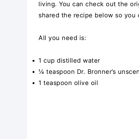
living. You can check out the or
shared the recipe below so you c
All you need is:
1 cup distilled water
¼ teaspoon Dr. Bronner’s unscen
1 teaspoon olive oil