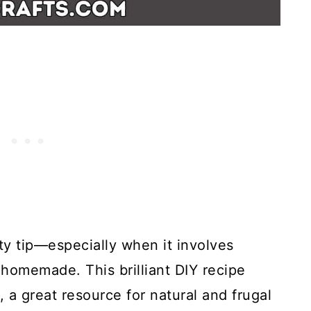
y tip—especially when it involves
homemade. This brilliant DIY recipe
 a great resource for natural and frugal