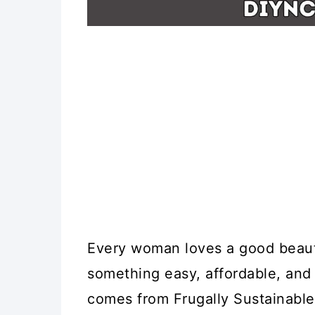
Every woman loves a good beaut
something easy, affordable, and 
comes from Frugally Sustainable,