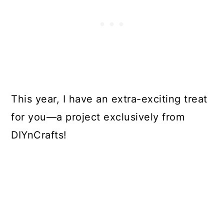
This year, I have an extra-exciting treat
for you—a project exclusively from
DIYnCrafts!