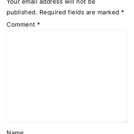
Your email address will not be
published.
Required fields are marked
*
Comment
*
Name