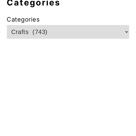
Categories
Categories