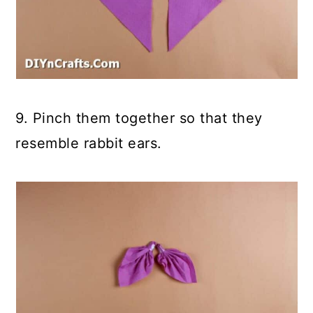
9. Pinch them together so that they
resemble rabbit ears.