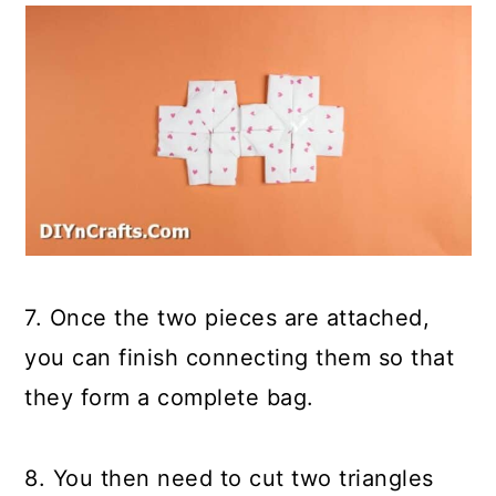
7. Once the two pieces are attached,
you can finish connecting them so that
they form a complete bag.
8. You then need to cut two triangles