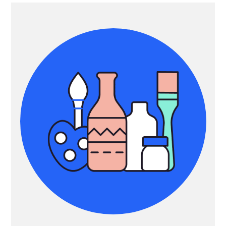
Primary
Sidebar