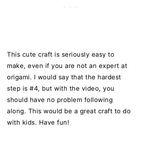
This cute craft is seriously easy to
make, even if you are not an expert at
origami. I would say that the hardest
step is #4, but with the video, you
should have no problem following
along. This would be a great craft to do
with kids. Have fun!