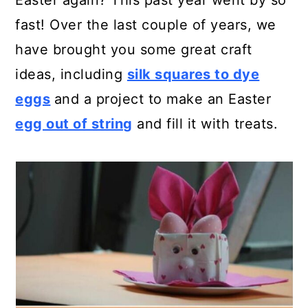
Easter again? This past year went by so
a
c
a
fast! Over the last couple of years, we
r
o
r
have brought you some great craft
y
n
y
ideas, including
silk squares to dye
n
t
s
eggs
and a project to make an Easter
a
e
i
egg out of string
and fill it with treats.
v
n
d
i
t
e
g
b
a
a
t
r
i
o
n