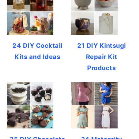
24 DIY Cocktail
21 DIY Kintsugi
Kits and Ideas
Repair Kit
Products