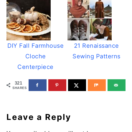
DIY Fall Farmhouse
21 Renaissance
Cloche
Sewing Patterns
Centerpiece
321
SHARES
Reader
Interactions
Leave a Reply