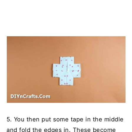
5. You then put some tape in the middle
and fold the edges in. These become