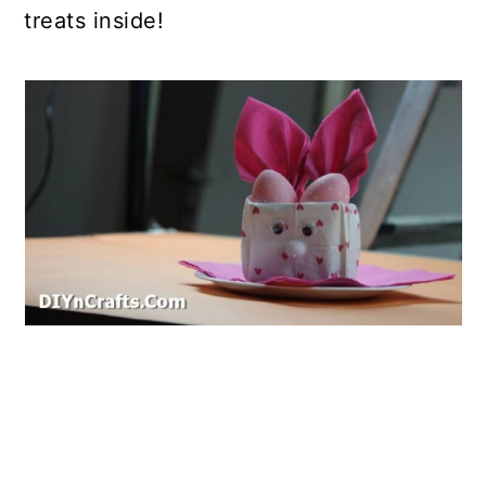
treats inside!