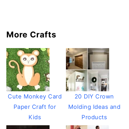
More Crafts
Cute Monkey Card
20 DIY Crown
Paper Craft for
Molding Ideas and
Kids
Products