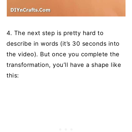
4. The next step is pretty hard to
describe in words (it’s 30 seconds into
the video). But once you complete the
transformation, you’ll have a shape like
this: