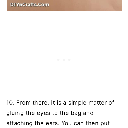
10. From there, it is a simple matter of
gluing the eyes to the bag and
attaching the ears. You can then put