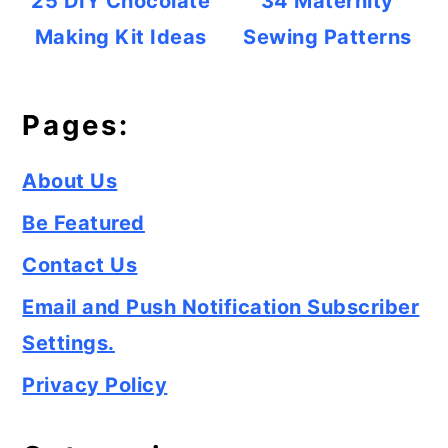
25 DIY Chocolate
34 Maternity
Making Kit Ideas
Sewing Patterns
Pages:
About Us
Be Featured
Contact Us
Email and Push Notification Subscriber
Settings.
Privacy Policy