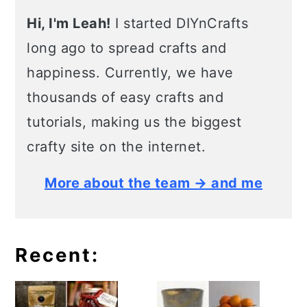
Hi, I'm Leah!
I started DIYnCrafts
long ago to spread crafts and
happiness. Currently, we have
thousands of easy crafts and
tutorials, making us the biggest
crafty site on the internet.
More about the team → and me
Recent: