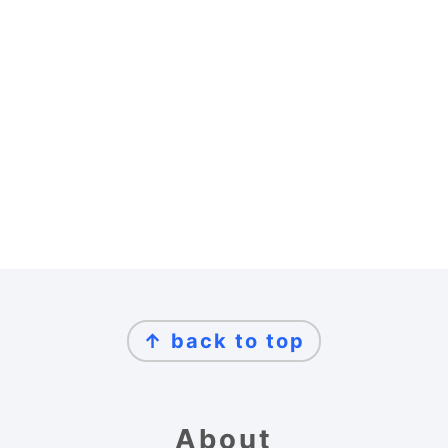
Footer
↑ back to top
About