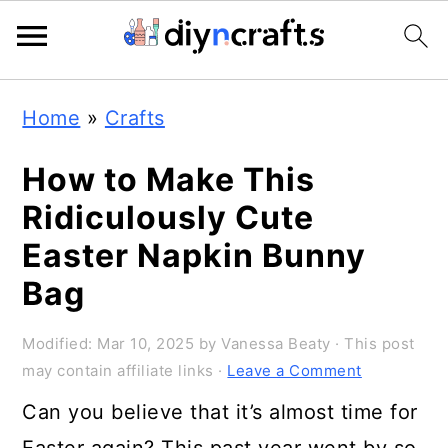
149
172
S
S
S
Home
»
Crafts
k
k
k
i
i
i
How to Make This
p
p
p
Ridiculously Cute
t
t
t
Easter Napkin Bunny
o
o
o
Bag
p
m
p
Modified:
Mar 10, 2025
by
Vanessa Beaty
· This post
r
a
r
may contain affiliate links ·
Leave a Comment
i
i
i
Can you believe that it’s almost time for
m
n
m