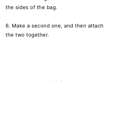
the sides of the bag.
6. Make a second one, and then attach
the two together.