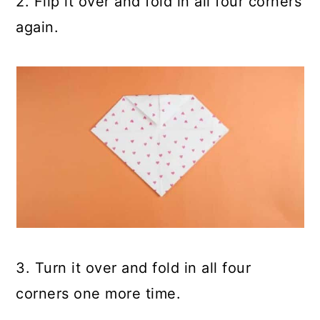
2. Flip it over and fold in all four corners
again.
3. Turn it over and fold in all four
corners one more time.