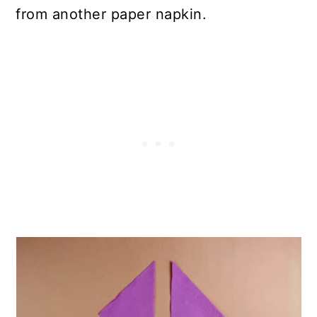
from another paper napkin.