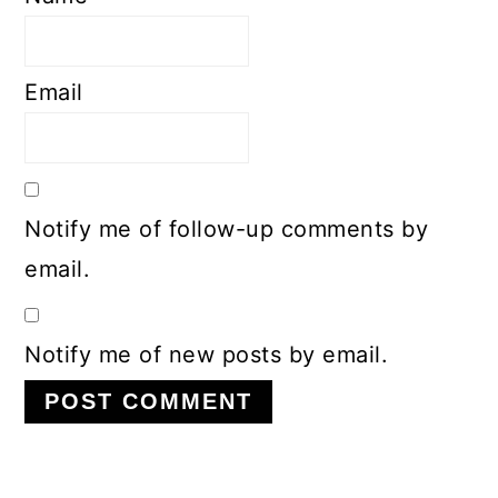
Email
Notify me of follow-up comments by
email.
Notify me of new posts by email.