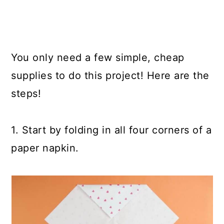
You only need a few simple, cheap
supplies to do this project! Here are the
steps!
1. Start by folding in all four corners of a
paper napkin.