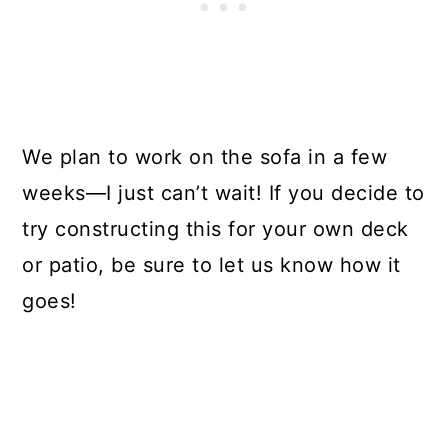
We plan to work on the sofa in a few
weeks—I just can’t wait! If you decide to
try constructing this for your own deck
or patio, be sure to let us know how it
goes!