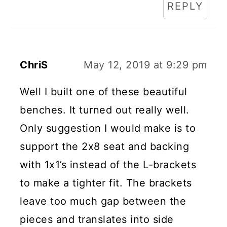
REPLY
ChriS
May 12, 2019 at 9:29 pm
Well I built one of these beautiful
benches. It turned out really well.
Only suggestion I would make is to
support the 2x8 seat and backing
with 1x1’s instead of the L-brackets
to make a tighter fit. The brackets
leave too much gap between the
pieces and translates into side