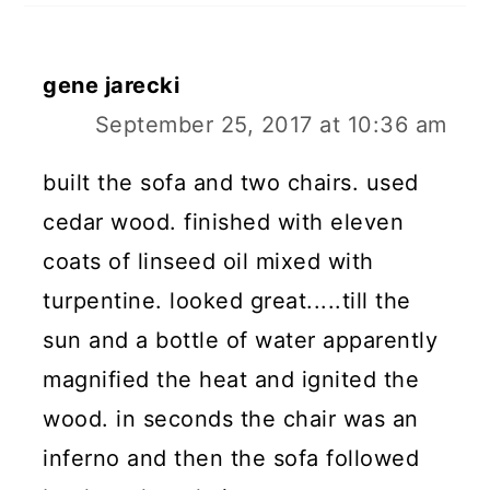
gene jarecki
September 25, 2017 at 10:36 am
built the sofa and two chairs. used
cedar wood. finished with eleven
coats of linseed oil mixed with
turpentine. looked great.....till the
sun and a bottle of water apparently
magnified the heat and ignited the
wood. in seconds the chair was an
inferno and then the sofa followed