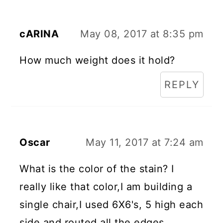
cARINA
May 08, 2017 at 8:35 pm
How much weight does it hold?
REPLY
Oscar
May 11, 2017 at 7:24 am
What is the color of the stain? I
really like that color,I am building a
single chair,I used 6X6's, 5 high each
side and routed all the edges