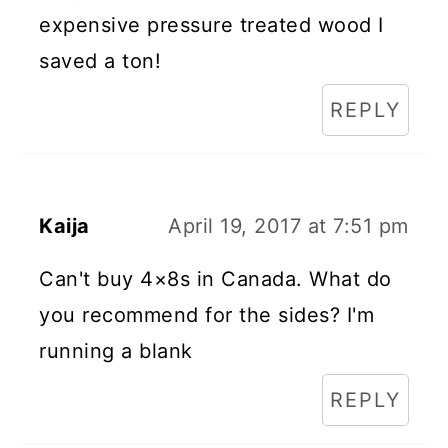
expensive pressure treated wood I
saved a ton!
REPLY
Kaija
April 19, 2017 at 7:51 pm
Can't buy 4×8s in Canada. What do
you recommend for the sides? I'm
running a blank
REPLY