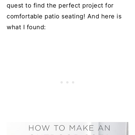
quest to find the perfect project for
comfortable patio seating! And here is
what I found: