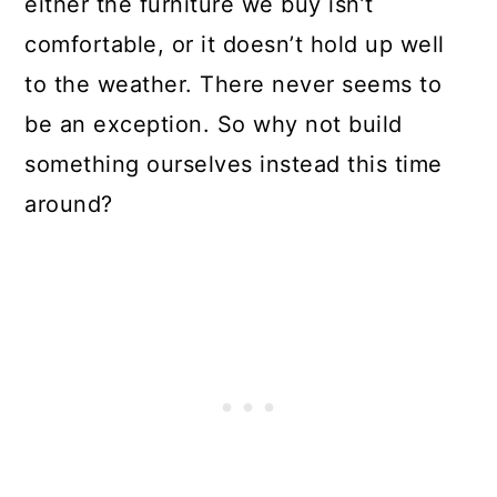
either the furniture we buy isn’t
comfortable, or it doesn’t hold up well
to the weather. There never seems to
be an exception. So why not build
something ourselves instead this time
around?