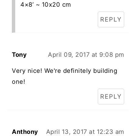
4×8’ ~ 10x20 cm
REPLY
Tony
April 09, 2017 at 9:08 pm
Very nice! We're definitely building
one!
REPLY
Anthony
April 13, 2017 at 12:23 am