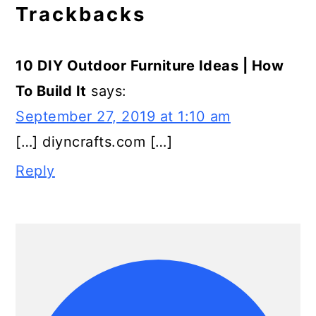
Trackbacks
10 DIY Outdoor Furniture Ideas | How
To Build It
says:
September 27, 2019 at 1:10 am
[…] diyncrafts.com […]
Reply
Primary
Sidebar