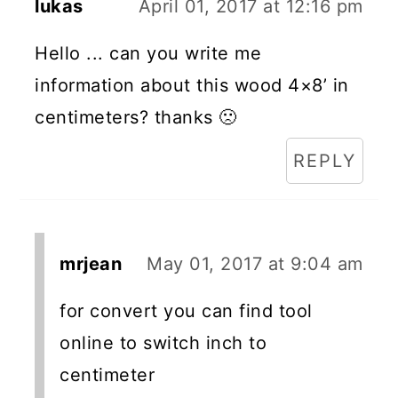
lukas
April 01, 2017 at 12:16 pm
Hello ... can you write me
information about this wood 4×8’ in
centimeters? thanks 🙁
REPLY
mrjean
May 01, 2017 at 9:04 am
for convert you can find tool
online to switch inch to
centimeter