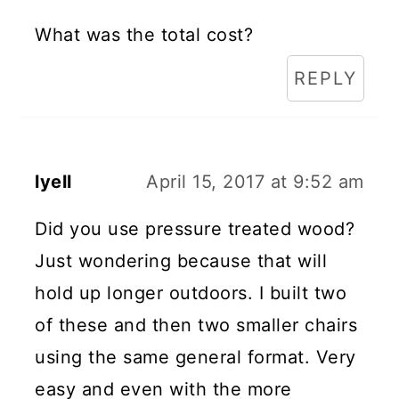
What was the total cost?
REPLY
lyell
April 15, 2017 at 9:52 am
Did you use pressure treated wood?
Just wondering because that will
hold up longer outdoors. I built two
of these and then two smaller chairs
using the same general format. Very
easy and even with the more