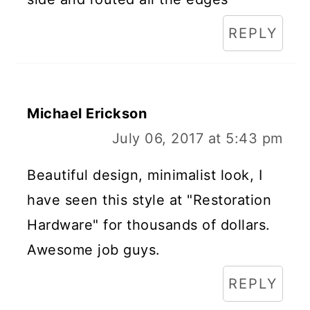
REPLY
Michael Erickson
July 06, 2017 at 5:43 pm
Beautiful design, minimalist look, I
have seen this style at "Restoration
Hardware" for thousands of dollars.
Awesome job guys.
REPLY