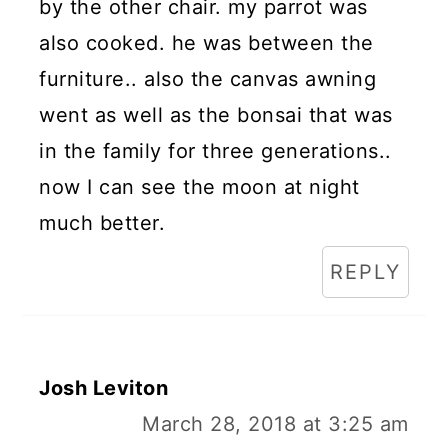
by the other chair. my parrot was
also cooked. he was between the
furniture.. also the canvas awning
went as well as the bonsai that was
in the family for three generations..
now I can see the moon at night
much better.
REPLY
Josh Leviton
March 28, 2018 at 3:25 am