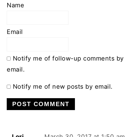
Name
Email
Notify me of follow-up comments by
email.
Notify me of new posts by email.
Lori
March 30, 2017 at 1:50 am