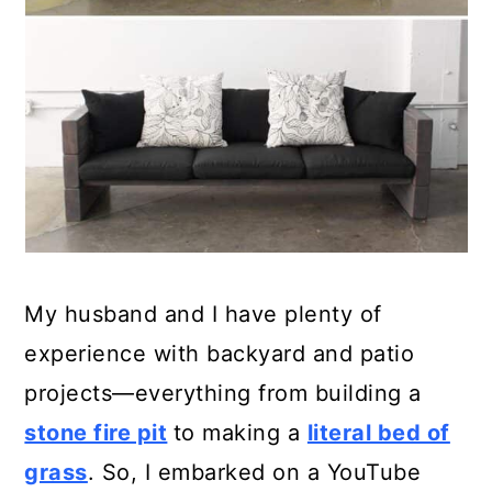
My husband and I have plenty of
experience with backyard and patio
projects—everything from building a
stone fire pit
to making a
literal bed of
grass
. So, I embarked on a YouTube