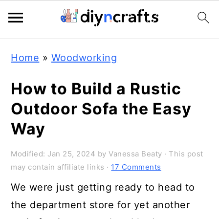
Skip
Skip
Skip
Home
»
Woodworking
to
to
to
primary
main
primary
How to Build a Rustic
navigation
content
sidebar
Outdoor Sofa the Easy
Way
Modified:
Jan 25, 2024
by
Vanessa Beaty
· This post
may contain affiliate links ·
17 Comments
We were just getting ready to head to
the department store for yet another