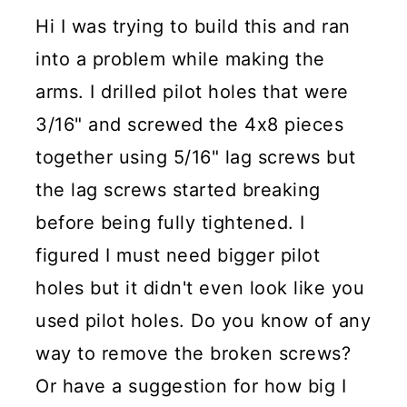
Hi I was trying to build this and ran
into a problem while making the
arms. I drilled pilot holes that were
3/16" and screwed the 4x8 pieces
together using 5/16" lag screws but
the lag screws started breaking
before being fully tightened. I
figured I must need bigger pilot
holes but it didn't even look like you
used pilot holes. Do you know of any
way to remove the broken screws?
Or have a suggestion for how big I