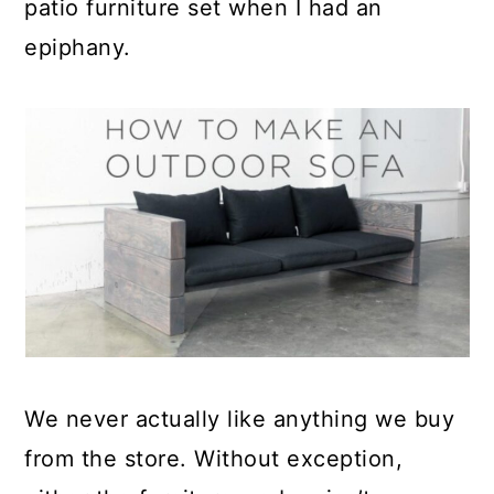
patio furniture set when I had an
epiphany.
We never actually like anything we buy
from the store. Without exception,