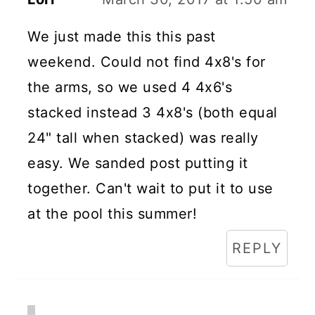
We just made this this past
weekend. Could not find 4x8's for
the arms, so we used 4 4x6's
stacked instead 3 4x8's (both equal
24" tall when stacked) was really
easy. We sanded post putting it
together. Can't wait to put it to use
at the pool this summer!
REPLY