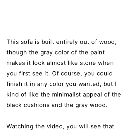
This sofa is built entirely out of wood,
though the gray color of the paint
makes it look almost like stone when
you first see it. Of course, you could
finish it in any color you wanted, but I
kind of like the minimalist appeal of the
black cushions and the gray wood.
Watching the video, you will see that