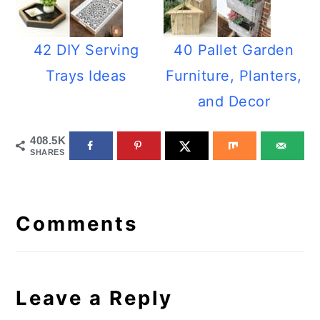
42 DIY Serving
40 Pallet Garden
Trays Ideas
Furniture, Planters,
and Decor
408.5K
SHARES
Reader
Interactions
Comments
Leave a Reply