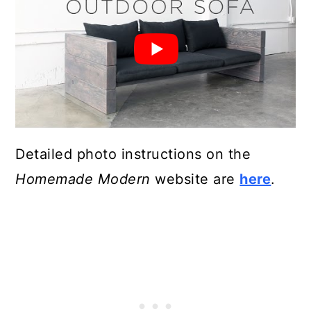
Detailed photo instructions on the
Homemade Modern
website are
here
.