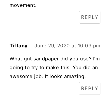
movement.
REPLY
Tiffany
June 29, 2020 at 10:09 pm
What grit sandpaper did you use? I’m
going to try to make this. You did an
awesome job. It looks amazing.
REPLY