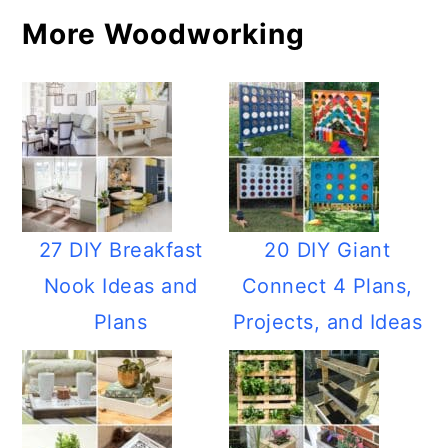
More Woodworking
27 DIY Breakfast
20 DIY Giant
Nook Ideas and
Connect 4 Plans,
Plans
Projects, and Ideas