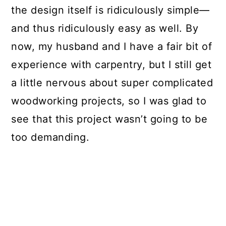
the design itself is ridiculously simple—
and thus ridiculously easy as well. By
now, my husband and I have a fair bit of
experience with carpentry, but I still get
a little nervous about super complicated
woodworking projects, so I was glad to
see that this project wasn’t going to be
too demanding.