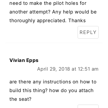
need to make the pilot holes for
another attempt? Any help would be
thoroughly appreciated. Thanks
REPLY
Vivian Epps
April 29, 2018 at 12:51 am
are there any instructions on how to
build this thing? how do you attach
the seat?