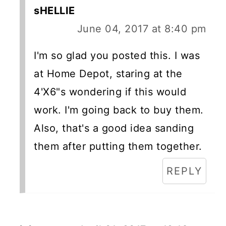
sHELLIE
June 04, 2017 at 8:40 pm
I'm so glad you posted this. I was
at Home Depot, staring at the
4'X6"s wondering if this would
work. I'm going back to buy them.
Also, that's a good idea sanding
them after putting them together.
REPLY