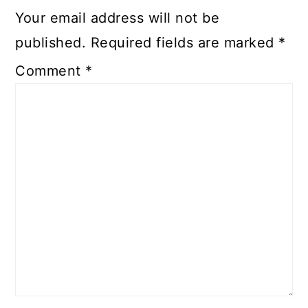
Your email address will not be
published.
Required fields are marked
*
Comment
*