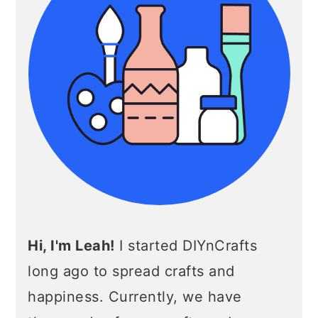
Hi, I'm Leah!
I started DIYnCrafts
long ago to spread crafts and
happiness. Currently, we have