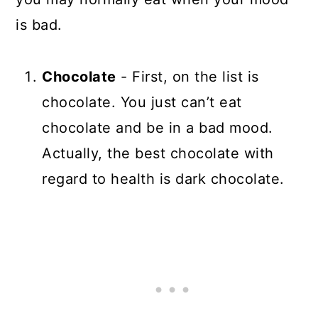
is bad.
Chocolate
- First, on the list is
chocolate. You just can’t eat
chocolate and be in a bad mood.
Actually, the best chocolate with
regard to health is dark chocolate.