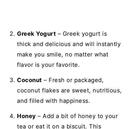
Greek Yogurt
– Greek yogurt is
thick and delicious and will instantly
make you smile, no matter what
flavor is your favorite.
Coconut
– Fresh or packaged,
coconut flakes are sweet, nutritious,
and filled with happiness.
Honey
– Add a bit of honey to your
tea or eat it on a biscuit. This