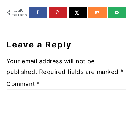
1.5K
SHARES
Reader
Interactions
Leave a Reply
Your email address will not be
published.
Required fields are marked
*
Comment
*