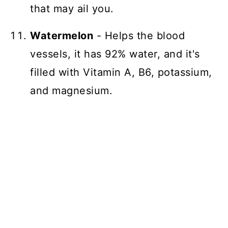
that may ail you.
Watermelon
- Helps the blood
vessels, it has 92% water, and it's
filled with Vitamin A, B6, potassium,
and magnesium.