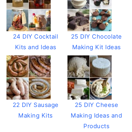
24 DIY Cocktail
25 DIY Chocolate
Kits and Ideas
Making Kit Ideas
22 DIY Sausage
25 DIY Cheese
Making Kits
Making Ideas and
Products