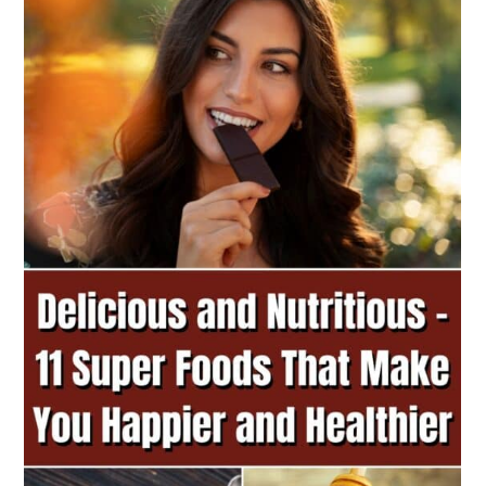
a
c
a
r
o
r
y
n
y
n
t
s
a
e
i
v
n
d
i
t
e
g
b
a
a
t
r
i
o
n