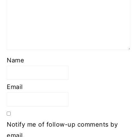
Name
Email
Notify me of follow-up comments by
email.