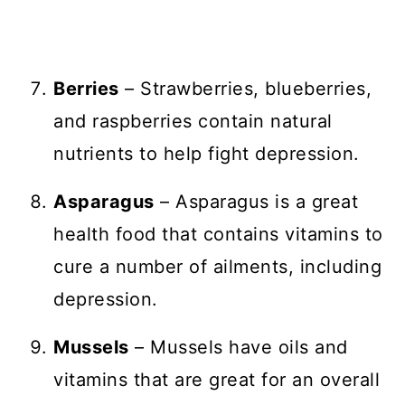
Berries
– Strawberries, blueberries,
and raspberries contain natural
nutrients to help fight depression.
Asparagus
– Asparagus is a great
health food that contains vitamins to
cure a number of ailments, including
depression.
Mussels
– Mussels have oils and
vitamins that are great for an overall