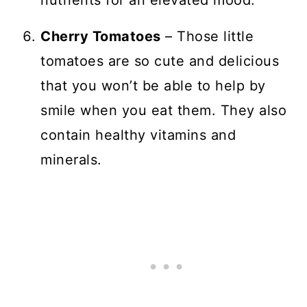
nutrients for an elevated mood.
Cherry Tomatoes
– Those little
tomatoes are so cute and delicious
that you won’t be able to help by
smile when you eat them. They also
contain healthy vitamins and
minerals.