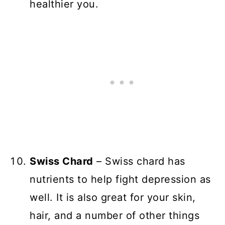
healthier you.
Swiss Chard
– Swiss chard has
nutrients to help fight depression as
well. It is also great for your skin,
hair, and a number of other things