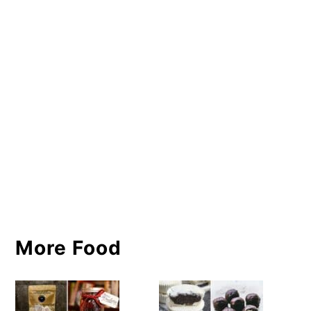
More Food