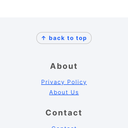
Footer
↑ back to top
About
Privacy Policy
About Us
Contact