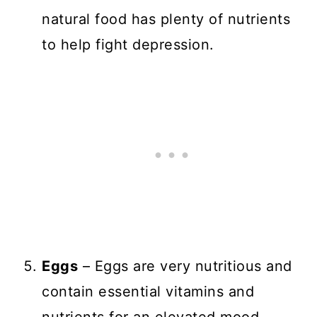
natural food has plenty of nutrients
to help fight depression.
Eggs
– Eggs are very nutritious and
contain essential vitamins and