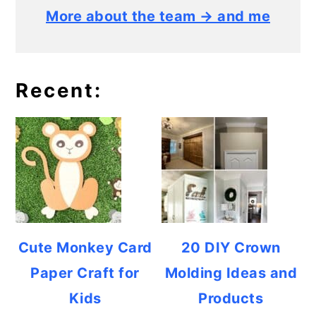
More about the team → and me
Recent:
Cute Monkey Card
20 DIY Crown
Paper Craft for
Molding Ideas and
Kids
Products