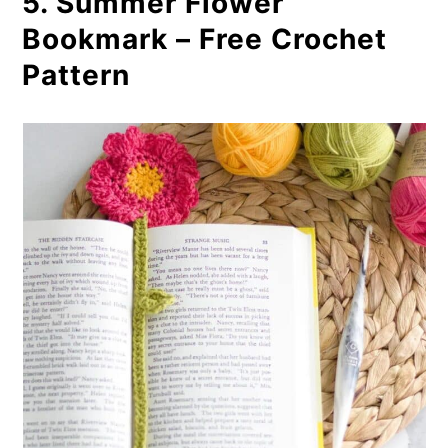
5. Summer Flower
Bookmark – Free Crochet
Pattern