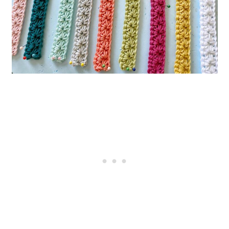
Crochet Pattern
9. Striped Pencil Bookmark
10. Botanical Crochet Bookmark
11. Crochet Corner Bookmark –
Free Pattern and Video Tutorial
12. Sunflower Crochet Bookmark
13. Rectangle Granny Bookmark
14. Amigurumi Crochet Rat
Bookmark