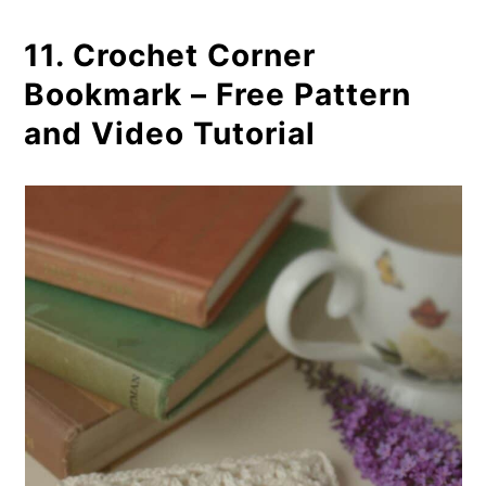
11. Crochet Corner
Bookmark – Free Pattern
and Video Tutorial