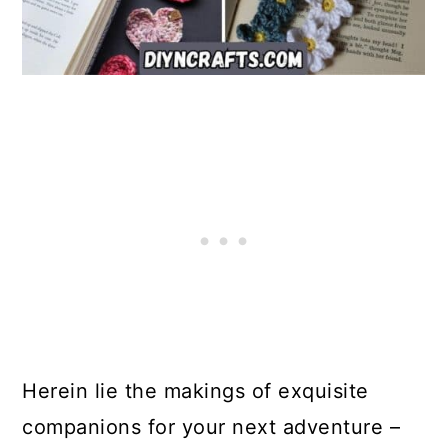
Herein lie the makings of exquisite
companions for your next adventure –