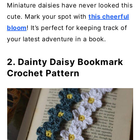
15. Cupcake Bookmark Pattern
Miniature daisies have never looked this
cute. Mark your spot with
this cheerful
16. Cross Bookmark or Ornament
bloom
! It’s perfect for keeping track of
Crochet Pattern
your latest adventure in a book.
17. How To Crochet a Heart
Bookmark
2. Dainty Daisy Bookmark
Crochet Pattern
18. Easy Crochet Bookmark
Pattern
19. Dainty Daisy Bookmark
20. Bruges Lace Crochet
Bookmark