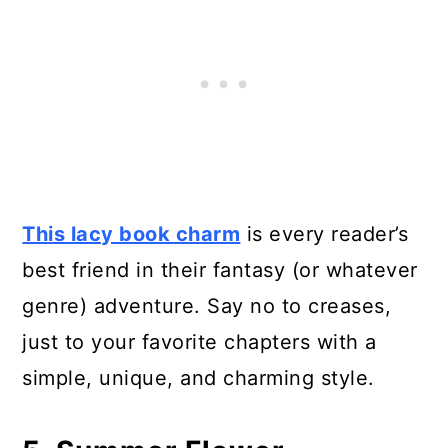
This lacy book charm
is every reader’s
best friend in their fantasy (or whatever
genre) adventure. Say no to creases,
just to your favorite chapters with a
simple, unique, and charming style.