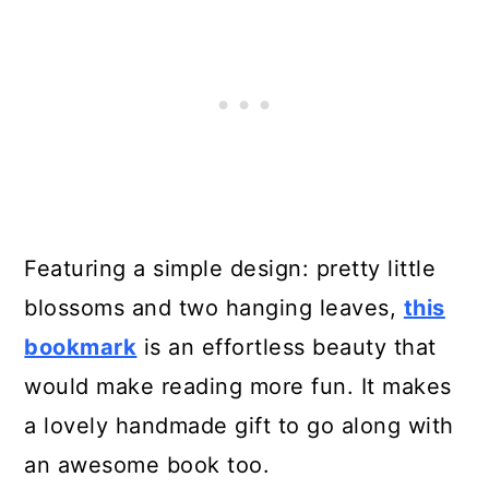
Featuring a simple design: pretty little
blossoms and two hanging leaves,
this
bookmark
is an effortless beauty that
would make reading more fun. It makes
a lovely handmade gift to go along with
an awesome book too.