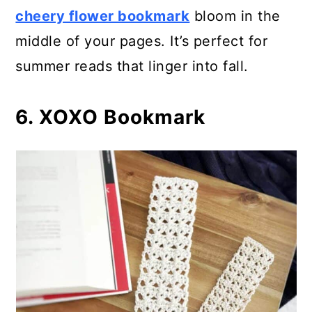
cheery flower bookmark
bloom in the
middle of your pages. It’s perfect for
summer reads that linger into fall.
6. XOXO Bookmark