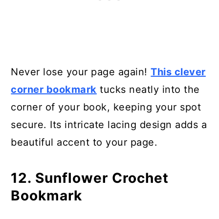
Never lose your page again!
This clever
corner bookmark
tucks neatly into the
corner of your book, keeping your spot
secure. Its intricate lacing design adds a
beautiful accent to your page.
12. Sunflower Crochet
Bookmark