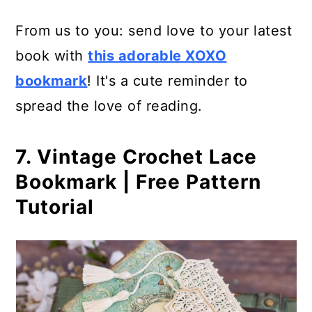
From us to you: send love to your latest
book with
this adorable XOXO
bookmark
! It's a cute reminder to
spread the love of reading.
7. Vintage Crochet Lace
Bookmark | Free Pattern
Tutorial