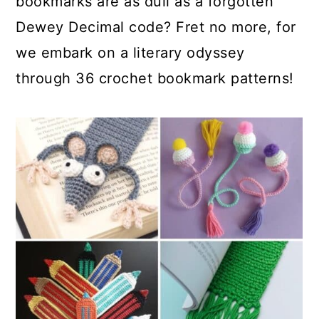
bookmarks are as dull as a forgotten
Dewey Decimal code? Fret no more, for
we embark on a literary odyssey
through 36 crochet bookmark patterns!