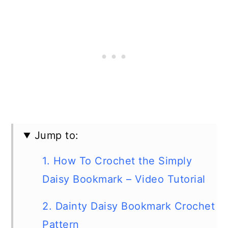
Jump to:
1. How To Crochet the Simply
Daisy Bookmark – Video Tutorial
2. Dainty Daisy Bookmark Crochet
Pattern