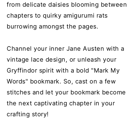
from delicate daisies blooming between
chapters to quirky amigurumi rats
burrowing amongst the pages.
Channel your inner Jane Austen with a
vintage lace design, or unleash your
Gryffindor spirit with a bold "Mark My
Words" bookmark. So, cast on a few
stitches and let your bookmark become
the next captivating chapter in your
crafting story!