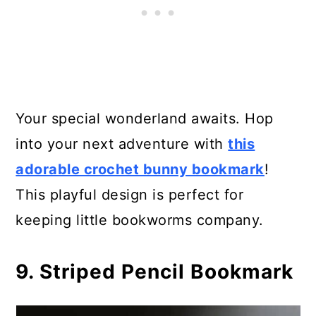
Your special wonderland awaits. Hop
into your next adventure with
this
adorable crochet bunny bookmark
!
This playful design is perfect for
keeping little bookworms company.
9. Striped Pencil Bookmark