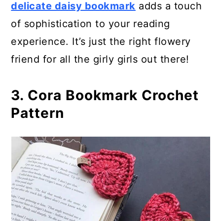
delicate daisy bookmark
adds a touch
29. Suzette Stitch Bookmark
of sophistication to your reading
30. Crochet Flower Bookmark
experience. It’s just the right flowery
friend for all the girly girls out there!
31. Woven Stitch Bookmark
Crochet Pattern
3. Cora Bookmark Crochet
32. Flowers Bookmark Crochet
Pattern
Pattern
33. Handmade Knitted Bookmarks
for Gifts
34. Wing With Star Crochet
Bookmark