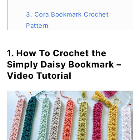
3. Cora Bookmark Crochet
Pattern
4. Birgitta’s Bookmark
1. How To Crochet the
5. Summer Flower Bookmark –
Simply Daisy Bookmark –
Free Crochet Pattern
Video Tutorial
6. XOXO Bookmark
7. Vintage Crochet Lace
Bookmark | Free Pattern Tutorial
8. Bunny Rabbit Bookmark