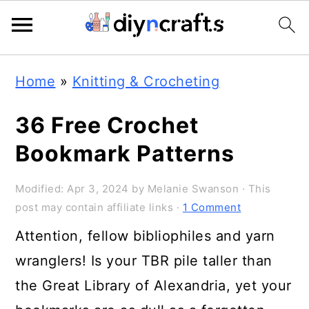
Skip
Skip
Skip
Home
»
Knitting & Crocheting
to
to
to
primary
main
primary
36 Free Crochet
navigation
content
sidebar
Bookmark Patterns
Modified:
Apr 3, 2024
by
Melanie Swanson
· This
post may contain affiliate links ·
1 Comment
Attention, fellow bibliophiles and yarn
wranglers! Is your TBR pile taller than
the Great Library of Alexandria, yet your