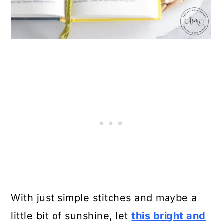
With just simple stitches and maybe a
little bit of sunshine, let
this bright and