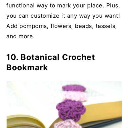
functional way to mark your place. Plus,
you can customize it any way you want!
Add pompoms, flowers, beads, tassels,
and more.
10. Botanical Crochet
Bookmark