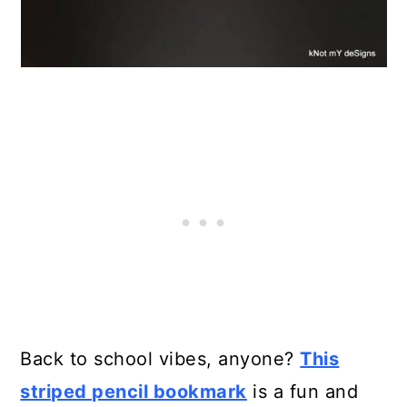
Back to school vibes, anyone?
This
striped pencil bookmark
is a fun and