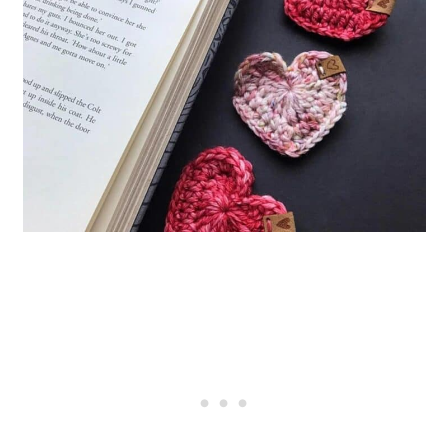
35. Crocheting Snail Bookmarks
36. Crochet Minimalist Flower
Bookmark