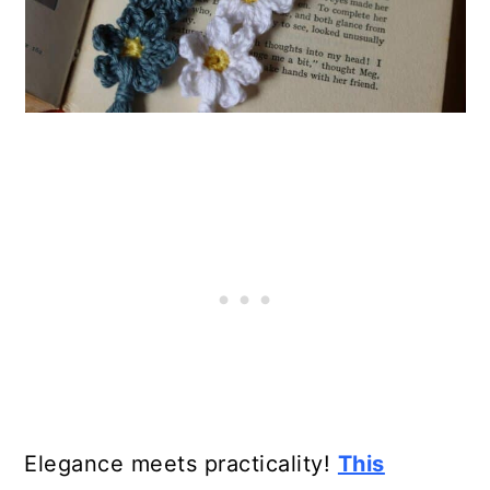
21. DIY Crochet Bookmark
22. Shell Stitch Bookmark
23. Easy Knitted Bookmark
24. Mark My Words Bookmark
25. Free Crochet Bookmark/Key
Chain Pattern
26. Custom Knitted Bookmark
27. Dr. Seuss Crochet Bookmark
28. Heart and Leaf Bookmark
Elegance meets practicality!
This