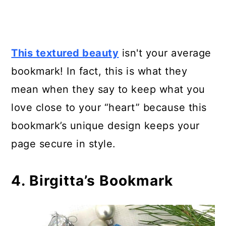
This textured beauty
isn't your average
bookmark! In fact, this is what they
mean when they say to keep what you
love close to your “heart” because this
bookmark’s unique design keeps your
page secure in style.
4. Birgitta’s Bookmark