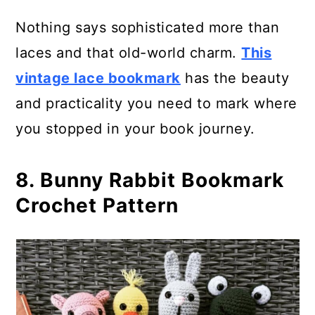
Nothing says sophisticated more than
laces and that old-world charm.
This
vintage lace bookmark
has the beauty
and practicality you need to mark where
you stopped in your book journey.
8. Bunny Rabbit Bookmark
Crochet Pattern