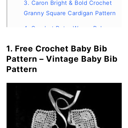
3. Caron Bright & Bold Crochet
Granny Square Cardigan Pattern
4. Crochet Retro Waves Baby
Blanket
1. Free Crochet Baby Bib
5. Retro Circle Afghan
Pattern – Vintage Baby Bib
Pattern
6. Spider Lace Throw
7. Twee Cup & Saucer
8. Neon Retro Cushion Pillow
Cover Crochet Pattern
9. Retro Canning Jar Ring Trivet