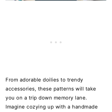
From adorable doilies to trendy
accessories, these patterns will take
you on a trip down memory lane.
Imagine cozying up with a handmade