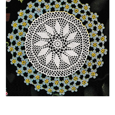
22. Flower Crochet Earrings
23. Vintage Crochet Baby Blanket
Pattern
24. Vintage Style Drawstring Bag
25. Scallop Stitch Baby Blanket –
Free Vintage Crochet Pattern
26. Free Vintage Granny Square
Crochet Pattern for Blankets
27. Crocheted Hat