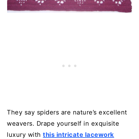
They say spiders are nature’s excellent
weavers. Drape yourself in exquisite
luxury with
this intricate lacework