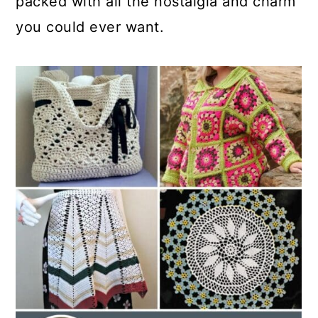
packed with all the nostalgia and charm
you could ever want.