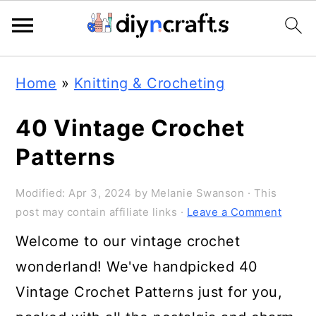
Skip
Skip
Skip
Home
»
Knitting & Crocheting
to
to
to
primary
main
primary
40 Vintage Crochet
navigation
content
sidebar
Patterns
Modified:
Apr 3, 2024
by
Melanie Swanson
· This
post may contain affiliate links ·
Leave a Comment
Welcome to our vintage crochet
wonderland! We've handpicked 40
Vintage Crochet Patterns just for you,