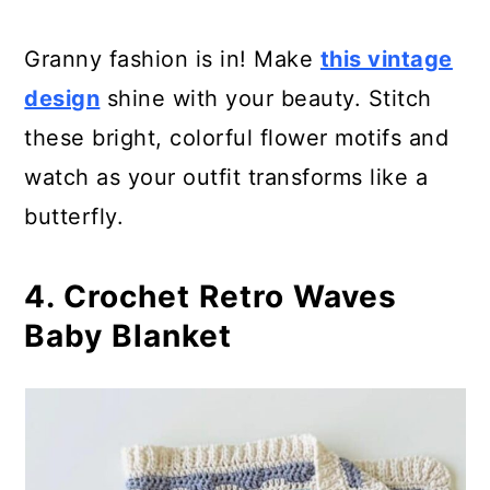
Granny fashion is in! Make
this vintage
design
shine with your beauty. Stitch
these bright, colorful flower motifs and
watch as your outfit transforms like a
butterfly.
4. Crochet Retro Waves
Baby Blanket