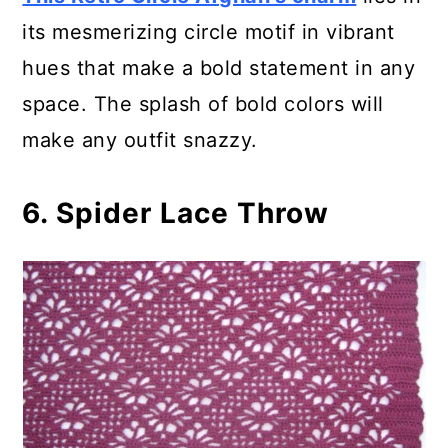
its mesmerizing circle motif in vibrant
hues that make a bold statement in any
space. The splash of bold colors will
make any outfit snazzy.
6. Spider Lace Throw