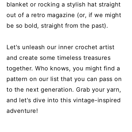
blanket or rocking a stylish hat straight
out of a retro magazine (or, if we might
be so bold, straight from the past).
Let's unleash our inner crochet artist
and create some timeless treasures
together. Who knows, you might find a
pattern on our list that you can pass on
to the next generation. Grab your yarn,
and let's dive into this vintage-inspired
adventure!