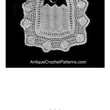
10. Atticus Owl: A Free Vintage
Pattern
11. 1920’s Great Gatsby Inspired
Cloche Hat Crochet Pattern
12. Antoinette Vintage Statement
Necklace
13. 12 Collars of Christmas
14. Vintage Market Tote Crochet
Pattern