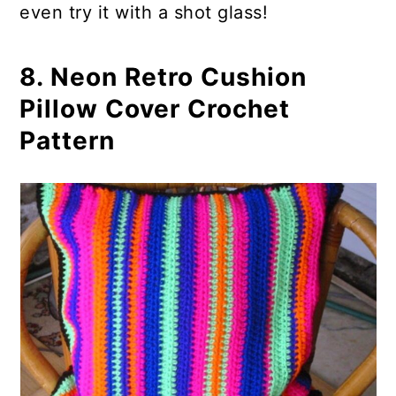
even try it with a shot glass!
8. Neon Retro Cushion
Pillow Cover Crochet
Pattern