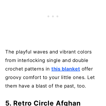
The playful waves and vibrant colors
from interlocking single and double
crochet patterns in
this blanket
offer
groovy comfort to your little ones. Let
them have a blast of the past, too.
5. Retro Circle Afghan