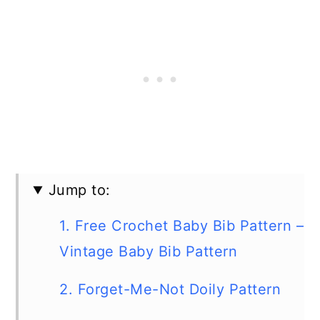
Jump to:
1. Free Crochet Baby Bib Pattern –
Vintage Baby Bib Pattern
2. Forget-Me-Not Doily Pattern