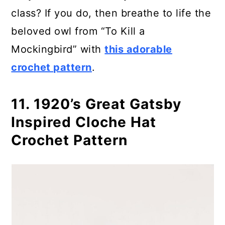
class? If you do, then breathe to life the
beloved owl from “To Kill a
Mockingbird” with
this adorable
crochet pattern
.
11. 1920’s Great Gatsby
Inspired Cloche Hat
Crochet Pattern