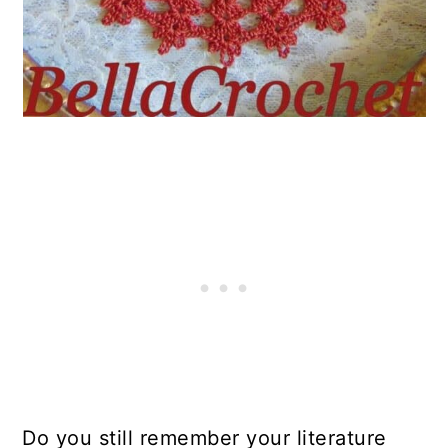
Do you still remember your literature