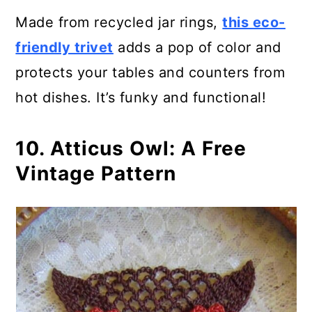
Made from recycled jar rings,
this eco-
friendly trivet
adds a pop of color and
protects your tables and counters from
hot dishes. It’s funky and functional!
10. Atticus Owl: A Free
Vintage Pattern