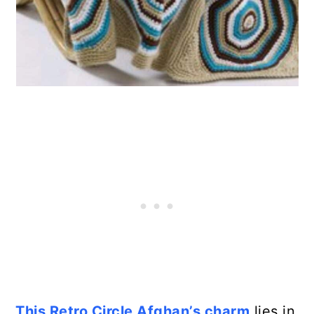
This Retro Circle Afghan’s charm
lies in