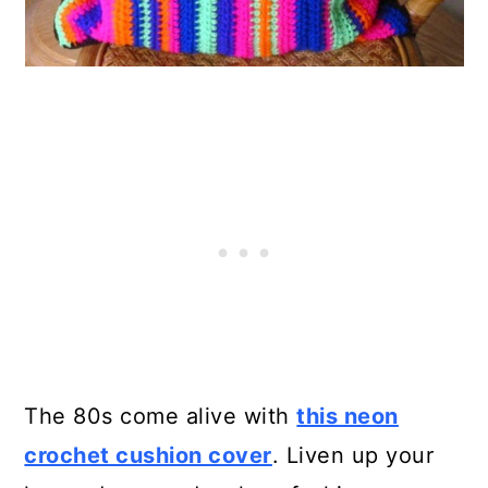
The 80s come alive with
this neon
crochet cushion cover
. Liven up your