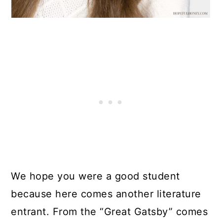
We hope you were a good student
because here comes another literature
entrant. From the “Great Gatsby” comes