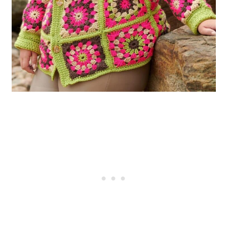
Style
40. Vintage 1940s Crochet
Patterns for Towels, Curtains, and
Bed Linens