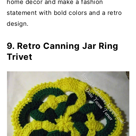
home decor and make a fashion
statement with bold colors and a retro
design.
9. Retro Canning Jar Ring
Trivet