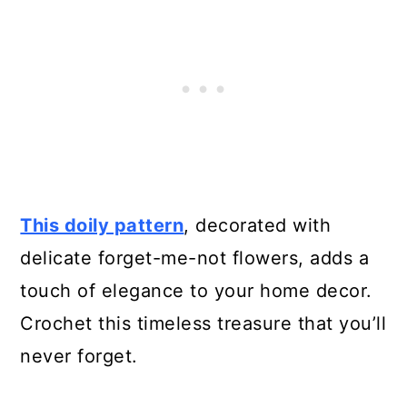
28. Crochet Flower Petal Bowl
29. Christmas in July Cal –
Vintage Crochet Apron
30. Vintage Crochet Headband
31. Vintage Infinity Scarf
This doily pattern
, decorated with
32. Simple Vintage Blanket
delicate forget-me-not flowers, adds a
33. Free Vintage 1920s Crochet
touch of elegance to your home decor.
Hat
Crochet this timeless treasure that you’ll
never forget.
34. Vintage Perky Snood Crochet
Pattern