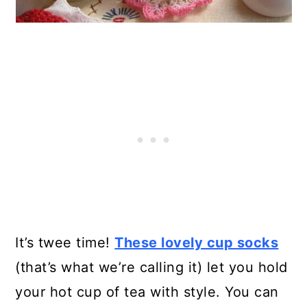
It’s twee time!
These lovely cup socks
(that’s what we’re calling it) let you hold
your hot cup of tea with style. You can