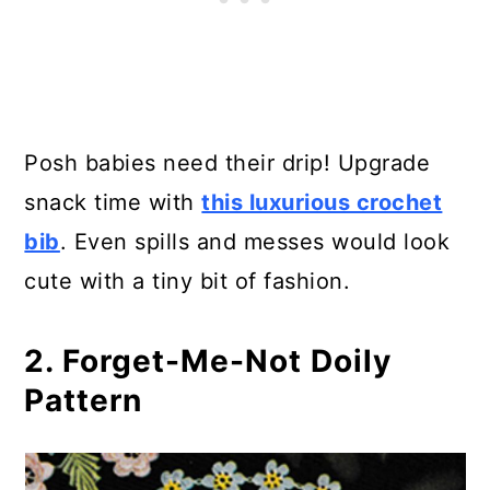
15. Victorian/ Steampunk Cowl
16. 1950s-Style Wide Brimmed
Hat
17. Madeleine’s Vintage Shawl
Posh babies need their drip! Upgrade
snack time with
this luxurious crochet
18. Crochet Vintage Collared Vest
bib
. Even spills and messes would look
19. Girl’s Retro Tank Top Free
cute with a tiny bit of fashion.
Crochet Pattern
2. Forget-Me-Not Doily
20. Diamonds in the Sun Vintage
Pattern
Dress
21. Crochet Irish Rose