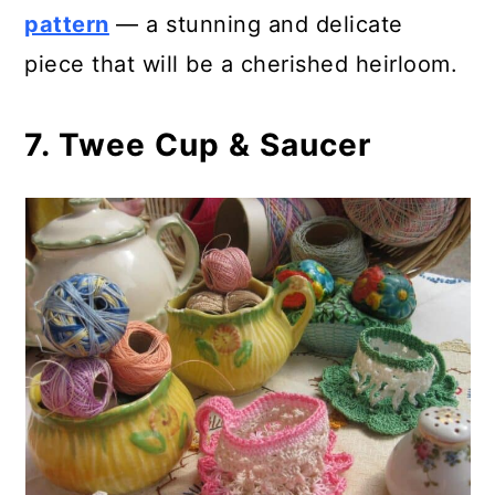
pattern
— a stunning and delicate
piece that will be a cherished heirloom.
7. Twee Cup & Saucer