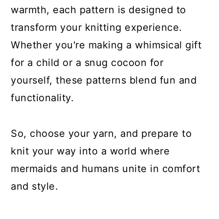
warmth, each pattern is designed to
transform your knitting experience.
Whether you're making a whimsical gift
for a child or a snug cocoon for
yourself, these patterns blend fun and
functionality.
So, choose your yarn, and prepare to
knit your way into a world where
mermaids and humans unite in comfort
and style.