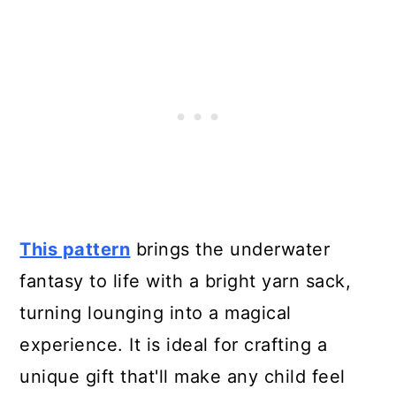
This pattern
brings the underwater
fantasy to life with a bright yarn sack,
turning lounging into a magical
experience. It is ideal for crafting a
unique gift that'll make any child feel