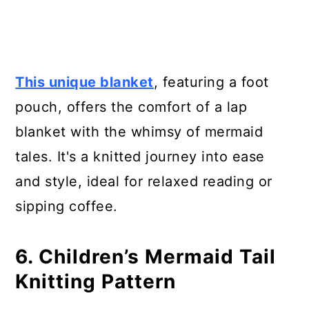
This unique blanket
, featuring a foot
pouch, offers the comfort of a lap
blanket with the whimsy of mermaid
tales. It's a knitted journey into ease
and style, ideal for relaxed reading or
sipping coffee.
6. Children’s Mermaid Tail
Knitting Pattern