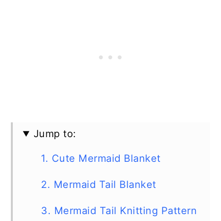
Jump to:
1. Cute Mermaid Blanket
2. Mermaid Tail Blanket
3. Mermaid Tail Knitting Pattern