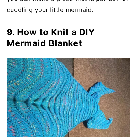
cuddling your little mermaid.
9. How to Knit a DIY
Mermaid Blanket