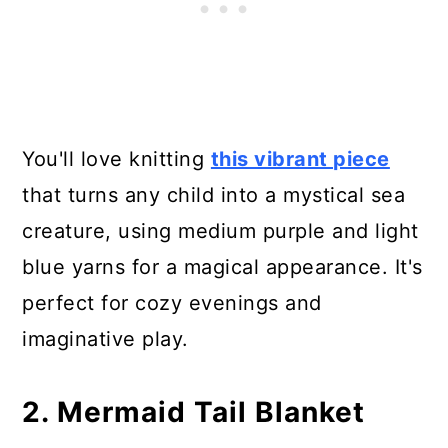
15. Shark/Mermaid Tail Blanket
16. Mermaid Tail for Children -
Photo Tutorial
17. Knitting Pattern Mermaid Tail
You'll love knitting
this vibrant piece
Blanket - 4 Different Sizes
that turns any child into a mystical sea
creature, using medium purple and light
18. Mermaid Lap Blanket
blue yarns for a magical appearance. It's
perfect for cozy evenings and
imaginative play.
2. Mermaid Tail Blanket