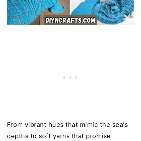
From vibrant hues that mimic the sea's
depths to soft yarns that promise