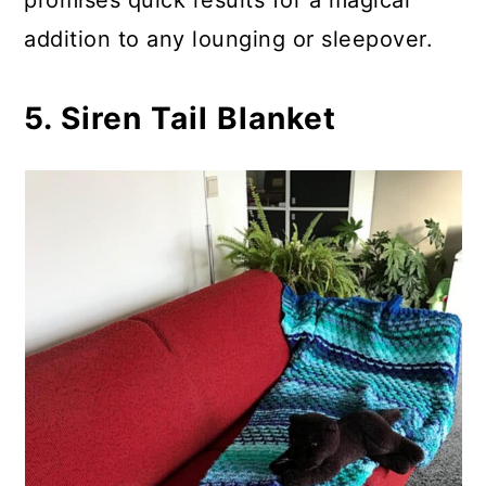
promises quick results for a magical
addition to any lounging or sleepover.
5. Siren Tail Blanket