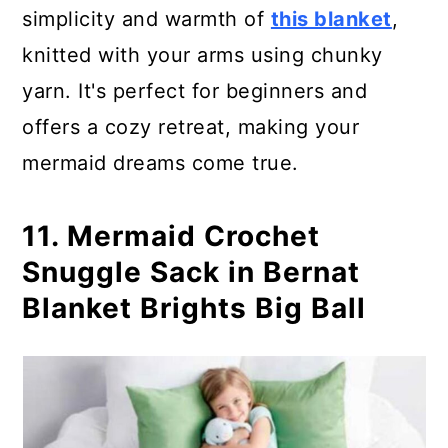
simplicity and warmth of
this blanket
,
knitted with your arms using chunky
yarn. It's perfect for beginners and
offers a cozy retreat, making your
mermaid dreams come true.
11. Mermaid Crochet
Snuggle Sack in Bernat
Blanket Brights Big Ball