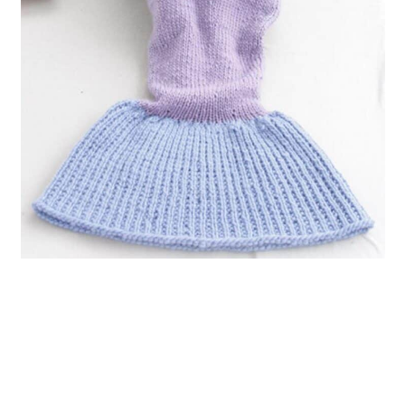
10. Arm Knit Mermaid Blanket
11. Mermaid Crochet Snuggle
Sack in Bernat Blanket Brights Big
Ball
12. Crocodile Stitch Mermaid Tail
Blanket
13. Free Mermaid Tail Blanket
Pattern
14. Mermaid Tail Afghan Knitting
Pattern