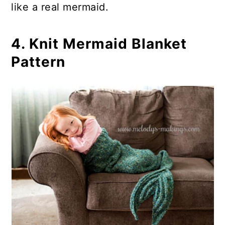
like a real mermaid.
4. Knit Mermaid Blanket
Pattern