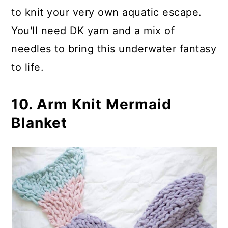
to knit your very own aquatic escape.
You'll need DK yarn and a mix of
needles to bring this underwater fantasy
to life.
10. Arm Knit Mermaid
Blanket