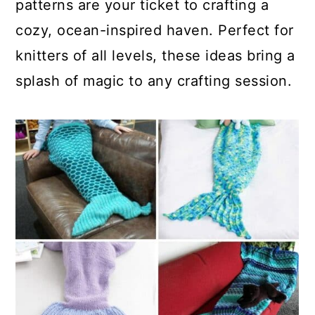
patterns are your ticket to crafting a
cozy, ocean-inspired haven. Perfect for
knitters of all levels, these ideas bring a
splash of magic to any crafting session.