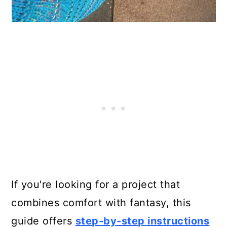
If you're looking for a project that
combines comfort with fantasy, this
guide offers
step-by-step instructions