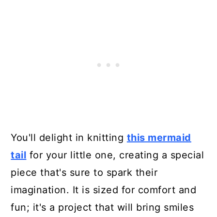
You'll delight in knitting
this mermaid
tail
for your little one, creating a special
piece that's sure to spark their
imagination. It is sized for comfort and
fun; it's a project that will bring smiles