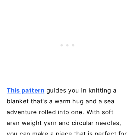
This pattern
guides you in knitting a
blanket that's a warm hug and a sea
adventure rolled into one. With soft
aran weight yarn and circular needles,
you can make a piece that is perfect for