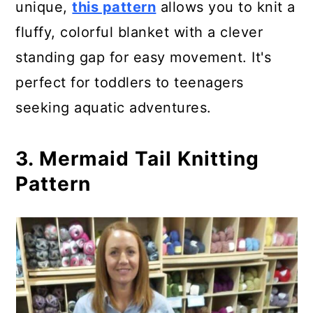
unique,
this pattern
allows you to knit a
fluffy, colorful blanket with a clever
standing gap for easy movement. It's
perfect for toddlers to teenagers
seeking aquatic adventures.
3. Mermaid Tail Knitting
Pattern