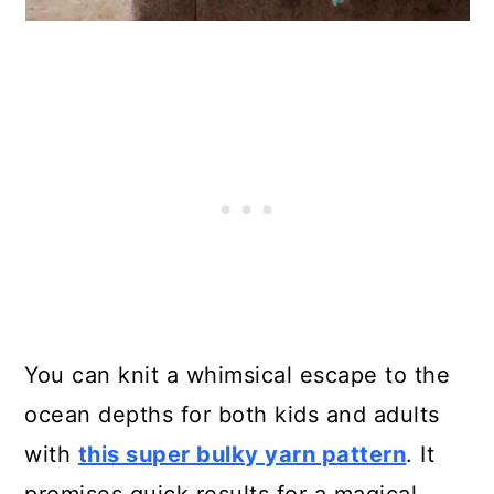
You can knit a whimsical escape to the
ocean depths for both kids and adults
with
this super bulky yarn pattern
. It