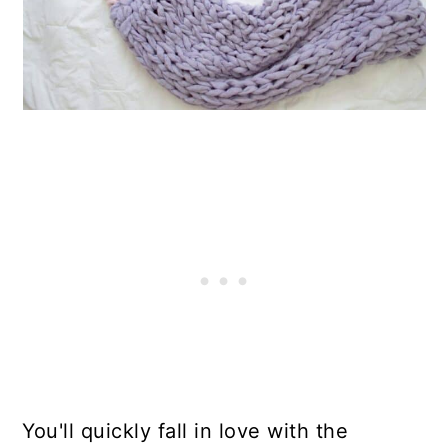
You'll quickly fall in love with the