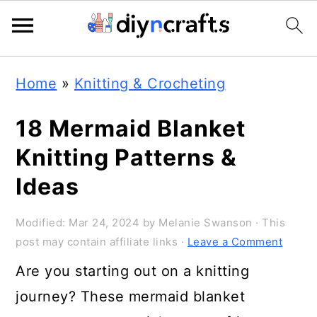
Skip
Skip
Skip
Home
»
Knitting & Crocheting
to
to
to
primary
main
primary
18 Mermaid Blanket
navigation
content
sidebar
Knitting Patterns &
Ideas
Modified:
Mar 24, 2024
by
Melanie Swanson
· This
post may contain affiliate links ·
Leave a Comment
Are you starting out on a knitting
journey? These mermaid blanket