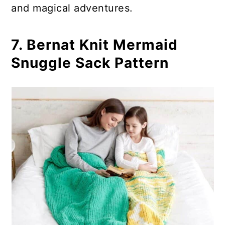
and magical adventures.
7. Bernat Knit Mermaid
Snuggle Sack Pattern