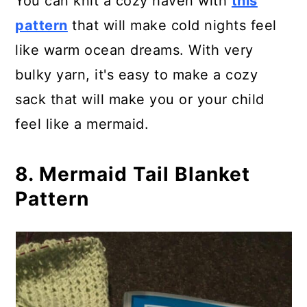
You can knit a cozy haven with
this
pattern
that will make cold nights feel
like warm ocean dreams. With very
bulky yarn, it's easy to make a cozy
sack that will make you or your child
feel like a mermaid.
8. Mermaid Tail Blanket
Pattern