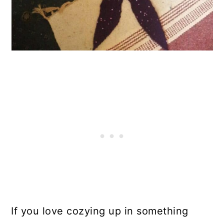
If you love cozying up in something