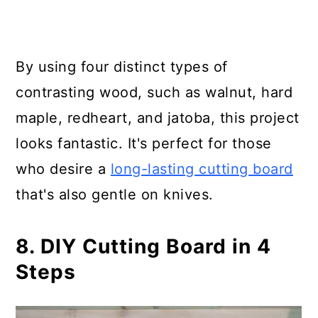
By using four distinct types of
contrasting wood, such as walnut, hard
maple, redheart, and jatoba, this project
looks fantastic. It's perfect for those
who desire a
long-lasting cutting board
that's also gentle on knives.
8. DIY Cutting Board in 4
Steps