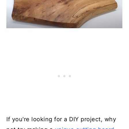
If you're looking for a DIY project, why