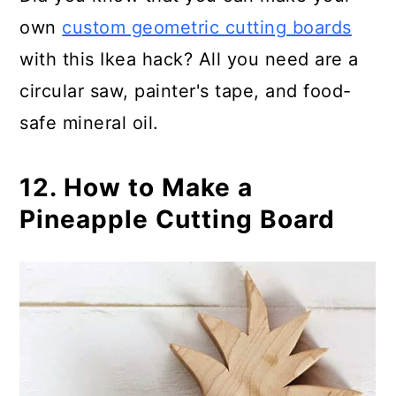
own
custom geometric cutting boards
with this Ikea hack? All you need are a
circular saw, painter's tape, and food-
safe mineral oil.
12. How to Make a
Pineapple Cutting Board