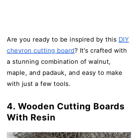
Are you ready to be inspired by this
DIY
chevron cutting board
? It's crafted with
a stunning combination of walnut,
maple, and padauk, and easy to make
with just a few tools.
4. Wooden Cutting Boards
With Resin