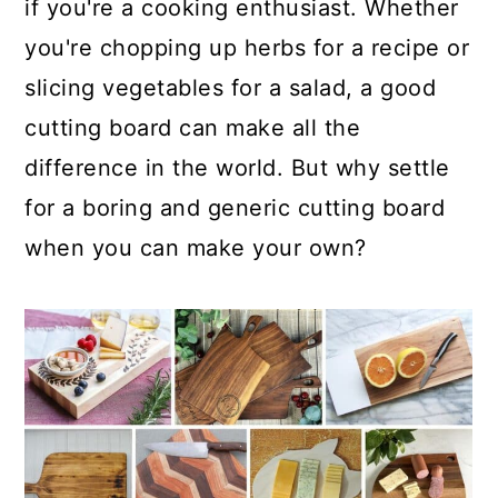
if you're a cooking enthusiast. Whether
you're chopping up herbs for a recipe or
slicing vegetables for a salad, a good
cutting board can make all the
difference in the world. But why settle
for a boring and generic cutting board
when you can make your own?