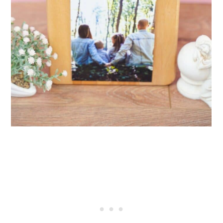
29. Giant Cutting Board
30. Handmade Log Cabin Style
Cutting Board
31. Personalized Large
Charcuterie Board
32. Wood and Marble Cutting
Board
33. Cutting Board With Knife
Storage
34. Handmade Hickory Chop