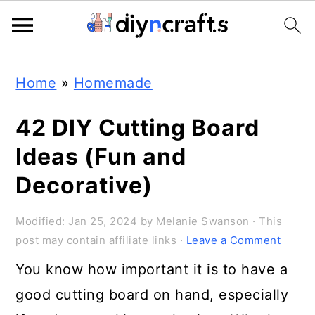
Skip
Skip
Skip
Home
»
Homemade
to
to
to
primary
main
primary
42 DIY Cutting Board
navigation
content
sidebar
Ideas (Fun and
Decorative)
Modified:
Jan 25, 2024
by
Melanie Swanson
· This
post may contain affiliate links ·
Leave a Comment
You know how important it is to have a
good cutting board on hand, especially