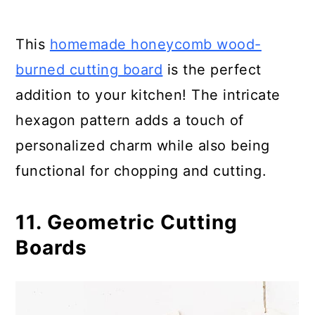
This
homemade honeycomb wood-
burned cutting board
is the perfect
addition to your kitchen! The intricate
hexagon pattern adds a touch of
personalized charm while also being
functional for chopping and cutting.
11. Geometric Cutting
Boards