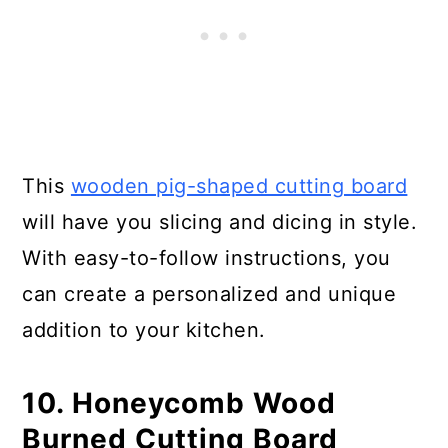
This
wooden pig-shaped cutting board
will have you slicing and dicing in style.
With easy-to-follow instructions, you
can create a personalized and unique
addition to your kitchen.
10. Honeycomb Wood
Burned Cutting Board