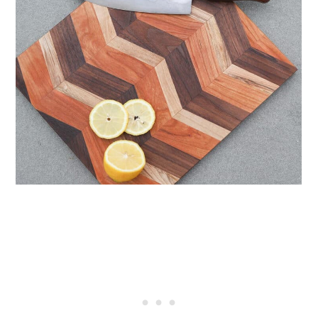
40. Dovetail Key Cutting Board
41. DIY Naturally Stained New
Wood Cutting Board
42. Pear-Shaped Cutting Board