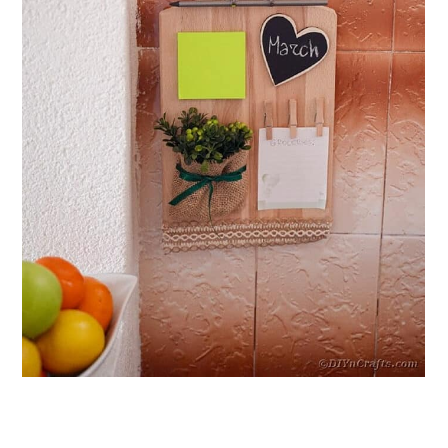
Board
10. Honeycomb Wood Burned
Cutting Board
11. Geometric Cutting Boards
12. How to Make a Pineapple
Cutting Board
13. Unfinished DIY Cooking Board
14. Plain Bamboo Cutting Board
15. House-Shaped Cutting Board