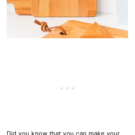
Did you know that you can make your