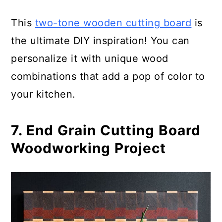
This
two-tone wooden cutting board
is
the ultimate DIY inspiration! You can
personalize it with unique wood
combinations that add a pop of color to
your kitchen.
7. End Grain Cutting Board
Woodworking Project