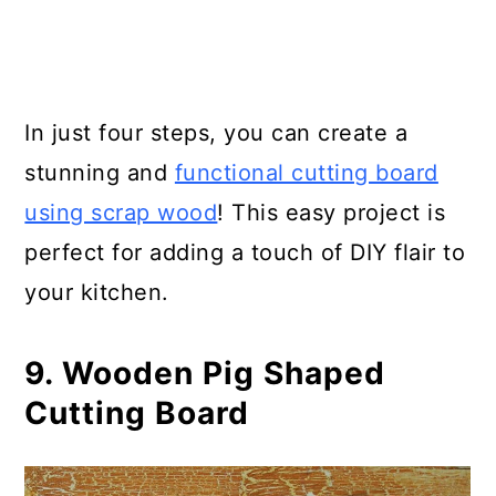
In just four steps, you can create a
stunning and
functional cutting board
using scrap wood
! This easy project is
perfect for adding a touch of DIY flair to
your kitchen.
9. Wooden Pig Shaped
Cutting Board