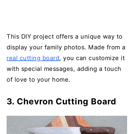
Board
35. Rustic Tree Trunk Chopping
Board
This DIY project offers a unique way to
display your family photos. Made from a
36. Making a Butcher Block
real cutting board
, you can customize it
Cutting Board
with special messages, adding a touch
37. How to Make a 1-Hour Cutting
of love to your home.
Board
3. Chevron Cutting Board
38. Wood Burned Cutting Board
39. Whale Cutting Board