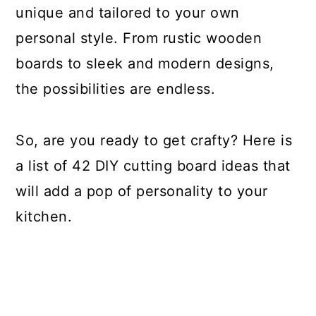
unique and tailored to your own
personal style. From rustic wooden
boards to sleek and modern designs,
the possibilities are endless.
So, are you ready to get crafty? Here is
a list of 42 DIY cutting board ideas that
will add a pop of personality to your
kitchen.