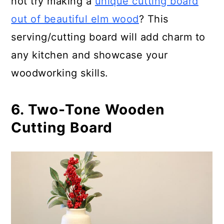
not try making a
unique cutting board
out of beautiful elm wood
? This
serving/cutting board will add charm to
any kitchen and showcase your
woodworking skills.
6. Two-Tone Wooden
Cutting Board