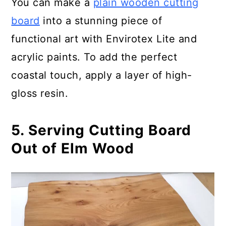
You can make a
plain wooden cutting
board
into a stunning piece of
functional art with Envirotex Lite and
acrylic paints. To add the perfect
coastal touch, apply a layer of high-
gloss resin.
5. Serving Cutting Board
Out of Elm Wood