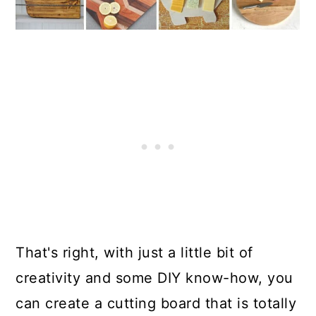
That's right, with just a little bit of
creativity and some DIY know-how, you
can create a cutting board that is totally