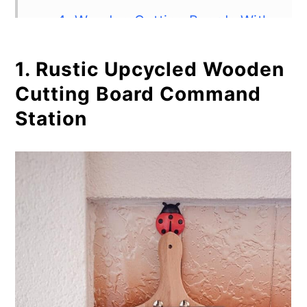
4. Wooden Cutting Boards With
Resin
1. Rustic Upcycled Wooden
5. Serving Cutting Board Out of
Cutting Board Command
Elm Wood
Station
6. Two-Tone Wooden Cutting
Board
7. End Grain Cutting Board
Woodworking Project
8. DIY Cutting Board in 4 Steps
9. Wooden Pig Shaped Cutting