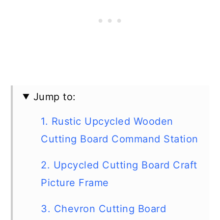
Jump to:
1. Rustic Upcycled Wooden
Cutting Board Command Station
2. Upcycled Cutting Board Craft
Picture Frame
3. Chevron Cutting Board