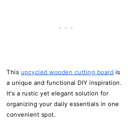
16. Large Kitchen Chopping
Boards
17. Antique Cutting Boards
18. Plaid Cutting Board
19. Drunken Cutting Board
This
upcycled wooden cutting board
is
20. Upcycled Cutting Board
a unique and functional DIY inspiration.
Design
It's a rustic yet elegant solution for
organizing your daily essentials in one
21. Unique Ombre Cutting Board
convenient spot.
22. Making a Cutting Board from
Rough Lumber