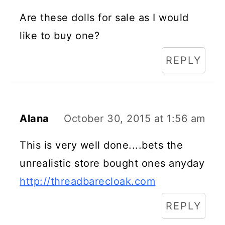
Are these dolls for sale as I would
like to buy one?
REPLY
Alana
October 30, 2015 at 1:56 am
This is very well done....bets the
unrealistic store bought ones anyday
http://threadbarecloak.com
REPLY