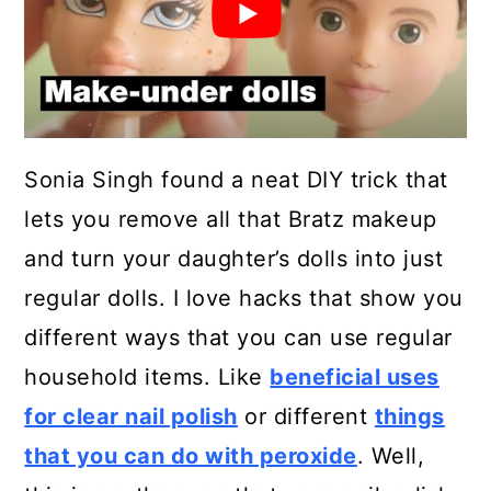
Sonia Singh found a neat DIY trick that
lets you remove all that Bratz makeup
and turn your daughter’s dolls into just
regular dolls. I love hacks that show you
different ways that you can use regular
household items. Like
beneficial uses
for clear nail polish
or different
things
that you can do with peroxide
. Well,