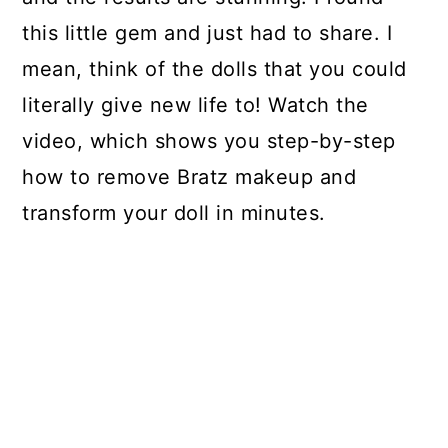
this little gem and just had to share. I
mean, think of the dolls that you could
literally give new life to! Watch the
video, which shows you step-by-step
how to remove Bratz makeup and
transform your doll in minutes.