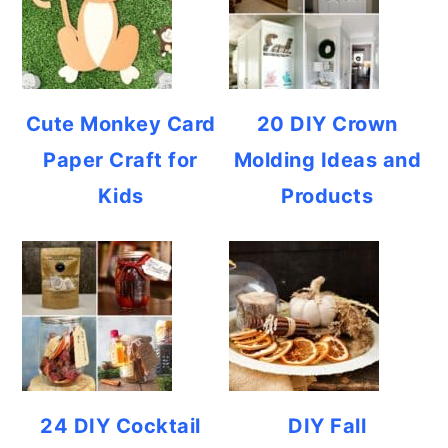
Cute Monkey Card
20 DIY Crown
Paper Craft for
Molding Ideas and
Kids
Products
24 DIY Cocktail
DIY Fall