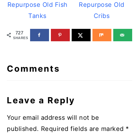
Repurpose Old Fish
Repurpose Old
Tanks
Cribs
727
SHARES
Reader
Interactions
Comments
Leave a Reply
Your email address will not be
published.
Required fields are marked
*