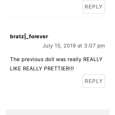
REPLY
bratz|_forever
July 15, 2019 at 3:07 pm
The previous doll was really REALLY
LIKE REALLY PRETTIER!!!
REPLY
Primary