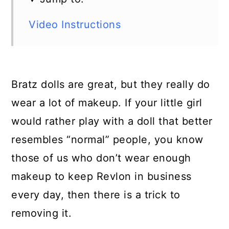
Video Instructions
Bratz dolls are great, but they really do
wear a lot of makeup. If your little girl
would rather play with a doll that better
resembles “normal” people, you know
those of us who don’t wear enough
makeup to keep Revlon in business
every day, then there is a trick to
removing it.