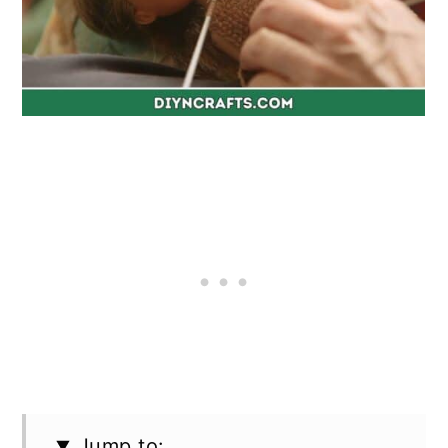
Jump to: