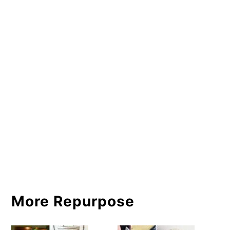
More Repurpose