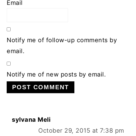
Email
Notify me of follow-up comments by
email.
Notify me of new posts by email.
sylvana Meli
October 29, 2015 at 7:38 pm