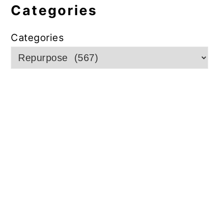
Categories
Categories