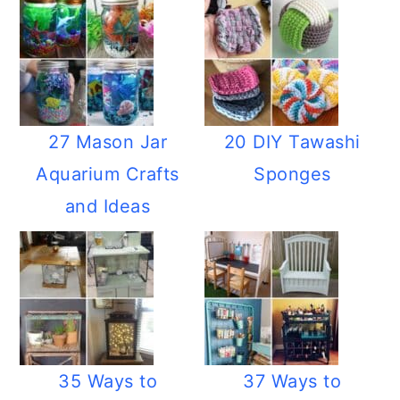
27 Mason Jar
20 DIY Tawashi
Aquarium Crafts
Sponges
and Ideas
35 Ways to
37 Ways to