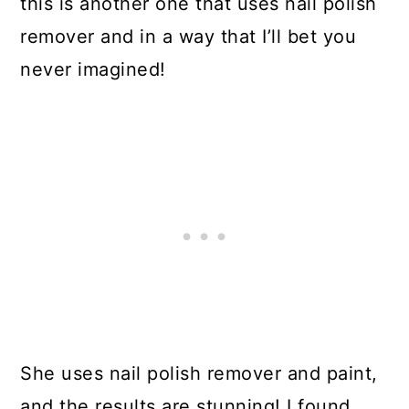
this is another one that uses nail polish
remover and in a way that I’ll bet you
never imagined!
She uses nail polish remover and paint,
and the results are stunning! I found