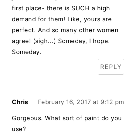
first place- there is SUCH a high
demand for them! Like, yours are
perfect. And so many other women
agree! (sigh...) Someday, I hope.
Someday.
REPLY
Chris
February 16, 2017 at 9:12 pm
Gorgeous. What sort of paint do you
use?