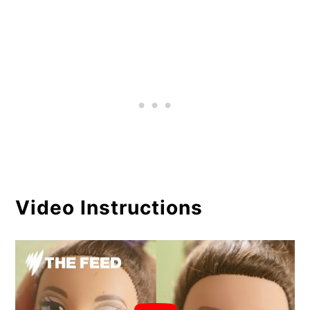
Video Instructions