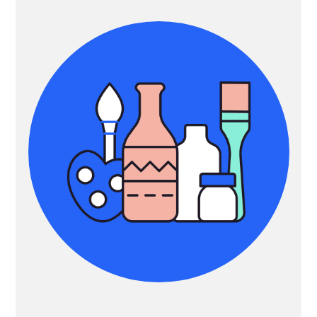
Sidebar