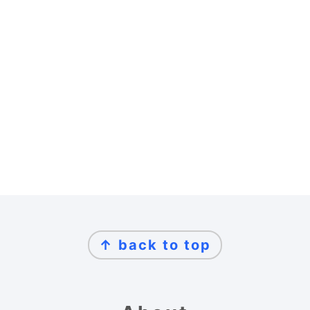
Footer
↑ back to top