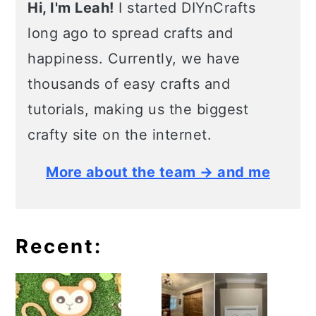
Hi, I'm Leah!
I started DIYnCrafts
long ago to spread crafts and
happiness. Currently, we have
thousands of easy crafts and
tutorials, making us the biggest
crafty site on the internet.
More about the team → and me
Recent: