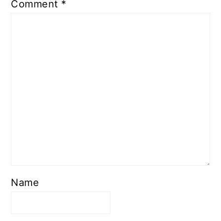
Comment
*
Name