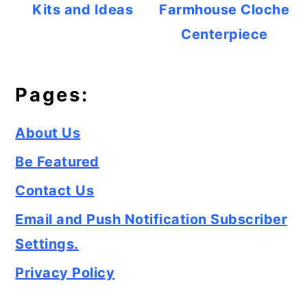
Kits and Ideas
Farmhouse Cloche
Centerpiece
Pages:
About Us
Be Featured
Contact Us
Email and Push Notification Subscriber
Settings.
Privacy Policy