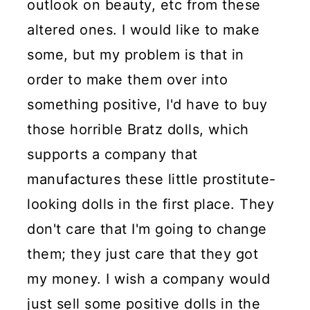
outlook on beauty, etc from these
altered ones. I would like to make
some, but my problem is that in
order to make them over into
something positive, I'd have to buy
those horrible Bratz dolls, which
supports a company that
manufactures these little prostitute-
looking dolls in the first place. They
don't care that I'm going to change
them; they just care that they got
my money. I wish a company would
just sell some positive dolls in the