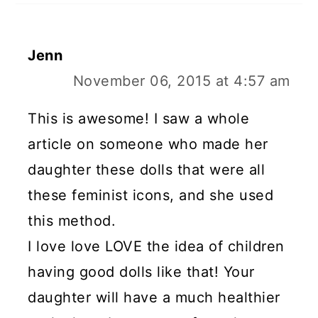
Jenn
November 06, 2015 at 4:57 am
This is awesome! I saw a whole
article on someone who made her
daughter these dolls that were all
these feminist icons, and she used
this method.
I love love LOVE the idea of children
having good dolls like that! Your
daughter will have a much healthier