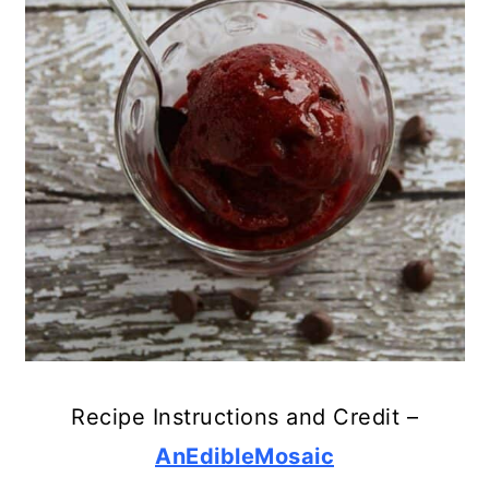
Recipe Instructions and Credit –
AnEdibleMosaic