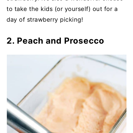
to take the kids (or yourself) out for a
day of strawberry picking!
2. Peach and Prosecco