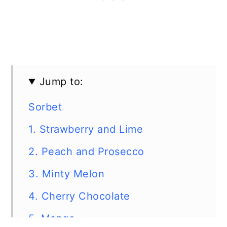
Jump to:
Sorbet
1. Strawberry and Lime
2. Peach and Prosecco
3. Minty Melon
4. Cherry Chocolate
5. Mango