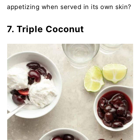
appetizing when served in its own skin?
7. Triple Coconut