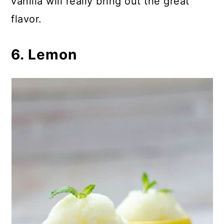
vanilla will really bring out the great
flavor.
6. Lemon