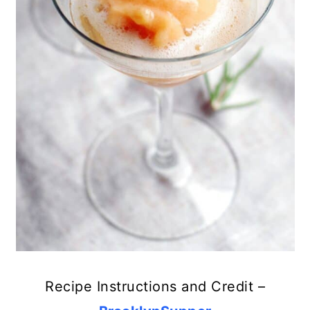
Recipe Instructions and Credit –