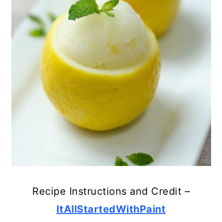
Recipe Instructions and Credit –
ItAllStartedWithPaint