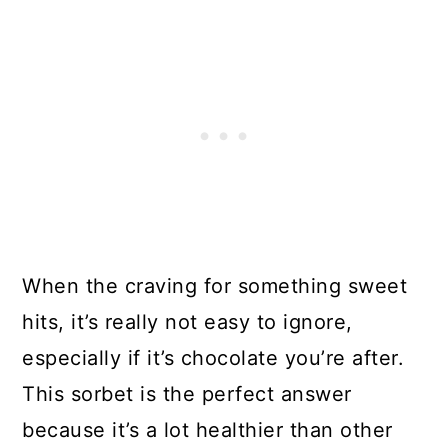
When the craving for something sweet
hits, it’s really not easy to ignore,
especially if it’s chocolate you’re after.
This sorbet is the perfect answer
because it’s a lot healthier than other