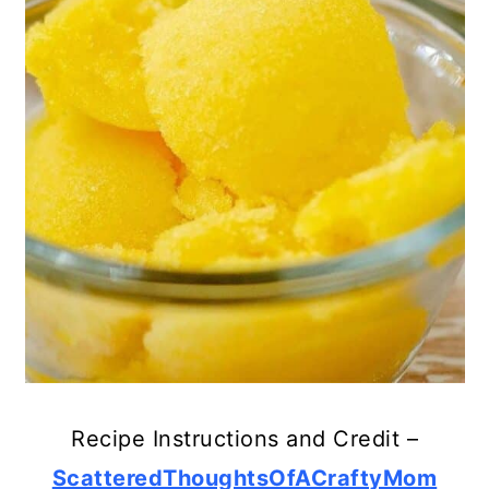
Recipe Instructions and Credit –
ScatteredThoughtsOfACraftyMom