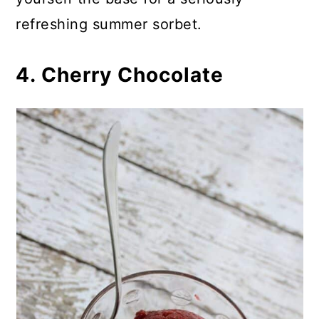
refreshing summer sorbet.
4. Cherry Chocolate