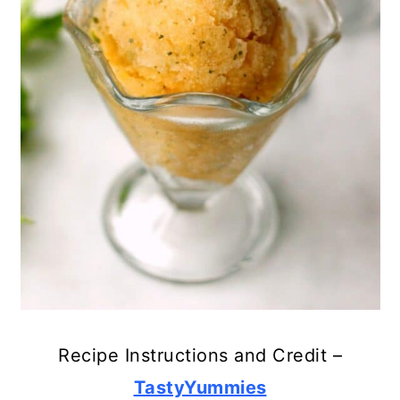
Recipe Instructions and Credit –
TastyYummies