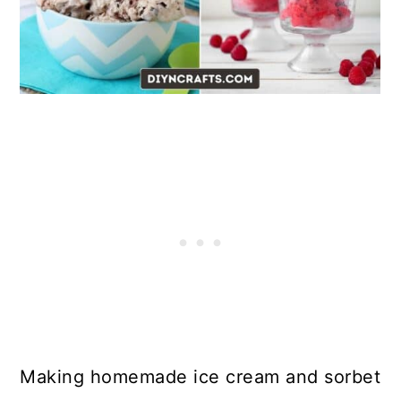
Making homemade ice cream and sorbet