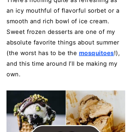
There’s nothing quite as refreshing as
a
c
a
an icy mouthful of flavorful sorbet or a
r
o
r
smooth and rich bowl of ice cream.
y
n
y
Sweet frozen desserts are one of my
n
t
s
absolute favorite things about summer
a
e
i
(the worst has to be the
mosquitoes
!),
v
n
d
and this time around I’ll be making my
i
t
e
own.
g
b
a
a
t
r
i
o
n