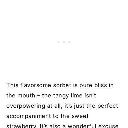
This flavorsome sorbet is pure bliss in
the mouth – the tangy lime isn’t
overpowering at all, it’s just the perfect
accompaniment to the sweet
strawberry. It’s also a wonderful excuse