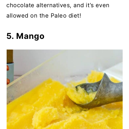
chocolate alternatives, and it’s even
allowed on the Paleo diet!
5. Mango