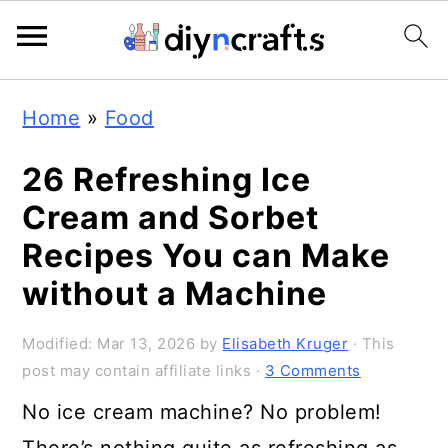
S
S
S
Home
»
Food
k
k
k
i
i
i
26 Refreshing Ice
p
p
p
Cream and Sorbet
t
t
t
Recipes You can Make
o
o
o
without a Machine
p
m
p
Modified:
Mar 13, 2026
by
Elisabeth Kruger
· This
r
a
r
post may contain affiliate links ·
3 Comments
i
i
i
No ice cream machine? No problem!
m
n
m