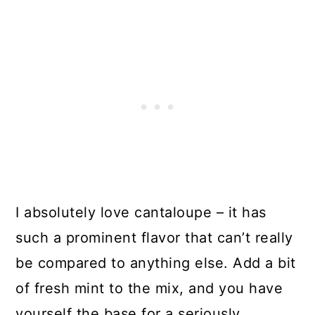
I absolutely love cantaloupe – it has
such a prominent flavor that can’t really
be compared to anything else. Add a bit
of fresh mint to the mix, and you have
yourself the base for a seriously