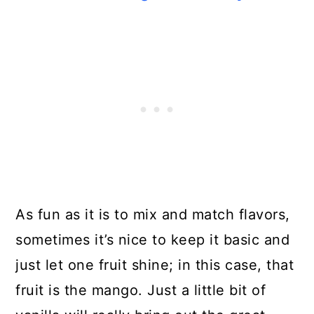
As fun as it is to mix and match flavors,
sometimes it’s nice to keep it basic and
just let one fruit shine; in this case, that
fruit is the mango. Just a little bit of