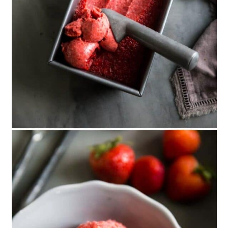
15. Mint
16. Cherry Cobbler
17. Cinnamon Pumpkin
18. Green Tea
19. Choc Chip Cookie Dough
20. Brownie Batter
21. Balsamic Strawberry and
Ricotta
22. Brandy Alexander
23. Blueberry Cheesecake