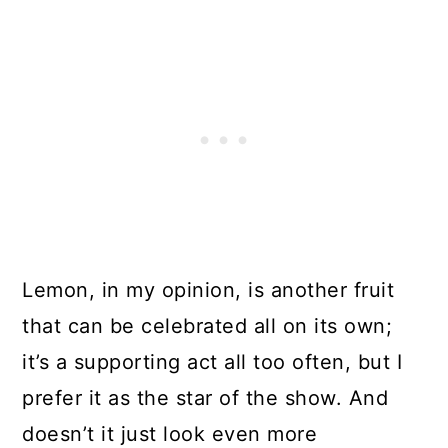
Lemon, in my opinion, is another fruit
that can be celebrated all on its own;
it’s a supporting act all too often, but I
prefer it as the star of the show. And
doesn’t it just look even more