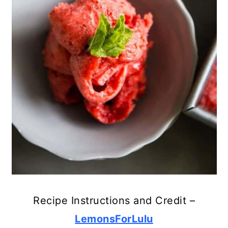
24. Salted Caramel
25. Peach and Raspberry
26. Key Lime Pie
Recipe Instructions and Credit –
LemonsForLulu