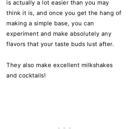
is actually a lot easier than you may
think it is, and once you get the hang of
making a simple base, you can
experiment and make absolutely any
flavors that your taste buds lust after.
They also make excellent milkshakes
and cocktails!