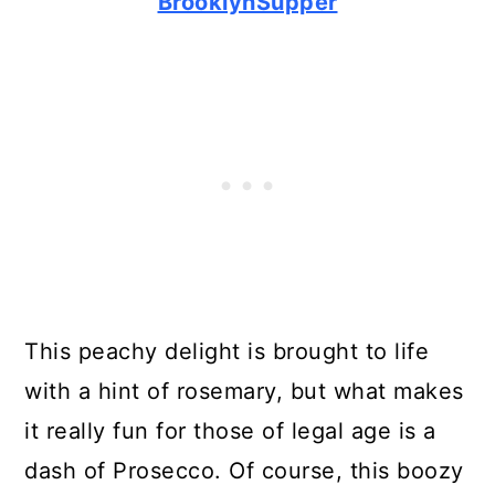
BrooklynSupper
This peachy delight is brought to life
with a hint of rosemary, but what makes
it really fun for those of legal age is a
dash of Prosecco. Of course, this boozy