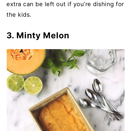
extra can be left out if you’re dishing for
the kids.
3. Minty Melon