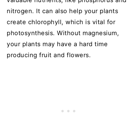
14. Use Epsom salt as a Top
nitrogen. It can also help your plants
Dressing
create chlorophyll, which is vital for
photosynthesis. Without magnesium,
15. Improve Blooms
your plants may have a hard time
Bonus tip: Treat Yellow Cucumber
producing fruit and flowers.
Leaves
General Tips for Using Epsom Salt