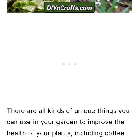
There are all kinds of unique things you
can use in your garden to improve the
health of your plants, including coffee