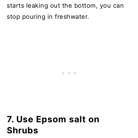
starts leaking out the bottom, you can
stop pouring in freshwater.
7. Use Epsom salt on
Shrubs