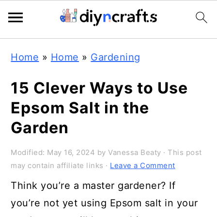
Skip
Skip
Skip
Home
»
Home
»
Gardening
to
to
to
primary
main
primary
15 Clever Ways to Use
navigation
content
sidebar
Epsom Salt in the
Garden
Modified:
May 16, 2024
by
Vanessa Beaty
· This post
may contain affiliate links ·
Leave a Comment
Think you’re a master gardener? If
you’re not yet using Epsom salt in your