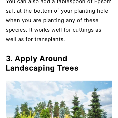
You can also add a tablespoon of Epsom
salt at the bottom of your planting hole
when you are planting any of these
species. It works well for cuttings as
well as for transplants.
3. Apply Around
Landscaping Trees