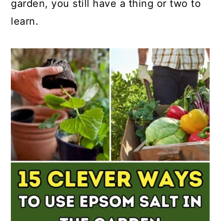
garden, you still have a thing or two to
learn.