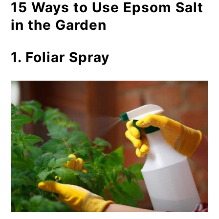
15 Ways to Use Epsom Salt
in the Garden
1. Foliar Spray