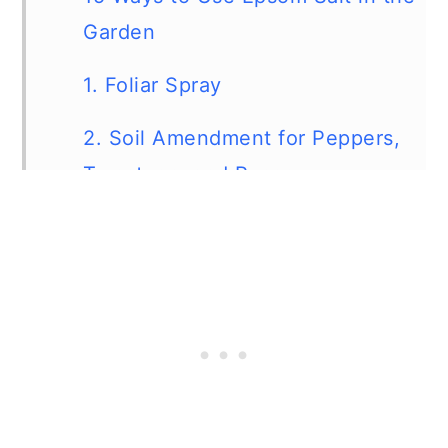
Garden
1. Foliar Spray
2. Soil Amendment for Peppers,
Tomatoes, and Roses
3. Apply Around Landscaping
Trees
4. Use Epsom salt On Your Lawn
5. Fertilize Potted Plants
6. Leach Fertilizer Salts