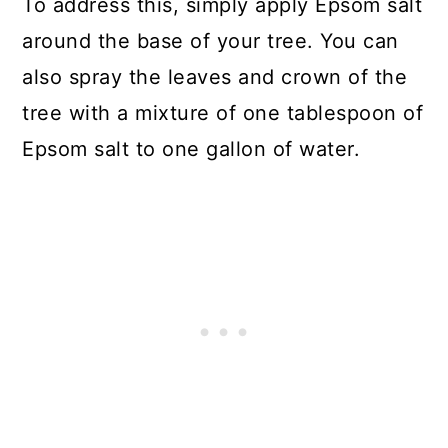
To address this, simply apply Epsom salt
around the base of your tree. You can
also spray the leaves and crown of the
tree with a mixture of one tablespoon of
Epsom salt to one gallon of water.