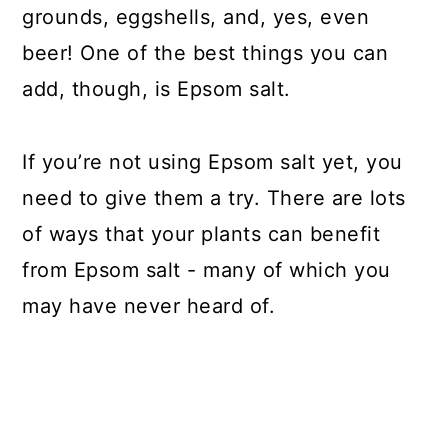
grounds, eggshells, and, yes, even
beer! One of the best things you can
add, though, is Epsom salt.
If you’re not using Epsom salt yet, you
need to give them a try. There are lots
of ways that your plants can benefit
from Epsom salt - many of which you
may have never heard of.