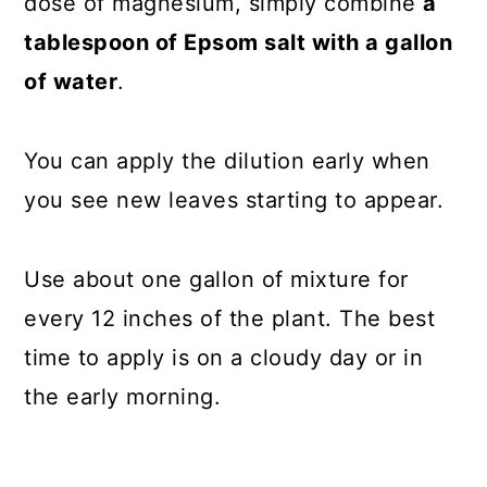
dose of magnesium, simply combine
a
tablespoon of Epsom salt with a gallon
of water
.
You can apply the dilution early when
you see new leaves starting to appear.
Use about one gallon of mixture for
every 12 inches of the plant. The best
time to apply is on a cloudy day or in
the early morning.