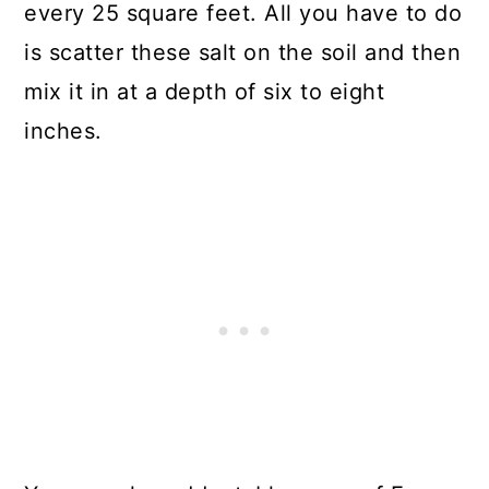
every 25 square feet. All you have to do
is scatter these salt on the soil and then
mix it in at a depth of six to eight
inches.