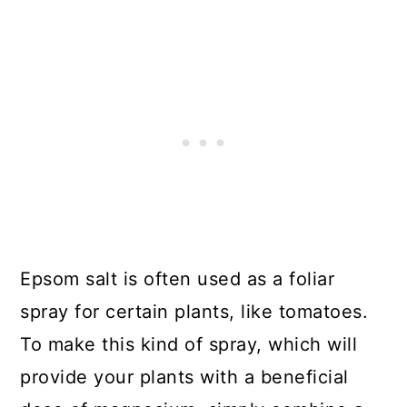
Epsom salt is often used as a foliar
spray for certain plants, like tomatoes.
To make this kind of spray, which will
provide your plants with a beneficial