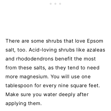
There are some shrubs that love Epsom
salt, too. Acid-loving shrubs like azaleas
and rhododendrons benefit the most
from these salts, as they tend to need
more magnesium. You will use one
tablespoon for every nine square feet.
Make sure you water deeply after
applying them.