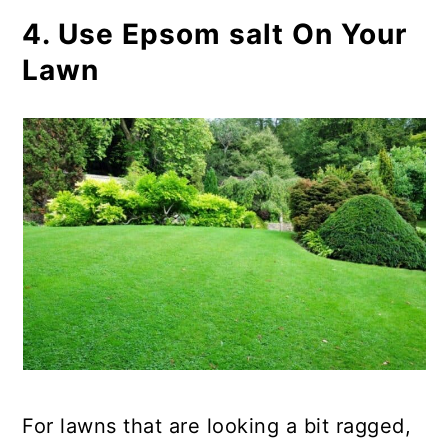
4. Use Epsom salt On Your
Lawn
For lawns that are looking a bit ragged,