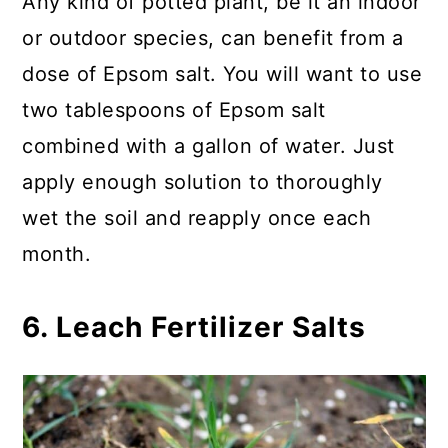
Any kind of potted plant, be it an indoor
or outdoor species, can benefit from a
dose of Epsom salt. You will want to use
two tablespoons of Epsom salt
combined with a gallon of water. Just
apply enough solution to thoroughly
wet the soil and reapply once each
month.
6. Leach Fertilizer Salts