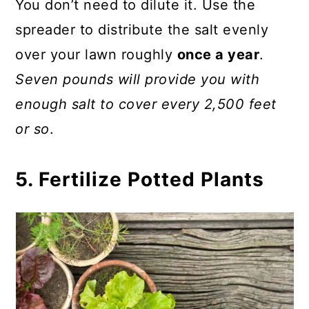
You don’t need to dilute it. Use the
spreader to distribute the salt evenly
over your lawn roughly
once a year
.
Seven pounds will provide you with
enough salt to cover every 2,500 feet
or so
.
5. Fertilize Potted Plants