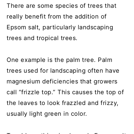
There are some species of trees that
really benefit from the addition of
Epsom salt, particularly landscaping
trees and tropical trees.
One example is the palm tree. Palm
trees used for landscaping often have
magnesium deficiencies that growers
call “frizzle top.” This causes the top of
the leaves to look frazzled and frizzy,
usually light green in color.