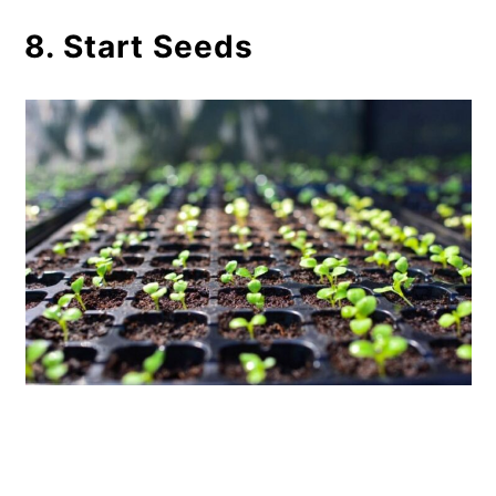
8. Start Seeds