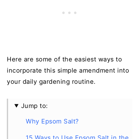
Here are some of the easiest ways to
incorporate this simple amendment into
your daily gardening routine.
Jump to:
Why Epsom Salt?
15 Ways to Use Epsom Salt in the