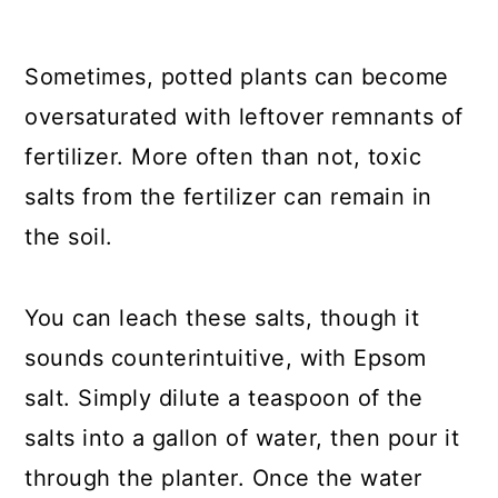
Sometimes, potted plants can become
oversaturated with leftover remnants of
fertilizer. More often than not, toxic
salts from the fertilizer can remain in
the soil.
You can leach these salts, though it
sounds counterintuitive, with Epsom
salt. Simply dilute a teaspoon of the
salts into a gallon of water, then pour it
through the planter. Once the water