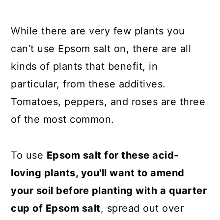
While there are very few plants you
can’t use Epsom salt on, there are all
kinds of plants that benefit, in
particular, from these additives.
Tomatoes, peppers, and roses are three
of the most common.
To use
Epsom salt for these acid-
loving plants, you'll want to amend
your soil before planting with a quarter
cup of Epsom salt
, spread out over