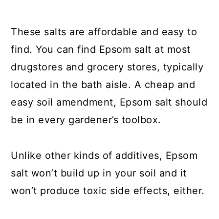
These salts are affordable and easy to
find. You can find Epsom salt at most
drugstores and grocery stores, typically
located in the bath aisle. A cheap and
easy soil amendment, Epsom salt should
be in every gardener’s toolbox.
Unlike other kinds of additives, Epsom
salt won’t build up in your soil and it
won’t produce toxic side effects, either.