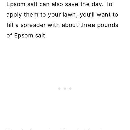
Epsom salt can also save the day. To
apply them to your lawn, you’ll want to
fill a spreader with about three pounds
of Epsom salt.