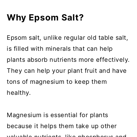
7. Use Epsom salt on Shrubs
Why Epsom Salt?
8. Start Seeds
Epsom salt, unlike regular old table salt,
9. Use Magnesium to Prevent
is filled with minerals that can help
Transplant Shock
plants absorb nutrients more effectively.
10. Deter Pests
They can help your plant fruit and have
tons of magnesium to keep them
11. Improve Foliar Color of
healthy.
Ornamental Plants
12. Improve Flavor of Fruits
Magnesium is essential for plants
because it helps them take up other
13. Remove Tree Stumps
valuable nutrients, like phosphorus and