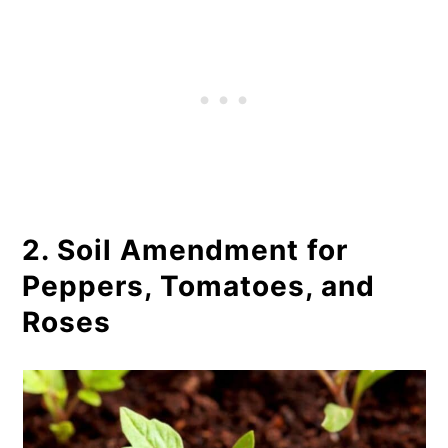
2. Soil Amendment for
Peppers, Tomatoes, and
Roses