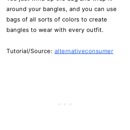
Craft For Kids!
around your bangles, and you can use
23. Crocheted Plastic Bag
bags of all sorts of colors to create
Sandals
bangles to wear with every outfit.
24. Reusable Plastic Bag
Tutorial/Source:
alternativeconsumer
Sandwich Wraps
25. Upcycled Grocery Bag
Sneakers
26. DIY Plarn Sunflower Tote
27. Cute Repurposed Plastic Bag
Trash Can