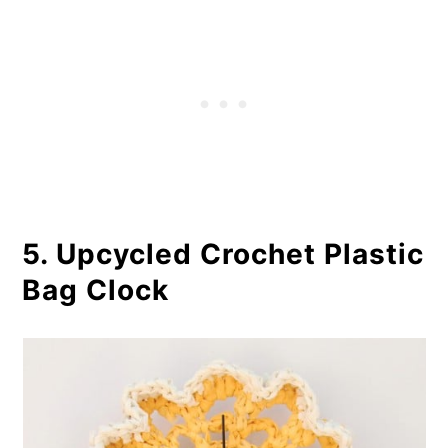
5. Upcycled Crochet Plastic
Bag Clock