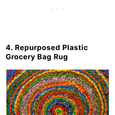
4. Repurposed Plastic
Grocery Bag Rug