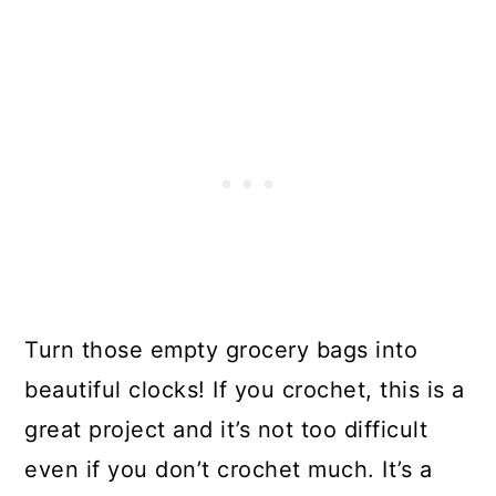
Turn those empty grocery bags into
beautiful clocks! If you crochet, this is a
great project and it’s not too difficult
even if you don’t crochet much. It’s a