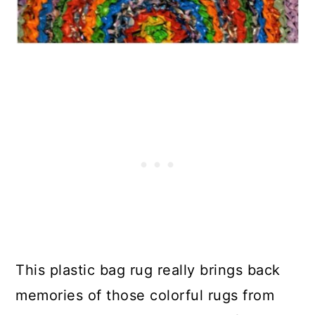
This plastic bag rug really brings back
memories of those colorful rugs from