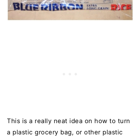
This is a really neat idea on how to turn
a plastic grocery bag, or other plastic