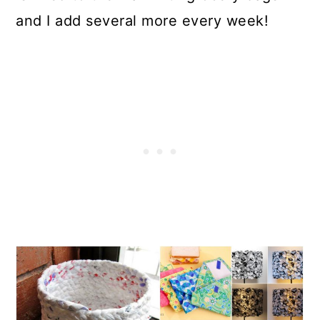
and I add several more every week!