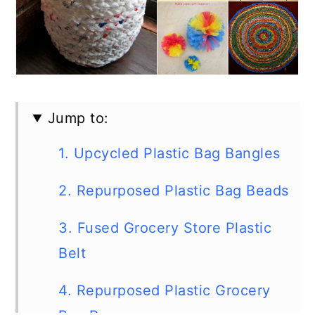
Jump to:
1. Upcycled Plastic Bag Bangles
2. Repurposed Plastic Bag Beads
3. Fused Grocery Store Plastic
Belt
4. Repurposed Plastic Grocery