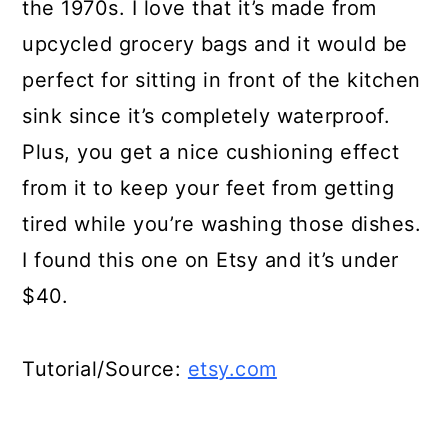
the 1970s. I love that it’s made from
upcycled grocery bags and it would be
perfect for sitting in front of the kitchen
sink since it’s completely waterproof.
Plus, you get a nice cushioning effect
from it to keep your feet from getting
tired while you’re washing those dishes.
I found this one on Etsy and it’s under
$40.
Tutorial/Source:
etsy.com