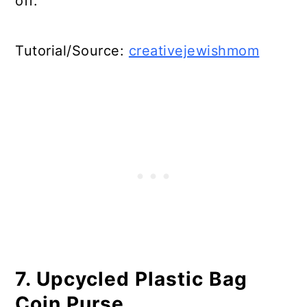
off.
Tutorial/Source:
creativejewishmom
7. Upcycled Plastic Bag
Coin Purse