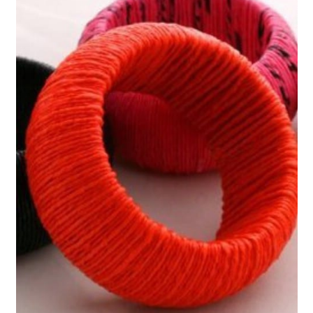
11. Upcycled Plastic Bag
Hammock Style Swinging Chair
12. Plastic Bag Pencil Pouch
13. Plastic Grocery Bag Handbag
14. Upcycled Plastic Bag Jump
Rope
15. Plastic Bag Dog Leash
16. Upcycled Plastic Bag
Lampshade