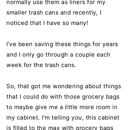
normally use them as liners for my
smaller trash cans and recently, I
noticed that I have so many!
I’ve been saving these things for years
and I only go through a couple each
week for the trash cans.
So, that got me wondering about things
that I could do with those grocery bags
to maybe give me a little more room in
my cabinet. I’m telling you, this cabinet
is filled to the max with grocery bags