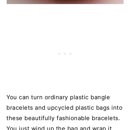
17. Alien Desk Monster
18. Upcycled Plastic Bag
Clothespin Organizer
19. Plastic Bag Outdoor Pillow
Insert
20. Easy Crocheted Plastic Bag
Placemats
21. Upcycled Grocery Bag Pom
You can turn ordinary plastic bangle
Poms
bracelets and upcycled plastic bags into
these beautifully fashionable bracelets.
22. Plastic Bag Jellyfish – Fun
You just wind up the bag and wrap it