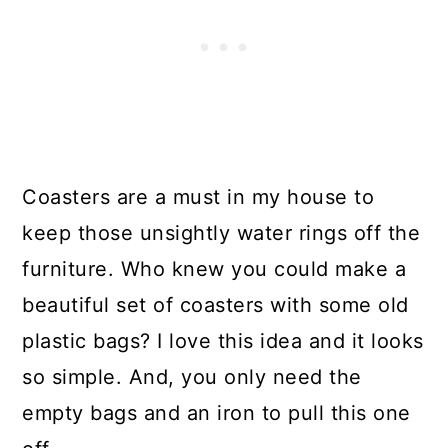
Coasters are a must in my house to
keep those unsightly water rings off the
furniture. Who knew you could make a
beautiful set of coasters with some old
plastic bags? I love this idea and it looks
so simple. And, you only need the
empty bags and an iron to pull this one