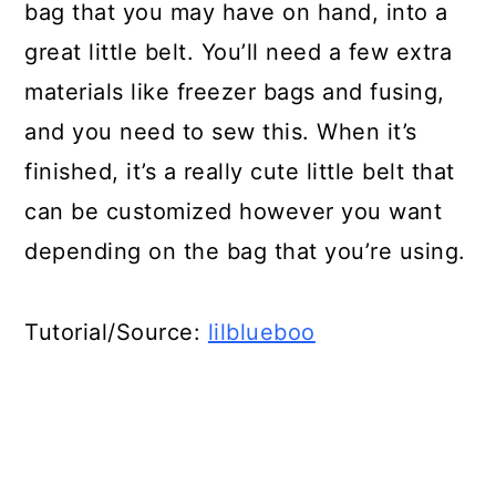
bag that you may have on hand, into a
great little belt. You’ll need a few extra
materials like freezer bags and fusing,
and you need to sew this. When it’s
finished, it’s a really cute little belt that
can be customized however you want
depending on the bag that you’re using.
Tutorial/Source:
lilblueboo