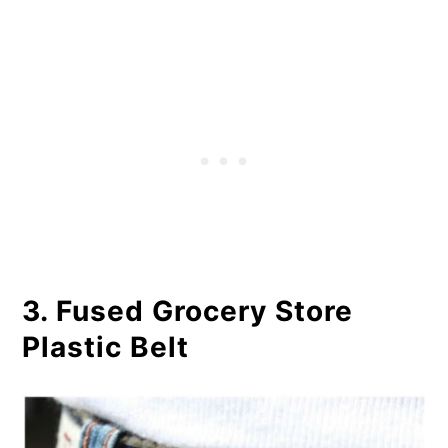
3. Fused Grocery Store
Plastic Belt