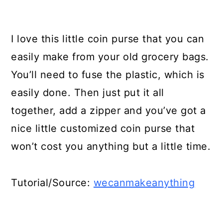
I love this little coin purse that you can
easily make from your old grocery bags.
You’ll need to fuse the plastic, which is
easily done. Then just put it all
together, add a zipper and you’ve got a
nice little customized coin purse that
won’t cost you anything but a little time.
Tutorial/Source:
wecanmakeanything