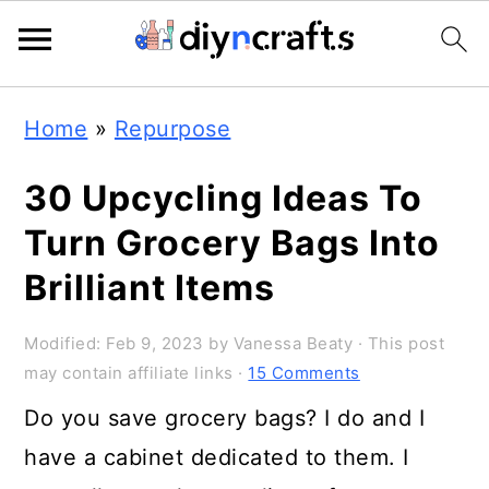
Skip
Skip
Skip
Home
»
Repurpose
to
to
to
primary
main
primary
30 Upcycling Ideas To
navigation
content
sidebar
Turn Grocery Bags Into
Brilliant Items
Modified:
Feb 9, 2023
by
Vanessa Beaty
· This post
may contain affiliate links ·
15 Comments
Do you save grocery bags? I do and I
have a cabinet dedicated to them. I