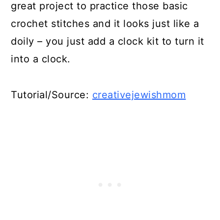
great project to practice those basic
crochet stitches and it looks just like a
doily – you just add a clock kit to turn it
into a clock.
Tutorial/Source:
creativejewishmom