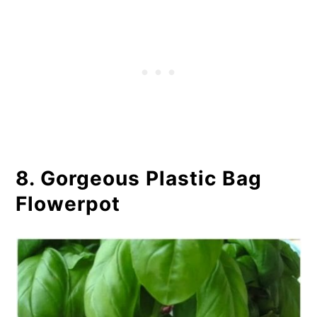
8. Gorgeous Plastic Bag
Flowerpot