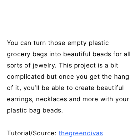
You can turn those empty plastic
grocery bags into beautiful beads for all
sorts of jewelry. This project is a bit
complicated but once you get the hang
of it, you’ll be able to create beautiful
earrings, necklaces and more with your
plastic bag beads.
Tutorial/Source:
thegreendivas