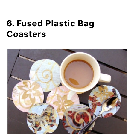
6. Fused Plastic Bag
Coasters